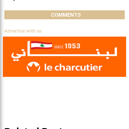
COMMENTS
Advertise with us