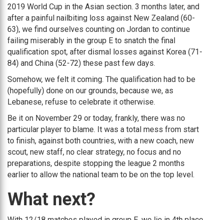
2019 World Cup in the Asian section. 3 months later, and
after a painful nailbiting loss against New Zealand (60-
63), we find ourselves counting on Jordan to continue
failing miserably in the group E to snatch the final
qualification spot, after dismal losses against Korea (71-
84) and China (52-72) these past few days.
Somehow, we felt it coming. The qualification had to be
(hopefully) done on our grounds, because we, as
Lebanese, refuse to celebrate it otherwise.
Be it on November 29 or today, frankly, there was no
particular player to blame. It was a total mess from start
to finish, against both countries, with a new coach, new
scout, new staff, no clear strategy, no focus and no
preparations, despite stopping the league 2 months
earlier to allow the national team to be on the top level.
What next?
With 12/18 matches played in group E, we lie in 4th place