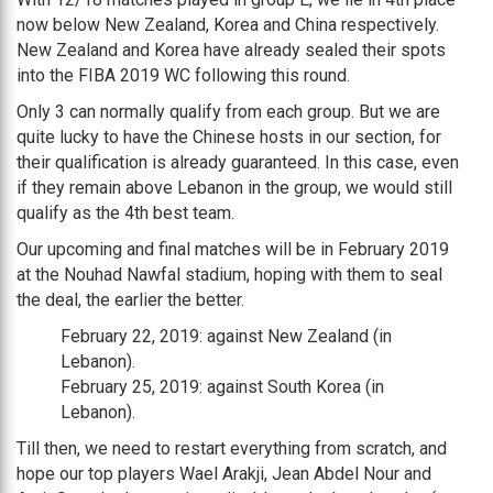
now below New Zealand, Korea and China respectively.
New Zealand and Korea have already sealed their spots
into the FIBA 2019 WC following this round.
Only 3 can normally qualify from each group. But we are
quite lucky to have the Chinese hosts in our section, for
their qualification is already guaranteed. In this case, even
if they remain above Lebanon in the group, we would still
qualify as the 4th best team.
Our upcoming and final matches will be in February 2019
at the Nouhad Nawfal stadium, hoping with them to seal
the deal, the earlier the better.
February 22, 2019: against New Zealand (in
Lebanon).
February 25, 2019: against South Korea (in
Lebanon).
Till then, we need to restart everything from scratch, and
hope our top players Wael Arakji, Jean Abdel Nour and