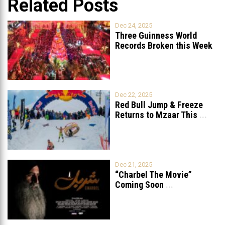
Related Posts
Dec 24, 2025
Three Guinness World
Records Broken this Week
in Lebanon
Dec 22, 2025
Red Bull Jump & Freeze
Returns to Mzaar This
...
Dec 21, 2025
“Charbel The Movie”
Coming Soon
...