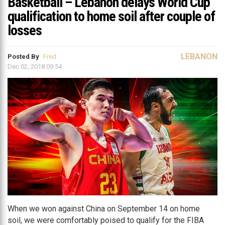
Basketball – Lebanon delays World Cup
qualification to home soil after couple of
losses
LEBANON
Posted By
Fred
Dec 02, 2018 09:54
When we won against China on September 14 on home
soil, we were comfortably poised to qualify for the FIBA