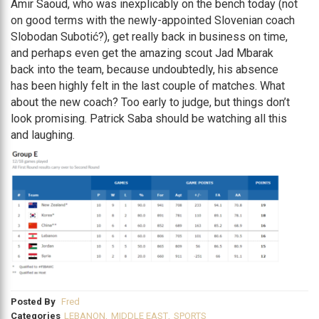
Amir Saoud, who was inexplicably on the bench today (not
on good terms with the newly-appointed Slovenian coach
Slobodan Subotić?), get really back in business on time,
and perhaps even get the amazing scout Jad Mbarak
back into the team, because undoubtedly, his absence
has been highly felt in the last couple of matches. What
about the new coach? Too early to judge, but things don’t
look promising. Patrick Saba should be watching all this
and laughing.
Posted By
Fred
Categories
LEBANON
,
MIDDLE EAST
,
SPORTS