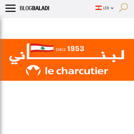
LIFESTYLE
HUMOR
RETRO
BALADI
OPINIONS/CRITIQU
LIFESTYLE
HUMOR
RETRO
BALADI
OPINIONS/CRITIQU