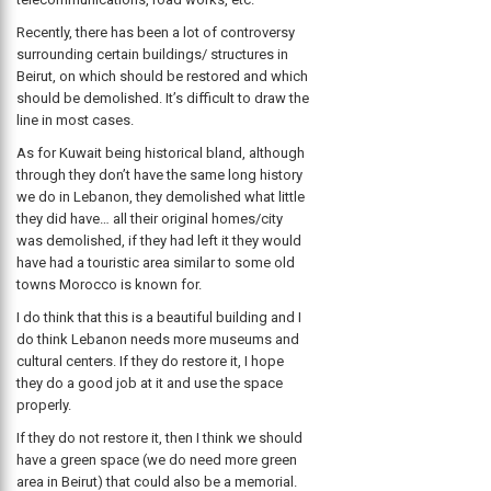
Recently, there has been a lot of controversy
surrounding certain buildings/ structures in
Beirut, on which should be restored and which
should be demolished. It’s difficult to draw the
line in most cases.
As for Kuwait being historical bland, although
through they don’t have the same long history
we do in Lebanon, they demolished what little
they did have… all their original homes/city
was demolished, if they had left it they would
have had a touristic area similar to some old
towns Morocco is known for.
I do think that this is a beautiful building and I
do think Lebanon needs more museums and
cultural centers. If they do restore it, I hope
they do a good job at it and use the space
properly.
If they do not restore it, then I think we should
have a green space (we do need more green
area in Beirut) that could also be a memorial.