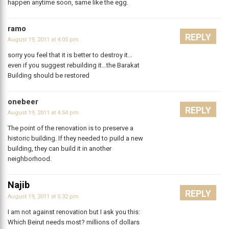
happen anytime soon, same like the egg.
ramo
REPLY
August 19, 2011 at 4:05 pm
sorry you feel that it is better to destroy it…
even if you suggest rebuilding it…the Barakat
Building should be restored
onebeer
REPLY
August 19, 2011 at 4:54 pm
The point of the renovation is to preserve a
historic building. If they needed to puild a new
building, they can build it in another
neighborhood.
Najib
REPLY
August 19, 2011 at 5:32 pm
I am not against renovation but I ask you this:
Which Beirut needs most? millions of dollars