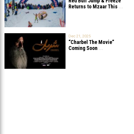
Red Bull Jump & Freeze
Returns to Mzaar This
...
Dec 21, 2025
“Charbel The Movie”
Coming Soon
...