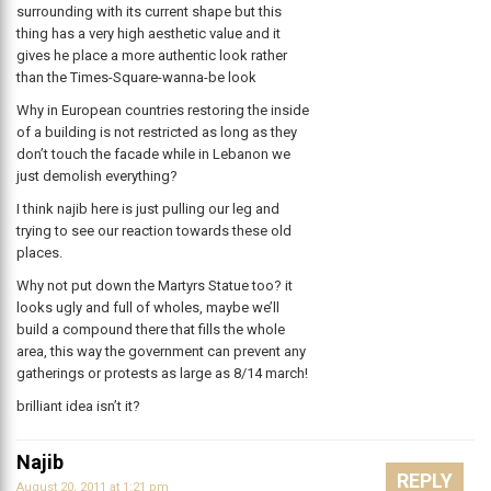
surrounding with its current shape but this
thing has a very high aesthetic value and it
gives he place a more authentic look rather
than the Times-Square-wanna-be look
Why in European countries restoring the inside
of a building is not restricted as long as they
don’t touch the facade while in Lebanon we
just demolish everything?
I think najib here is just pulling our leg and
trying to see our reaction towards these old
places.
Why not put down the Martyrs Statue too? it
looks ugly and full of wholes, maybe we’ll
build a compound there that fills the whole
area, this way the government can prevent any
gatherings or protests as large as 8/14 march!
brilliant idea isn’t it?
Najib
REPLY
August 20, 2011 at 1:21 pm