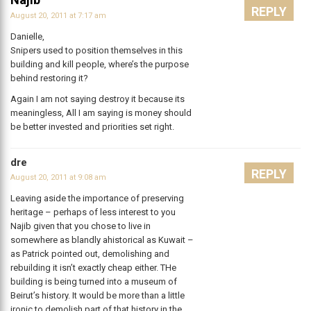
REPLY
August 20, 2011 at 7:17 am
Danielle,
Snipers used to position themselves in this
building and kill people, where’s the purpose
behind restoring it?
Again I am not saying destroy it because its
meaningless, All I am saying is money should
be better invested and priorities set right.
dre
REPLY
August 20, 2011 at 9:08 am
Leaving aside the importance of preserving
heritage – perhaps of less interest to you
Najib given that you chose to live in
somewhere as blandly ahistorical as Kuwait –
as Patrick pointed out, demolishing and
rebuilding it isn’t exactly cheap either. THe
building is being turned into a museum of
Beirut’s history. It would be more than a little
ironic to demolish part of that history in the