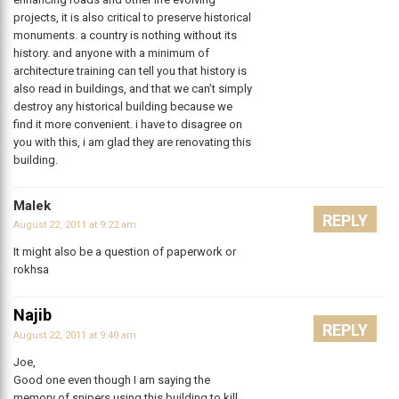
projects, it is also critical to preserve historical
monuments. a country is nothing without its
history. and anyone with a minimum of
architecture training can tell you that history is
also read in buildings, and that we can’t simply
destroy any historical building because we
find it more convenient. i have to disagree on
you with this, i am glad they are renovating this
building.
Malek
REPLY
August 22, 2011 at 9:22 am
It might also be a question of paperwork or
rokhsa
Najib
REPLY
August 22, 2011 at 9:40 am
Joe,
Good one even though I am saying the
memory of snipers using this building to kill