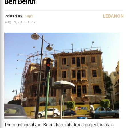
Beit Beirut
LEBANON
Posted By
Najib
Aug 19, 2011 01:37
The municipality of Beirut has initiated a project back in