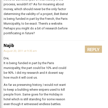
process, wouldn’t it? As for moaning about
money, which should never be the only factor
determining the validity of a project, Beit Beirut
is being funded in part by the French, the Paris
Municipality, to be exact. There’s a website.
Perhaps you might do a bit of research before
pontificating in future?
Najib
REPLY
August 20, 2011 at 9:35 am
Dre,
It is being funded in part by the Paris
municipality, the part could be 10% and could
be 90%. I did my research and it doesnt say
how much it will cost us.
As far as preserving history, I would not want
to keep a building where snipers used to kill
people from. Same goes for the Holiday in
hotel which is still standing for some reason
even though it witnessed endless battles.