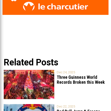
Related Posts
Dec 24, 2025
Three Guinness World
Records Broken this Week
in Lebanon
Dec 22, 2025