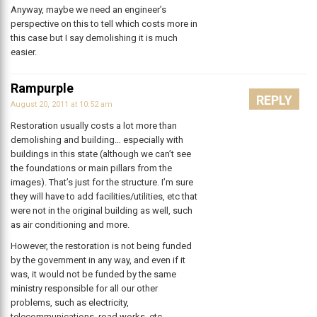
Anyway, maybe we need an engineer’s
perspective on this to tell which costs more in
this case but I say demolishing it is much
easier.
Rampurple
REPLY
August 20, 2011 at 10:52 am
Restoration usually costs a lot more than
demolishing and building… especially with
buildings in this state (although we can’t see
the foundations or main pillars from the
images). That’s just for the structure. I’m sure
they will have to add facilities/utilities, etc that
were not in the original building as well, such
as air conditioning and more.
However, the restoration is not being funded
by the government in any way, and even if it
was, it would not be funded by the same
ministry responsible for all our other
problems, such as electricity,
telecommunications, road works, etc.