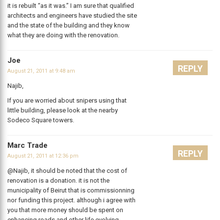
it is rebuilt “as it was.” I am sure that qualified
architects and engineers have studied the site
and the state of the building and they know
what they are doing with the renovation.
Joe
REPLY
August 21, 2011 at 9:48 am
Najib,
If you are worried about snipers using that
little building, please look at the nearby
Sodeco Square towers.
Marc Trade
REPLY
August 21, 2011 at 12:36 pm
@Najib, it should be noted that the cost of
renovation is a donation. it is not the
municipality of Beirut that is commissionning
nor funding this project. although i agree with
you that more money should be spent on
enhancing roads and other life evolving