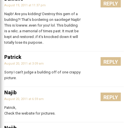
REPLY
August 19, 2011 at 11:37 pm
Najib! Are you kidding! Destroy this gem of a
building?! That’s bordering on sacrilege! Najib!
This is lowww..even for you! lol. This building
is a relic..a memorial of times past. It must be
kept and restored..if it’s knocked down it will
totally lose its purpose..
Patrick
REPLY
August 20, 2011 at 3:09 am
Sorry I can’t judge a building off of one crappy
picture.
Najib
REPLY
August 20, 2011 at 6:59 am
Patrick,
Check the website for pictures.
Najib