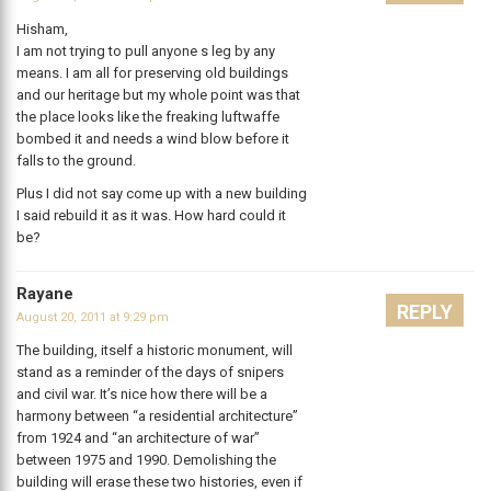
Hisham,
I am not trying to pull anyone s leg by any
means. I am all for preserving old buildings
and our heritage but my whole point was that
the place looks like the freaking luftwaffe
bombed it and needs a wind blow before it
falls to the ground.
Plus I did not say come up with a new building
I said rebuild it as it was. How hard could it
be?
Rayane
REPLY
August 20, 2011 at 9:29 pm
The building, itself a historic monument, will
stand as a reminder of the days of snipers
and civil war. It’s nice how there will be a
harmony between “a residential architecture”
from 1924 and “an architecture of war”
between 1975 and 1990. Demolishing the
building will erase these two histories, even if