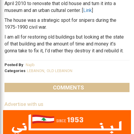
April 2010 to renovate that old house and turn it into a
museum and an urban cultural center. [
Link
]
The house was a strategic spot for snipers during the
1975-1990 civil war.
I am all for restoring old buildings but looking at the state
of that building and the amount of time and money it’s
gonna take to fix it, I’d rather they destroy it and rebuild it.
Posted By
Najib
Categories
LEBANON
,
OLD LEBANON
COMMENTS
Advertise with us