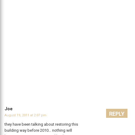
Joe
REPLY
August 19, 2011 at 2:07 pm
they have been talking about restoring this
building way before 2010… nothing will