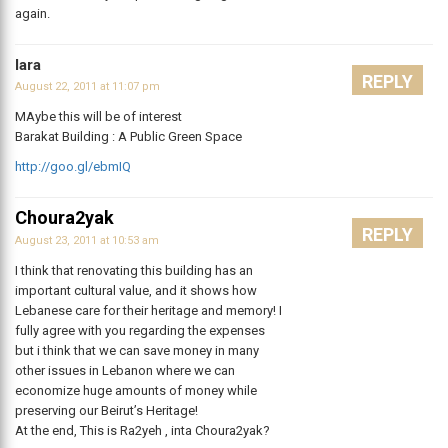
again.
lara
REPLY
August 22, 2011 at 11:07 pm
MAybe this will be of interest
Barakat Building : A Public Green Space
http://goo.gl/ebmIQ
Choura2yak
REPLY
August 23, 2011 at 10:53 am
I think that renovating this building has an
important cultural value, and it shows how
Lebanese care for their heritage and memory! I
fully agree with you regarding the expenses
but i think that we can save money in many
other issues in Lebanon where we can
economize huge amounts of money while
preserving our Beirut’s Heritage!
At the end, This is Ra2yeh , inta Choura2yak?