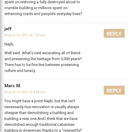
spent on restoring a fully destroyed about to
crumble building or millions spent on
enhancing roads and people’s everyday lives?
jeff
REPLY
August 19, 2011 at 7:53 pm
Najib,
Well said. What’s next excavating all of Beirut
and preserving the heritage from 5,000 years?
There has to be fine line between preserving
culture and lunacy.
Marc M.
REPLY
August 19, 2011 at 8:48 pm
You might have a point Najib, but that isn’t
necessarily true renovation is usually always
cheaper than demolishing a building and
building a new one.And I think that we have
demolished enough traditional Lebanese
building in downtown thanks to a “respectful”