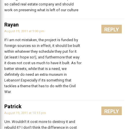
so called real estate company and should
work on preserving what is left of our culture
Rayan
REPLY
August 19, 2011 at 9:00 pm
If I am not mistaken, the project is funded by
foreign sources so in effect, it should be built
within whatever they schedule they put for it
(at least I hope so!), and furthermore that way
it does not cost us much to have it built. As for
better streets, while that is a need, we
definitely do need an extra museum in
Lebanon! Especially if its something that
tackles a theme that has to do with the Civil
War.
Patrick
REPLY
August 19, 2011 at 10:13 pm
Um. Wouldn’t it cost more to destroy it and
rebuild it? I don’t think the difference in cost