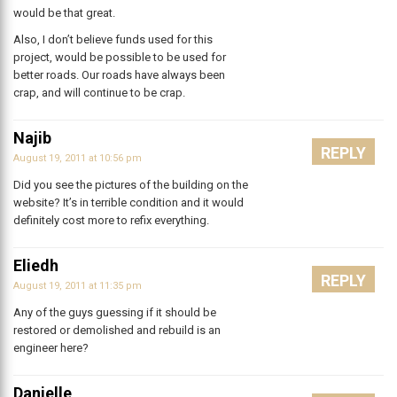
would be that great.
Also, I don’t believe funds used for this
project, would be possible to be used for
better roads. Our roads have always been
crap, and will continue to be crap.
Najib
REPLY
August 19, 2011 at 10:56 pm
Did you see the pictures of the building on the
website? It’s in terrible condition and it would
definitely cost more to refix everything.
Eliedh
REPLY
August 19, 2011 at 11:35 pm
Any of the guys guessing if it should be
restored or demolished and rebuild is an
engineer here?
Danielle