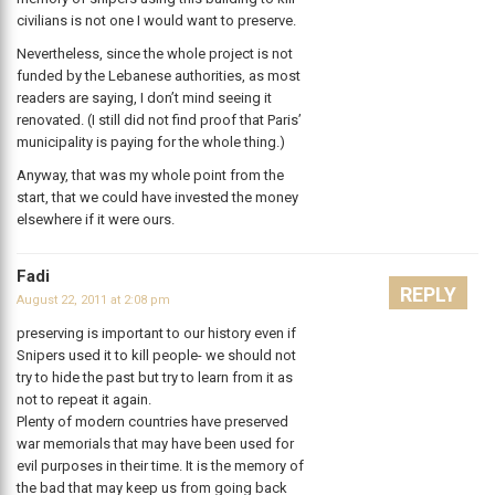
civilians is not one I would want to preserve.
Nevertheless, since the whole project is not
funded by the Lebanese authorities, as most
readers are saying, I don’t mind seeing it
renovated. (I still did not find proof that Paris’
municipality is paying for the whole thing.)
Anyway, that was my whole point from the
start, that we could have invested the money
elsewhere if it were ours.
Fadi
REPLY
August 22, 2011 at 2:08 pm
preserving is important to our history even if
Snipers used it to kill people- we should not
try to hide the past but try to learn from it as
not to repeat it again.
Plenty of modern countries have preserved
war memorials that may have been used for
evil purposes in their time. It is the memory of
the bad that may keep us from going back