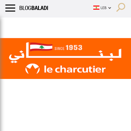
LIFESTYLE
HUMOR
RETRO
BALADI
OPINIONS/CRITIQU
LIFESTYLE
HUMOR
RETRO
BALADI
OPINIONS/CRITIQU