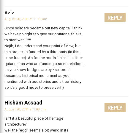
Aziz
REPLY
August 20, 2011 at 11:19 am
Since solidere became our new capital, i think
we have no rights to give our opinions..this is
to start with!!!!!!!
Najib, i do understand your point of view, but
this project is funded by a third party (in this
case france). As for the roads i think it’s either
qatar or iran who are funding:p so no relation…
as you know bridges are by ksa..bref it
became a historical monument as you
mentioned with true stories and a true history
so it’s a good move to preserve it:)
Hisham Assaad
REPLY
August 20, 2011 at 1:08 pm
isn’t it a beautiful piece of heritage
architecture?
well the “egg” seems a bit weird in its