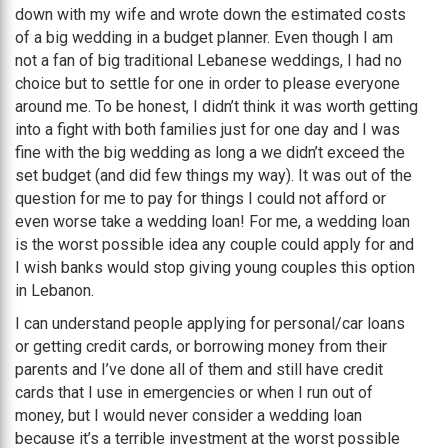
down with my wife and wrote down the estimated costs
of a big wedding in a budget planner. Even though I am
not a fan of big traditional Lebanese weddings, I had no
choice but to settle for one in order to please everyone
around me. To be honest, I didn’t think it was worth getting
into a fight with both families just for one day and I was
fine with the big wedding as long a we didn’t exceed the
set budget (and did few things my way). It was out of the
question for me to pay for things I could not afford or
even worse take a wedding loan! For me, a wedding loan
is the worst possible idea any couple could apply for and
I wish banks would stop giving young couples this option
in Lebanon.
I can understand people applying for personal/car loans
or getting credit cards, or borrowing money from their
parents and I’ve done all of them and still have credit
cards that I use in emergencies or when I run out of
money, but I would never consider a wedding loan
because it’s a terrible investment at the worst possible