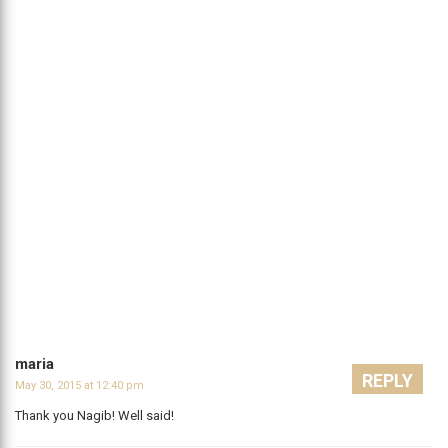
maria
REPLY
May 30, 2015 at 12:40 pm
Thank you Nagib! Well said!