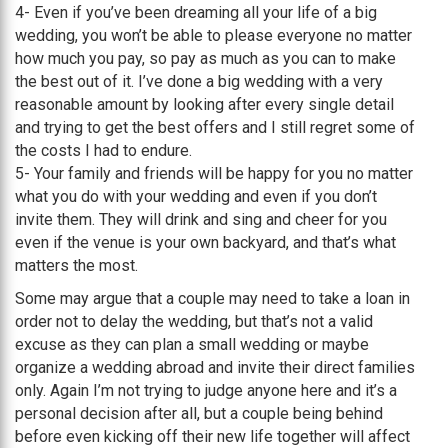
4- Even if you’ve been dreaming all your life of a big
wedding, you won’t be able to please everyone no matter
how much you pay, so pay as much as you can to make
the best out of it. I’ve done a big wedding with a very
reasonable amount by looking after every single detail
and trying to get the best offers and I still regret some of
the costs I had to endure.
5- Your family and friends will be happy for you no matter
what you do with your wedding and even if you don’t
invite them. They will drink and sing and cheer for you
even if the venue is your own backyard, and that’s what
matters the most.
Some may argue that a couple may need to take a loan in
order not to delay the wedding, but that’s not a valid
excuse as they can plan a small wedding or maybe
organize a wedding abroad and invite their direct families
only. Again I’m not trying to judge anyone here and it’s a
personal decision after all, but a couple being behind
before even kicking off their new life together will affect