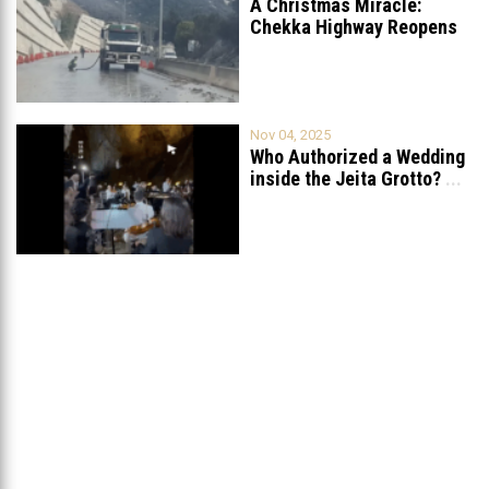
A Christmas Miracle:
Chekka Highway Reopens
Fully After Six
...
Nov 04, 2025
Who Authorized a Wedding
inside the Jeita Grotto?
...