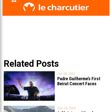
Related Posts
Jan 08, 2026
Padre Guilherme’s First
Beirut Concert Faces
Petition to Ban
...
Dec 24, 2025