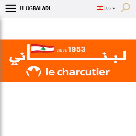
LIFESTYLE
HUMOR
RETRO
BALADI
OPINIONS/CRITIQU
LIFESTYLE
HUMOR
RETRO
BALADI
OPINIONS/CRITIQU