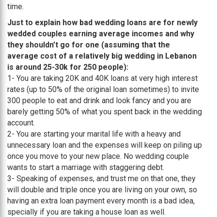
time.
Just to explain how bad wedding loans are for newly
wedded couples earning average incomes and why
they shouldn’t go for one (assuming that the
average cost of a relatively big wedding in Lebanon
is around 25-30k for 250 people):
1- You are taking 20K and 40K loans at very high interest
rates (up to 50% of the original loan sometimes) to invite
300 people to eat and drink and look fancy and you are
barely getting 50% of what you spent back in the wedding
account.
2- You are starting your marital life with a heavy and
unnecessary loan and the expenses will keep on piling up
once you move to your new place. No wedding couple
wants to start a marriage with staggering debt.
3- Speaking of expenses, and trust me on that one, they
will double and triple once you are living on your own, so
having an extra loan payment every month is a bad idea,
specially if you are taking a house loan as well.