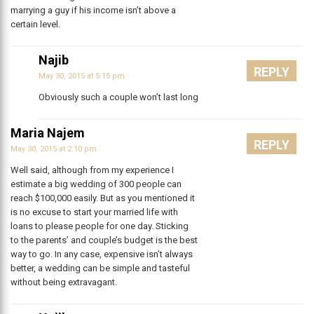
marrying a guy if his income isn’t above a
certain level.
Najib
REPLY
May 30, 2015 at 5:15 pm
Obviously such a couple won’t last long
Maria Najem
REPLY
May 30, 2015 at 2:10 pm
Well said, although from my experience I
estimate a big wedding of 300 people can
reach $100,000 easily. But as you mentioned it
is no excuse to start your married life with
loans to please people for one day. Sticking
to the parents’ and couple’s budget is the best
way to go. In any case, expensive isn’t always
better, a wedding can be simple and tasteful
without being extravagant.