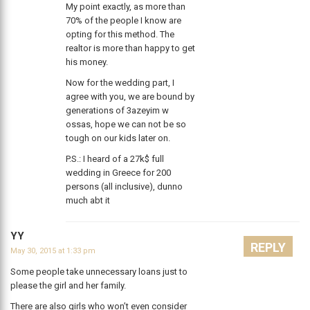
My point exactly, as more than
70% of the people I know are
opting for this method. The
realtor is more than happy to get
his money.
Now for the wedding part, I
agree with you, we are bound by
generations of 3azeyim w
ossas, hope we can not be so
tough on our kids later on.
P.S.: I heard of a 27k$ full
wedding in Greece for 200
persons (all inclusive), dunno
much abt it
YY
REPLY
May 30, 2015 at 1:33 pm
Some people take unnecessary loans just to
please the girl and her family.
There are also girls who won’t even consider