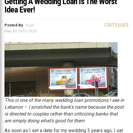
Getting A Wedding Loan Is The Worst
Idea Ever!
CRITIQUES
Posted By
Najib
May 30, 2015 10:23
This is one of the many wedding loan promotions I see in
Lebanon – I scratched the bank’s name because the post
is directed to couples rather than criticizing banks that
are simply doing what’s good for them
As soon as I set a date for my wedding 3 years ago, I sat