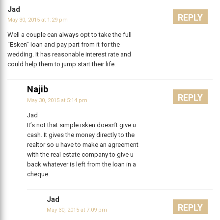
Jad
REPLY
May 30, 2015 at 1:29 pm
Well a couple can always opt to take the full
“Esken” loan and pay part from it for the
wedding. It has reasonable interest rate and
could help them to jump start their life.
Najib
REPLY
May 30, 2015 at 5:14 pm
Jad
It’s not that simple isken doesn’t give u
cash. It gives the money directly to the
realtor so u have to make an agreement
with the real estate company to give u
back whatever is left from the loan in a
cheque.
Jad
REPLY
May 30, 2015 at 7:09 pm