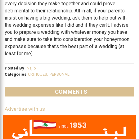
every decision they make together and could prove
detrimental to their relationship. All in all, if your parents
insist on having a big wedding, ask them to help out with
the wedding expenses like I did and if they can’t, I advise
you to prepare a wedding with whatever money you have
and make sure to take into consideration your honeymoon
expenses because that’s the best part of a wedding (at
least for me).
Posted By
Najib
Categories
CRITIQUES
,
PERSONAL
COMMENTS
Advertise with us