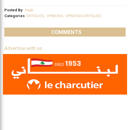
Posted By
Najib
Categories
CRITIQUES
,
OPINIONS
,
OPINIONS/CRITIQUES
COMMENTS
Advertise with us