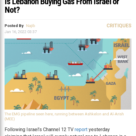
Is Lebanon Buying Gas From Israel or
Not?
CRITIQUES
Posted By
Najib
Jan 16, 2022 03:37
The EMG pipeline seen here, running between Ashkelon and Al-Arish
(MEE)
Following Israel’s Channel 12 TV
report
yesterday