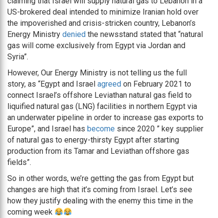
claiming that Israel will supply natural gas to Lebanon in a
US-brokered deal intended to minimize Iranian hold over
the impoverished and crisis-stricken country, Lebanon’s
Energy Ministry
denied
the newsstand stated that “natural
gas will come exclusively from Egypt via Jordan and
Syria”.
However, Our Energy Ministry is not telling us the full
story, as “Egypt and Israel
agreed
on February 2021 to
connect Israel’s offshore Leviathan natural gas field to
liquified natural gas (LNG) facilities in northern Egypt via
an underwater pipeline in order to increase gas exports to
Europe”, and Israel has
become
since 2020 ” key supplier
of natural gas to energy-thirsty Egypt after starting
production from its Tamar and Leviathan offshore gas
fields”.
So in other words, we’re getting the gas from Egypt but
changes are high that it’s coming from Israel. Let’s see
how they justify dealing with the enemy this time in the
coming week