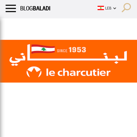
LIFESTYLE
HUMOR
RETRO
BALADI
OPINIONS/CRITIQU
LIFESTYLE
HUMOR
RETRO
BALADI
OPINIONS/CRITIQU