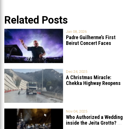
Related Posts
Jan 08, 2026
Padre Guilherme’s First
Beirut Concert Faces
Petition to Ban
...
Dec 24, 2025
A Christmas Miracle:
Chekka Highway Reopens
Fully After Six
...
Nov 04, 2025
Who Authorized a Wedding
inside the Jeita Grotto?
...