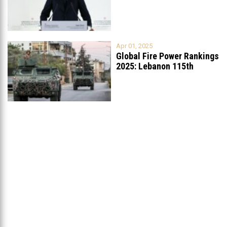
List
...
Apr 01, 2025
Global Fire Power Rankings
2025: Lebanon 115th
Worldwide, Ranked
...