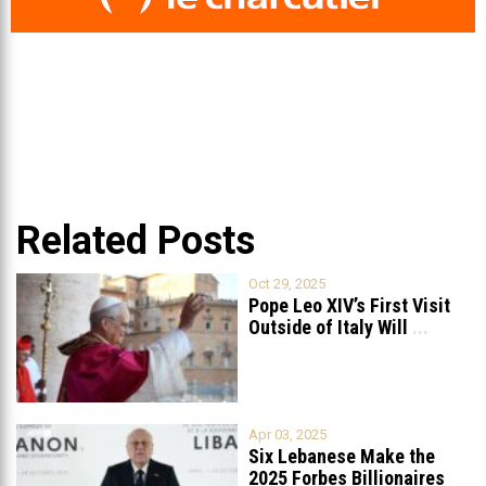
Related Posts
Oct 29, 2025
Pope Leo XIV’s First Visit
Outside of Italy Will
...
Apr 03, 2025
Six Lebanese Make the
2025 Forbes Billionaires