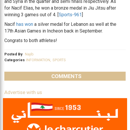
and Syria in the quarter and semi finals respectively. As
for Nacif Elias, he won a bronze medal in Jiu Jitsu after
winning 3 games out of 4. [
Sports-961
]
Nacif
has won
a silver medal for Lebanon as well at the
17th Asian Games in Incheon back in September.
Congrats to both athletes!
Posted By
Najib
Categories
INFORMATION
,
SPORTS
COMMENTS
Advertise with us