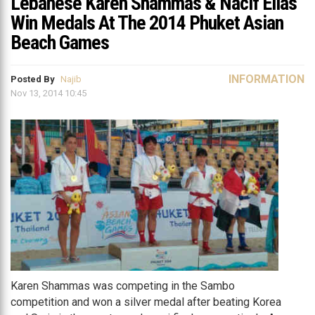
Lebanese Karen Shammas & Nacif Elias
Win Medals At The 2014 Phuket Asian
Beach Games
INFORMATION
Posted By
Najib
Nov 13, 2014 10:45
Karen Shammas was competing in the Sambo
competition and won a silver medal after beating Korea