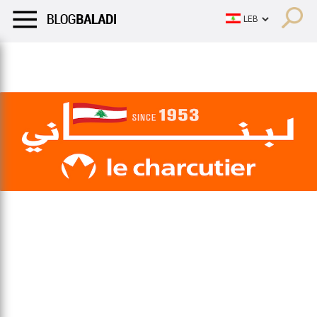
LIFESTYLE
HUMOR
RETRO
BALADI
OPINIONS/CRITIQU
LIFESTYLE
HUMOR
RETRO
BALADI
OPINIONS/CRITIQU