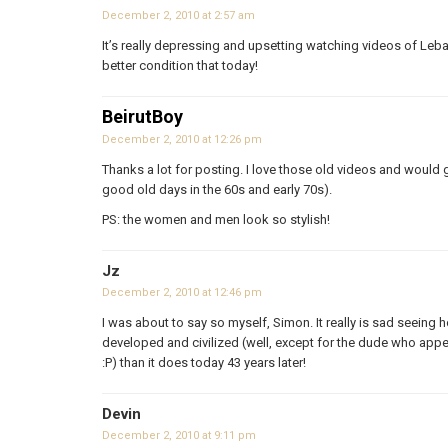
December 2, 2010 at 2:57 am
It’s really depressing and upsetting watching videos of Leba
better condition that today!
BeirutBoy
December 2, 2010 at 12:26 pm
Thanks a lot for posting. I love those old videos and would 
good old days in the 60s and early 70s).
PS: the women and men look so stylish!
Jz
December 2, 2010 at 12:46 pm
I was about to say so myself, Simon. It really is sad seeing
developed and civilized (well, except for the dude who appe
:P) than it does today 43 years later!
Devin
December 2, 2010 at 9:11 pm