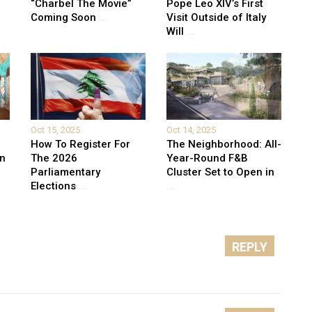
“Charbel The Movie”
Pope Leo XIV’s First
Coming Soon
...
Visit Outside of Italy
Will
...
Oct 15, 2025
Oct 14, 2025
How To Register For
The Neighborhood: All-
on
The 2026
Year-Round F&B
Parliamentary
Cluster Set to Open in
Elections
...
...
REPLY