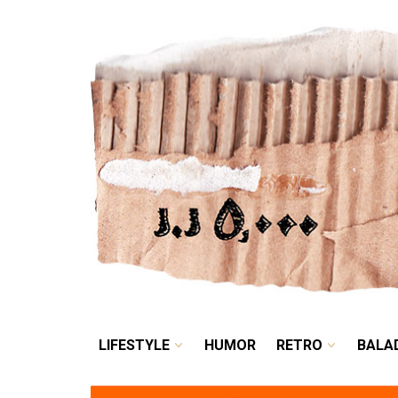
LIFESTYLE
HUMOR
LIFESTYLE
HUMOR
RETRO
BALA