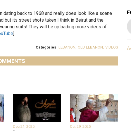
F
 dating back to 1968 and really does look like a scene
 but its street shots taken I think in Beirut and the
wearing suits! They will be uploading more videos of
ouTube
]
Categories
LEBANON
,
OLD LEBANON
,
VIDEOS
A
OMMENTS
Dec 21, 2025
Oct 29, 2025