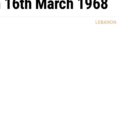
n 16th March 1968
LEBANON