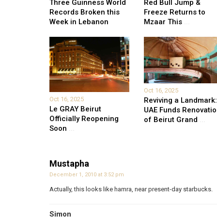
Three Guinness World
Red Bull Jump &
Records Broken this
Freeze Returns to
Week in Lebanon
Mzaar This
...
Oct 16, 2025
Oct 16, 2025
Reviving a Landmark:
Le GRAY Beirut
UAE Funds Renovati
Officially Reopening
of Beirut Grand
...
Soon
...
Mustapha
December 1, 2010 at 3:52 pm
Actually, this looks like hamra, near present-day starbucks.
Simon