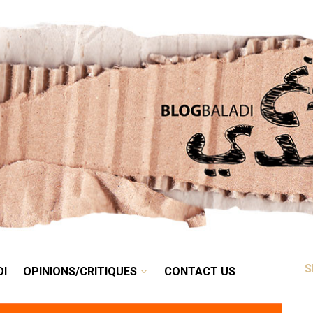
RETRO
BALADI
OPINIONS/CRITIQUES
CONTACT US
DI
OPINIONS/CRITIQUES
CONTACT US