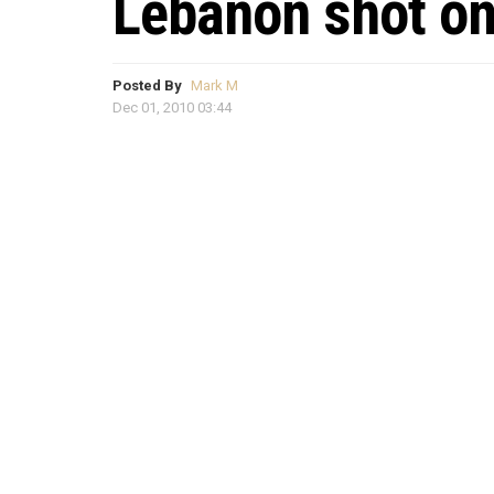
Lebanon shot o
Posted By
Mark M
Dec 01, 2010 03:44