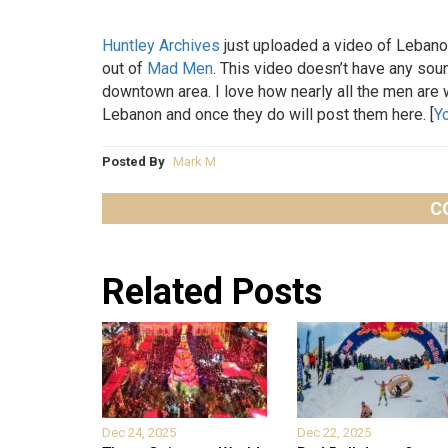
Huntley Archives
just uploaded a video of Lebanon
out of
Mad Men
. This video doesn’t have any sound
downtown area. I love how nearly all the men are 
Lebanon and once they do will post them here. [
Y
Posted By
Mark M
C
Related Posts
Dec 24, 2025
Dec 22, 2025