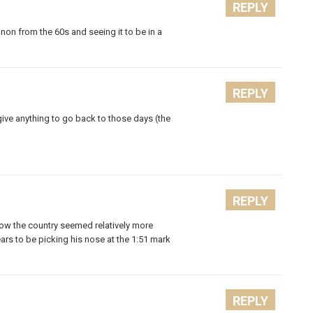
REPLY
non from the 60s and seeing it to be in a
REPLY
give anything to go back to those days (the
REPLY
 how the country seemed relatively more
ars to be picking his nose at the 1:51 mark
REPLY