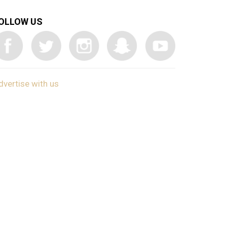
OLLOW US
dvertise with us