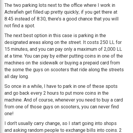
The two parking lots next to the office where I work in
Achrafieh get filled up pretty quickly; if you get there at
8:45 instead of 8:30, there’s a good chance that you will
not find a spot.
The next best option in this case is parking in the
designated areas along on the street. It costs 250 LL for
15 minutes, and you can pay only a maximum of 2,000 LL
at a time. You can pay by either putting coins in one of the
machines on the sidewalk or buying a prepaid card from
the some the guys on scooters that ride along the streets
all day long.
So once in a while, I have to park in one of these spots
and go back every 2 hours to put more coins in the
machine. And of course, whenever you need to buy a card
from one of those guys on scooters, you can never find
one!
I don’t usually carry change, so I start going into shops
and asking random people to exchange bills into coins. 2