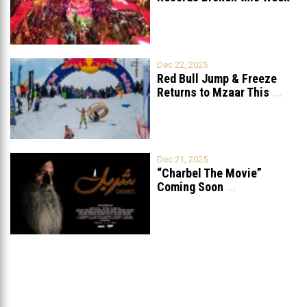
in Lebanon
Dec 22, 2025
Red Bull Jump & Freeze
Returns to Mzaar This
...
Dec 21, 2025
“Charbel The Movie”
Coming Soon
...