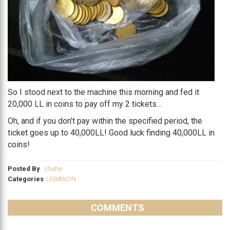
So I stood next to the machine this morning and fed it
20,000 LL in coins to pay off my 2 tickets…
Oh, and if you don’t pay within the specified period, the
ticket goes up to 40,000LL! Good luck finding 40,000LL in
coins!
Posted By
chahe
Categories
LEBANON
COMMENTS