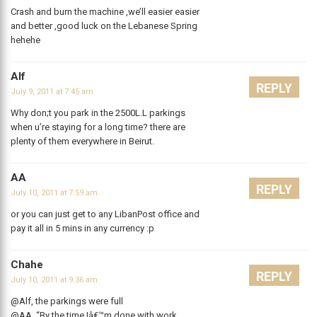
Crash and burn the machine ,we’ll easier easier
and better ,good luck on the Lebanese Spring
hehehe
Alf
REPLY
July 9, 2011 at 7:45 am
Why don;t you park in the 2500L.L parkings
when u’re staying for a long time? there are
plenty of them everywhere in Beirut.
AA
REPLY
July 10, 2011 at 7:59 am
or you can just get to any LibanPost office and
pay it all in 5 mins in any currency :p
Chahe
REPLY
July 10, 2011 at 9:36 am
@Alf, the parkings were full
@AA, “By the time Iâ€™m done with work,