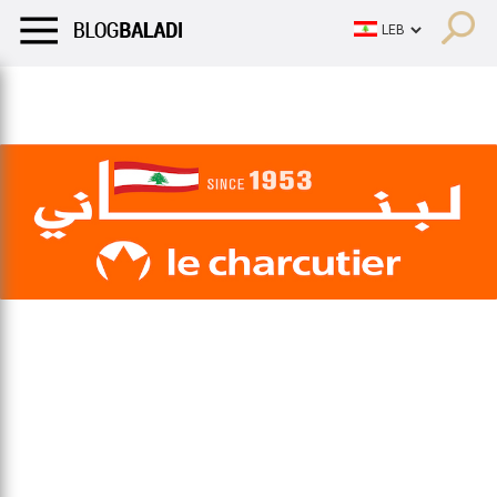
LIFESTYLE
HUMOR
RETRO
BALADI
OPINIONS/CRITIQU
LIFESTYLE
HUMOR
RETRO
BALADI
OPINIONS/CRITIQU