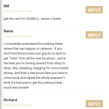
KM
REPLY
July 8, 2011 at 3:17 pm
get the card for 20,000 LL. easier n faster
Rania
REPLY
July 8, 2011 at 3:53 pm
I completely understand the parking meter
stress that can happen in Lebanon…if you
don’t find the scooter/coin guy its so hard to
get “frata” from all the near by shops…and in
the heat you’re running around from shop to
shop, late, sweating, begging for coins ba3ad
shway…and then a few hours later you have to
come back and repeat the whole scenario! I
think it’s best just to get the parking ticket…
much less hassle!
Richard
REPLY
July 8, 2011 at 5:14 pm