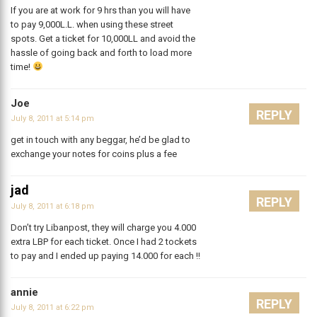
If you are at work for 9 hrs than you will have
to pay 9,000L.L. when using these street
spots. Get a ticket for 10,000LL and avoid the
hassle of going back and forth to load more
time!
Joe
REPLY
July 8, 2011 at 5:14 pm
get in touch with any beggar, he’d be glad to
exchange your notes for coins plus a fee
jad
REPLY
July 8, 2011 at 6:18 pm
Don’t try Libanpost, they will charge you 4.000
extra LBP for each ticket. Once I had 2 tockets
to pay and I ended up paying 14.000 for each !!
annie
REPLY
July 8, 2011 at 6:22 pm