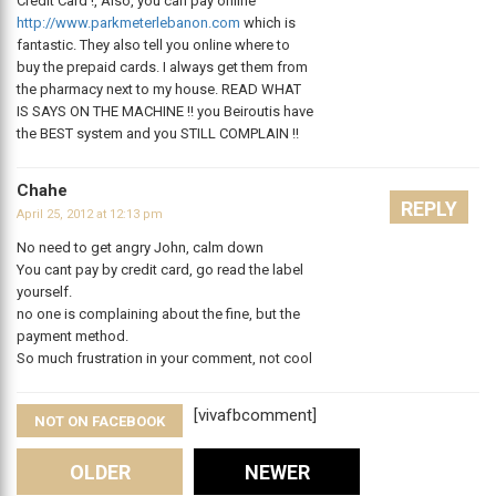
Credit Card !, Also, you can pay online
http://www.parkmeterlebanon.com
which is
fantastic. They also tell you online where to
buy the prepaid cards. I always get them from
the pharmacy next to my house. READ WHAT
IS SAYS ON THE MACHINE !! you Beiroutis have
the BEST system and you STILL COMPLAIN !!
Chahe
REPLY
April 25, 2012 at 12:13 pm
No need to get angry John, calm down
You cant pay by credit card, go read the label
yourself.
no one is complaining about the fine, but the
payment method.
So much frustration in your comment, not cool
[vivafbcomment]
NOT ON FACEBOOK
Comments
OLDER
NEWER