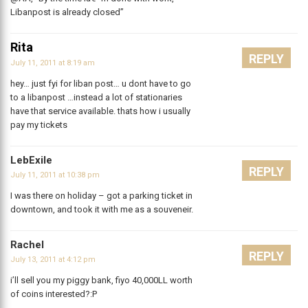
Libanpost is already closed”
Rita
REPLY
July 11, 2011 at 8:19 am
hey… just fyi for liban post… u dont have to go
to a libanpost …instead a lot of stationaries
have that service available. thats how i usually
pay my tickets
LebExile
REPLY
July 11, 2011 at 10:38 pm
I was there on holiday – got a parking ticket in
downtown, and took it with me as a souveneir.
Rachel
REPLY
July 13, 2011 at 4:12 pm
i’ll sell you my piggy bank, fiyo 40,000LL worth
of coins interested?:P