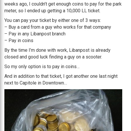
weeks ago, I couldn’t get enough coins to pay for the park
meter, so I ended up getting a 10,000 LL ticket.
You can pay your ticket by either one of 3 ways:
– Buy a card from a guy who works for that company
– Pay in any Libanpost branch
– Pay in coins
By the time I’m done with work, Libanpost is already
closed and good luck finding a guy on a scooter.
So my only option is to pay in coins…
And in addition to that ticket, I got another one last night
next to Capitole in Downtown…