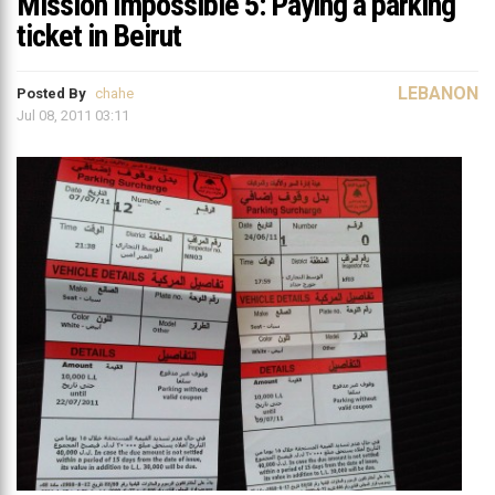
Mission Impossible 5: Paying a parking
ticket in Beirut
LEBANON
Posted By
chahe
Jul 08, 2011 03:11