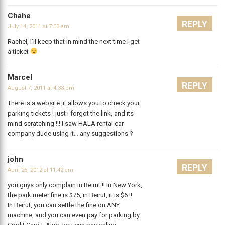
Chahe
REPLY
July 14, 2011 at 7:03 am
Rachel, I’ll keep that in mind the next time I get
a ticket
Marcel
REPLY
August 7, 2011 at 4:33 pm
There is a website ,it allows you to check your
parking tickets ! just i forgot the link, and its
mind scratching !!! i saw HALA rental car
company dude using it… any suggestions ?
john
REPLY
April 25, 2012 at 11:42 am
you guys only complain in Beirut !! In New York,
the park meter fine is $75, in Beirut, it is $6 !!
In Beirut, you can settle the fine on ANY
machine, and you can even pay for parking by