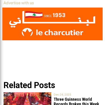
Advertise with us
Related Posts
Dec 24, 2025
Three Guinness World
Records Broken this Week