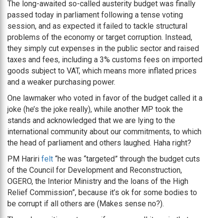
The long-awaited so-called austerity budget was finally
passed today in parliament following a tense voting
session, and as expected it failed to tackle structural
problems of the economy or target corruption. Instead,
they simply cut expenses in the public sector and raised
taxes and fees, including a 3% customs fees on imported
goods subject to VAT, which means more inflated prices
and a weaker purchasing power.
One lawmaker who voted in favor of the budget called it a
joke (he’s the joke really), while another MP took the
stands and acknowledged that we are lying to the
international community about our commitments, to which
the head of parliament and others laughed. Haha right?
PM Hariri
felt
“he was “targeted” through the budget cuts
of the Council for Development and Reconstruction,
OGERO, the Interior Ministry and the loans of the High
Relief Commission”, because it’s ok for some bodies to
be corrupt if all others are (Makes sense no?).