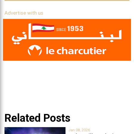
Advertise with us
Related Posts
Jan 08, 2026