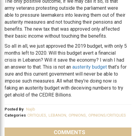
The only positive outcome, if we may call it so, is that
army veterans protesting outside the parliament were
able to pressure lawmakers into leaving them out of their
austerity measures and not touching their pensions and
benefits. The new tax that was approved only affected
their basic income without touching the benefits.
So all in all, we just approved the 2019 budget, with only 5
months left to 2020. Will this budget avert a financial
crisis in Lebanon? Will it save the economy? I wish I had
an answer to that. This is not an
austerity budget
that’s for
sure and this current government will never be able to
impose such measures. All what they’re doing now is
faking an austerity budget with deceiving numbers to try
get ahold of the CEDRE Billions.
Posted By
Najib
Categories
CRITIQUES
,
LEBANON
,
OPINIONS
,
OPINIONS/CRITIQUES
COMMENTS