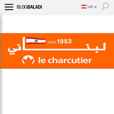
LIFESTYLE
HUMOR
RETRO
BALADI
OPINIONS/CRITIQU
LIFESTYLE
HUMOR
RETRO
BALADI
OPINIONS/CRITIQU