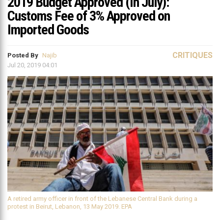
2019 Budget Approved (In July):
Customs Fee of 3% Approved on
Imported Goods
CRITIQUES
Posted By
Najib
Jul 20, 2019 04:01
A retired army officer in front of the Lebanese Central Bank during a
protest in Beirut, Lebanon, 13 May 2019. EPA