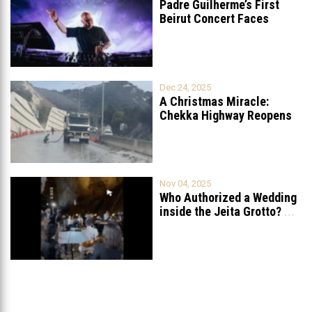
Padre Guilherme’s First
Beirut Concert Faces
Petition to Ban
...
Dec 24, 2025
A Christmas Miracle:
Chekka Highway Reopens
Fully After Six
...
Nov 04, 2025
Who Authorized a Wedding
inside the Jeita Grotto?
...