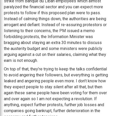
strike from Banque du Liban employees which almost
paralyzed the financial sector and you can expect more
protests to follow if this proposed plan were to pass.
Instead of calming things down, the authorities are being
arrogant and defiant. Instead of re-assuring protestors or
listening to their concerns, the PM issued a memo
forbidding protests, the Information Minister was
bragging about staying an extra 30 minutes to discuss
the austerity budget and some ministers were publicly
arguing against a cut on their salaries, claiming what they
earn is not enough.
On top of that, they’re trying to keep the talks confidential
to avoid angering their followers, but everything is getting
leaked and angering people even more. I don’t know how
they expect people to stay silent after all that, but then
again these same people have been voting for them over
and over again so I am not expecting a revolution. If
anything, expect further protests, further job losses and
companies going bankrupt, further deterioration in the