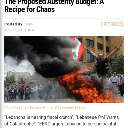
The Proposed Austerity Budget: A
Recipe for Chaos
CRITIQUES
Posted By
Najib
May 11, 2019 04:42
Photo Credits: Hassan Ammar/Associated Press)
“Lebanons is nearing fiscal crunch”, “Lebanese PM Warns
of Catastrophe”, “EBRD urges Lebanon to pursue painful