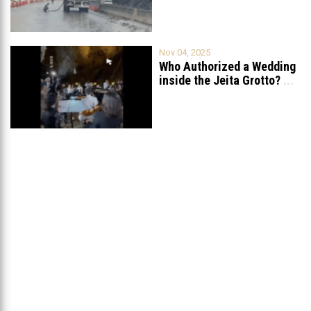
Nov 04, 2025
Who Authorized a Wedding
inside the Jeita Grotto?
...