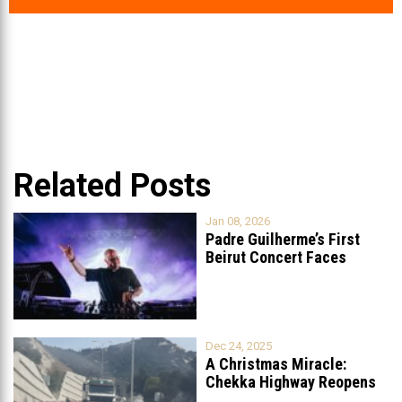
Related Posts
Jan 08, 2026
Padre Guilherme’s First
Beirut Concert Faces
Petition to Ban
...
Dec 24, 2025
A Christmas Miracle:
Chekka Highway Reopens
Fully After Six
...