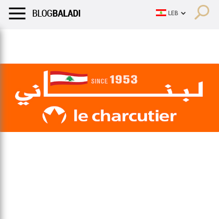
LIFESTYLE
HUMOR
RETRO
BALADI
OPINIONS/CRITIQU
LIFESTYLE
HUMOR
RETRO
BALADI
OPINIONS/CRITIQU