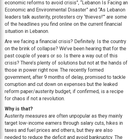
economic reforms to avoid crisis”, “Lebanon Is Facing an
Economic and Environmental Disaster” and “As Lebanon
leaders talk austerity, protesters cry ‘thieves!’” are some
of the headlines you find online on the current financial
situation in Lebanon.
Are we facing a financial crisis? Definitely. Is the country
on the brink of collapse? We’ve been hearing that for the
past couple of years or so. Is there a way out of this
crisis? There’s plenty of solutions but not at the hands of
those in power right now. The recently formed
government, after 9 months of delay, promised to tackle
corruption and cut down on expenses but the leaked
reform paper/austerity budget, if confirmed, is a recipe
for chaos if not a revolution.
Why is that?
Austerity measures are often unpopular as they mainly
target low-income earners through salary cuts, hikes in
taxes and fuel prices and others, but they are also
needed to reduce the deficit and avoid bankruptcy. The