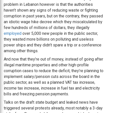
problem in Lebanon however is that the authorities
haven’t shown any signs of reducing waste or fighting
corruption in past years, but on the contrary, they passed
an idiotic wage hike decree which they miscalculated by
few hundreds of millions of dollars, they illegally
employed
over 5,000 new people in the public sector,
they wasted more billions on polluting and useless
power ships and they didn’t spare a trip or a conference
among other things.
And now that they’re out of money, instead of going after
illegal maritime properties and other high-profile
corruption cases to reduce the deficit, they’re planning to
implement salary/pension cuts across the board in the
public sector, as well as a planned VAT tax increase,
income tax increase, increase in fuel tax and electricity
bills and freezing pension payments.
Talks on the draft state budget and leaked news have
triggered several protests already, most notably a 3-day