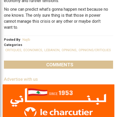
economy and further tensions.
No one can predict what’s gonna happen next because no
one knows. The only sure thing is that those in power
cannot manage this crisis or any other or maybe don’t
want to.
Posted By
Najib
Categories
CRITIQUES
,
ECONOMICS
,
LEBANON
,
OPINIONS
,
OPINIONS/CRITIQUES
COMMENTS
Advertise with us