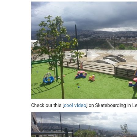
Check out this [
cool video
] on Skateboarding in L