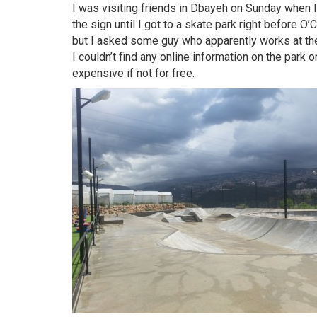
I was visiting friends in Dbayeh on Sunday when I
the sign until I got to a skate park right before O
but I asked some guy who apparently works at the
I couldn’t find any online information on the park o
expensive if not for free.