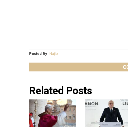
Posted By
Najib
C
Related Posts