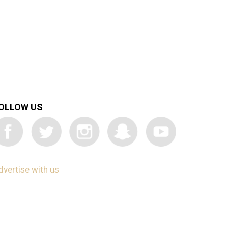
OLLOW US
dvertise with us