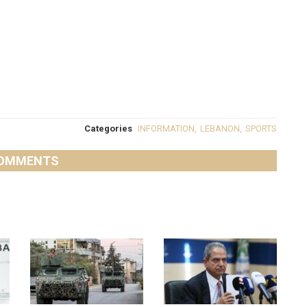
Categories
INFORMATION
,
LEBANON
,
SPORTS
OMMENTS