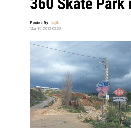
360 Skate Park 
Posted By
Najib
Mar 19, 2013 03:28