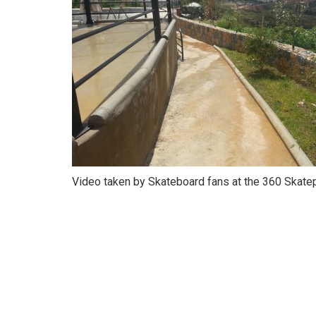
Video taken by Skateboard fans at the 360 Skatep