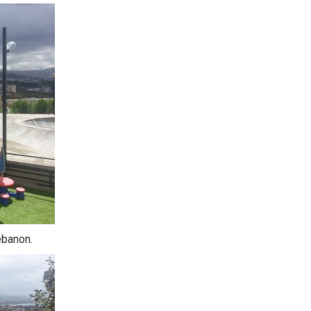
ebanon.