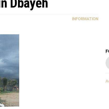
in Dbayeh
INFORMATION
F
A