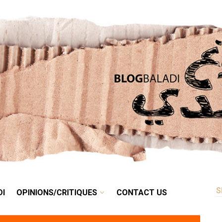
RETRO
BALADI
OPINIONS/CRITIQUES
CONTACT US
DI
OPINIONS/CRITIQUES
CONTACT US