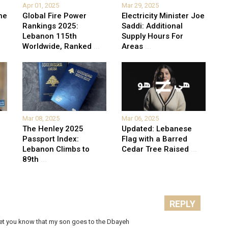
Apr 01, 2025
Mar 29, 2025
he
Global Fire Power
Electricity Minister Joe
Rankings 2025:
Saddi: Additional
Lebanon 115th
Supply Hours For
Worldwide, Ranked
...
Areas
...
Mar 08, 2025
Mar 06, 2025
The Henley 2025
Updated: Lebanese
Passport Index:
Flag with a Barred
Lebanon Climbs to
Cedar Tree Raised
...
89th
...
REPLY
o let you know that my son goes to the Dbayeh