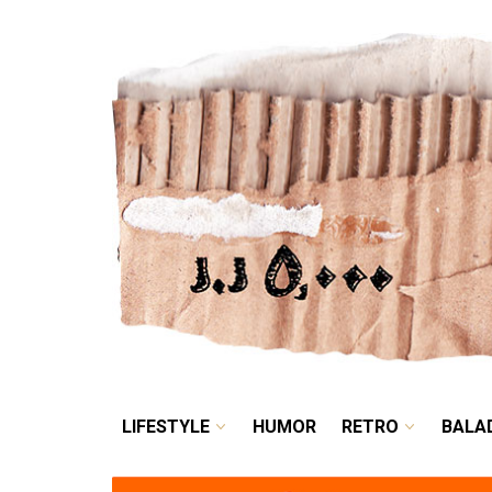
LIFESTYLE
HUMOR
LIFESTYLE
HUMOR
RETRO
BALA