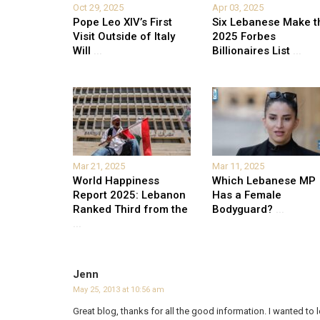
Oct 29, 2025
Apr 03, 2025
Pope Leo XIV’s First
Six Lebanese Make t
Visit Outside of Italy
2025 Forbes
Will
...
Billionaires List
...
Mar 21, 2025
Mar 11, 2025
World Happiness
Which Lebanese MP
Report 2025: Lebanon
Has a Female
Ranked Third from the
Bodyguard?
...
...
Jenn
May 25, 2013 at 10:56 am
Great blog, thanks for all the good information. I wanted t