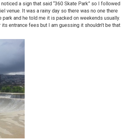
 noticed a sign that said “360 Skate Park” so I followed
’Ciel venue. It was a rainy day so there was no one there
 park and he told me it is packed on weekends usually.
r its entrance fees but I am guessing it shouldn’t be that