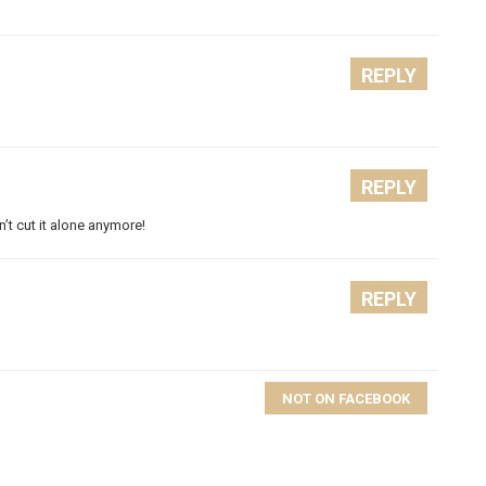
REPLY
REPLY
’t cut it alone anymore!
REPLY
NOT ON FACEBOOK