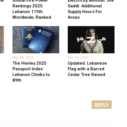
he
Global Fire Power
Electricity Minister Joe
Rankings 2025:
Saddi: Additional
Lebanon 115th
Supply Hours For
Worldwide, Ranked
...
Areas
...
Mar 08, 2025
Mar 06, 2025
The Henley 2025
Updated: Lebanese
Passport Index:
Flag with a Barred
Lebanon Climbs to
Cedar Tree Raised
...
89th
...
REPLY