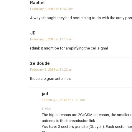
Rachel
February 5, 2013 at 10:57 am
Always thought they had something to do with the army post 
JD
February 5, 2013 at 11:15 am
i think it might be for amplifying the cell signal
ze.doude
February 5, 2013 at 11:22 am
these are gsm antennas
jad
February 5, 2013 at 11:59 am
Hello!
The big antennas are 2G/GSM antennas, the smaller o
antenna is the transmission link.
You have 3 sectors per site (Dbayeh). Each sector has