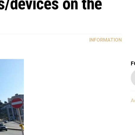
s/devices on the
INFORMATION
F
A