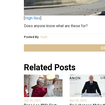
[
High-Res
]
Does anyone know what are these for?
Posted By
Najib
C
Related Posts
Oct 29, 2025
Apr 03, 2025