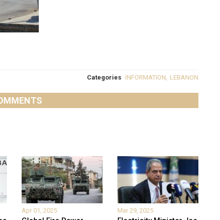
Categories
INFORMATION
,
LEBANON
OMMENTS
Apr 01, 2025
Mar 29, 2025