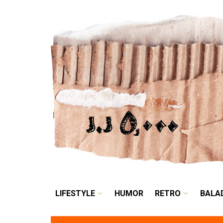
LIFESTYLE
HUMOR
LIFESTYLE
HUMOR
RETRO
BALA