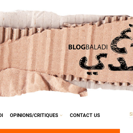
RETRO
BALADI
OPINIONS/CRITIQUES
CONTACT US
DI
OPINIONS/CRITIQUES
CONTACT US