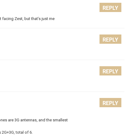
REPLY
facing Zest, but that’s just me
REPLY
REPLY
REPLY
nes are 3G antennas, and the smallest
 2G+3G, total of 6.