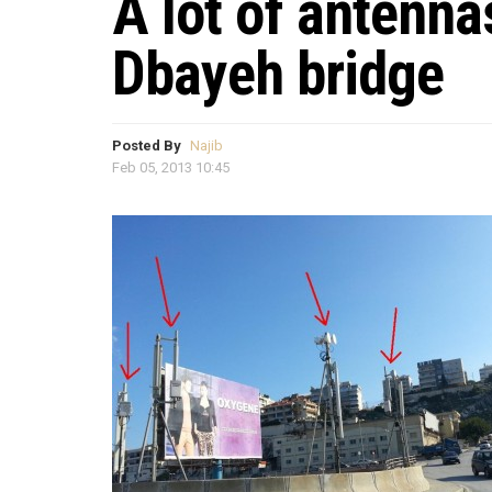
A lot of antenna
Dbayeh bridge
Posted By
Najib
Feb 05, 2013 10:45