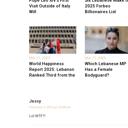
Pope Leo XIV’s First
Six Lebanese Make t
Visit Outside of Italy
2025 Forbes
Will
...
Billionaires List
...
Mar 21, 2025
Mar 11, 2025
World Happiness
Which Lebanese MP
Report 2025: Lebanon
Has a Female
Ranked Third from the
Bodyguard?
...
...
Jessy
February 5, 2013 at 10:48 am
Lol WTF?!