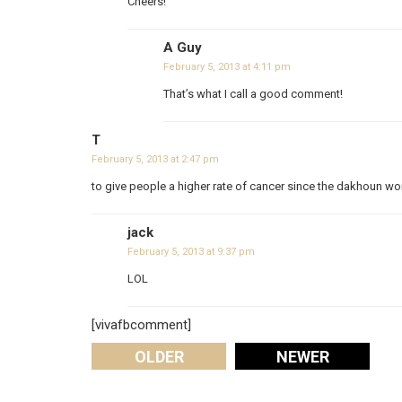
Cheers!
A Guy
February 5, 2013 at 4:11 pm
That’s what I call a good comment!
T
February 5, 2013 at 2:47 pm
to give people a higher rate of cancer since the dakhoun won
jack
February 5, 2013 at 9:37 pm
LOL
[vivafbcomment]
OLDER
NEWER
Comments