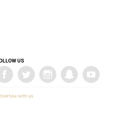
OLLOW US
dvertise with us