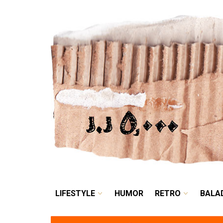
LIFESTYLE
HUMOR
LIFESTYLE
HUMOR
RETRO
BALA