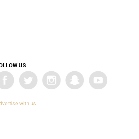
OLLOW US
dvertise with us