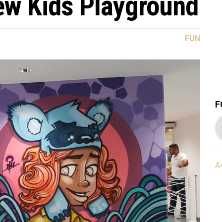
w Kids Playground
FUN
F
A