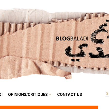
RETRO
BALADI
OPINIONS/CRITIQUES
CONTACT US
DI
OPINIONS/CRITIQUES
CONTACT US