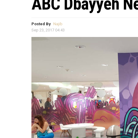
ABC Dbayyeh Ne
Posted By
Najib
Sep 23, 2017 04:43