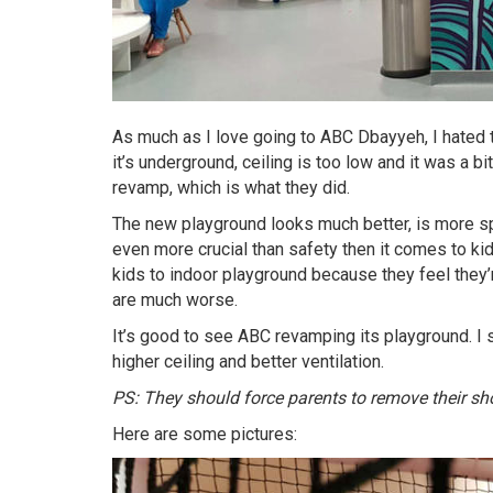
As much as I love going to ABC Dbayyeh, I hated ta
it’s underground, ceiling is too low and it was a bi
revamp, which is what they did.
The new playground looks much better, is more sp
even more crucial than safety then it comes to ki
kids to indoor playground because they feel they
are much worse.
It’s good to see ABC revamping its playground. I st
higher ceiling and better ventilation.
PS: They should force parents to remove their sho
Here are some pictures: