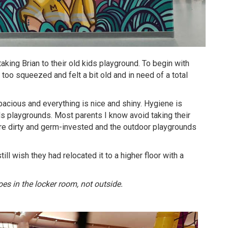
king Brian to their old kids playground. To begin with
t too squeezed and felt a bit old and in need of a total
acious and everything is nice and shiny. Hygiene is
ds playgrounds. Most parents I know avoid taking their
’re dirty and germ-invested and the outdoor playgrounds
ill wish they had relocated it to a higher floor with a
es in the locker room, not outside.