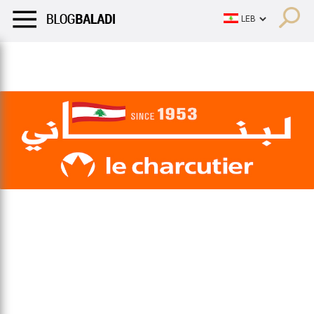
LIFESTYLE
HUMOR
RETRO
BALADI
OPINIONS/CRITIQU
LIFESTYLE
HUMOR
RETRO
BALADI
OPINIONS/CRITIQU