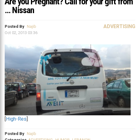
Are you Pregnant? Call for your gift from
… Nissan
ADVERTISING
Posted By
Najib
Oct 02, 2013 03:36
[
High-Res
]
Posted By
Najib
Categories
ADVERTISING
,
HUMOR
,
LEBANON