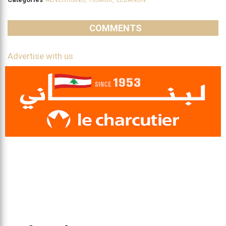
COMMENTS
Advertise with us