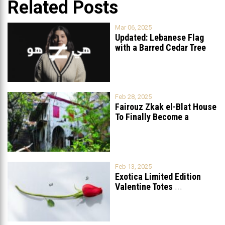
Related Posts
Mar 06, 2025
Updated: Lebanese Flag
with a Barred Cedar Tree
Raised
...
Feb 28, 2025
Fairouz Zkak el-Blat House
To Finally Become a
Museum?
Feb 13, 2025
Exotica Limited Edition
Valentine Totes
...