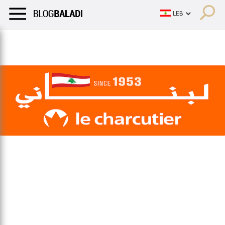
LIFESTYLE
HUMOR
RETRO
BALADI
OPINIONS/CRITIQU
LIFESTYLE
HUMOR
RETRO
BALADI
OPINIONS/CRITIQU