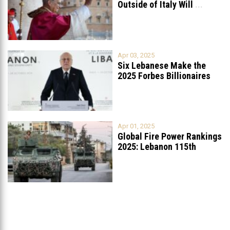
Outside of Italy Will
...
Apr 03, 2025
Six Lebanese Make the
2025 Forbes Billionaires
List
...
Apr 01, 2025
Global Fire Power Rankings
2025: Lebanon 115th
Worldwide, Ranked
...