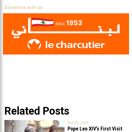
Advertise with us
Related Posts
Oct 29, 2025
Pope Leo XIV’s First Visit