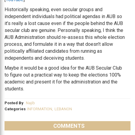
Historically speaking, even secular groups and
independent individuals had political agendas in AUB so
it’s really a lost cause even if the people behind the AUB
secular club are genuine. Personally speaking, I think the
AUB Administration should re-assess this whole election
process, and formulate it in a way that doesn’t allow
politically affiliated candidates from running as
independents and deceiving students.
Maybe it would be a good idea for the AUB Secular Club
to figure out a practical way to keep the elections 100%
academic and present it for the administration and the
students.
Posted By
Najib
Categories
INFORMATION
,
LEBANON
COMMENTS