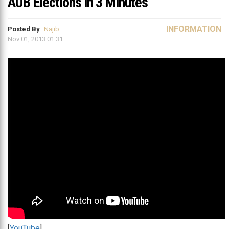
AUB Elections in 3 Minutes
INFORMATION
Posted By
Najib
Nov 01, 2013 01:31
[
YouTube
]