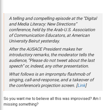
A telling and compelling episode at the “Digital
and Media Literacy: New Directions”
conference, held by the Arab-U.S. Association
of Communication Educators, at American
University Beirut yesterday.
After the AUSACE President makes her
introductory remarks, the moderator tells the
audience, “Please do not tweet about the last
speech” or, indeed, any other presentation.
What follows is an impromptu flashmob of
singing, call-and-response, and a takeover of
the conference’s projection screen. [
Link
]
So you want me to believe all this was improvised? Am I
missing something?