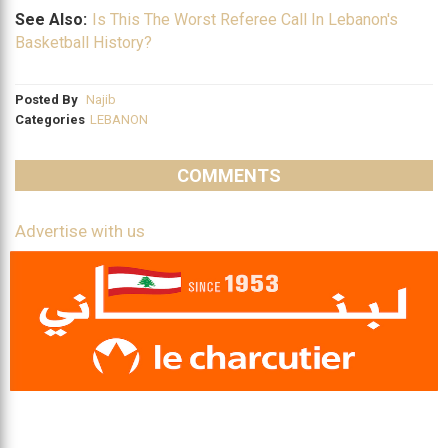
See Also:
Is This The Worst Referee Call In Lebanon's
Basketball History?
Posted By
Najib
Categories
LEBANON
COMMENTS
Advertise with us