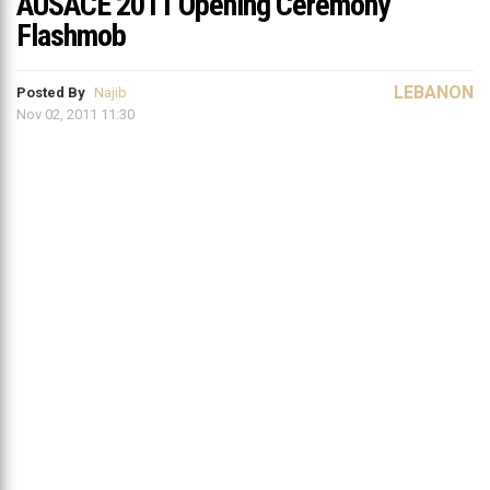
AUSACE 2011 Opening Ceremony
Flashmob
LEBANON
Posted By
Najib
Nov 02, 2011 11:30