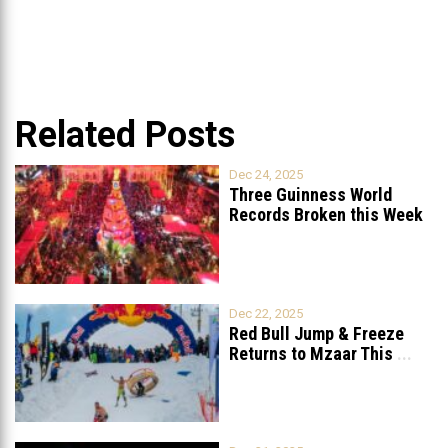
Related Posts
Dec 24, 2025
Three Guinness World
Records Broken this Week
in Lebanon
Dec 22, 2025
Red Bull Jump & Freeze
Returns to Mzaar This
...