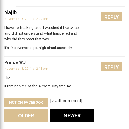
Najib
REPLY
November 3, 2011 at 2:20 pm
I have no freaking clue. I watched it like twice
and did not understand what happened and
why did they react that way.
It’s like everyone got high simultaneously.
Prince WJ
REPLY
November 3, 2011 at 2:44 pm
Thx
It reminds me of the Airport Duty free Ad
[vivafbcomment]
NOT ON FACEBOOK
Comments
OLDER
NEWER