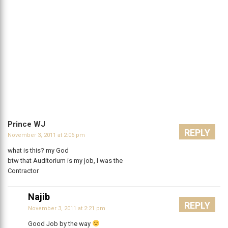
Prince WJ
REPLY
November 3, 2011 at 2:06 pm
what is this? my God
btw that Auditorium is my job, I was the
Contractor
Najib
REPLY
November 3, 2011 at 2:21 pm
Good Job by the way