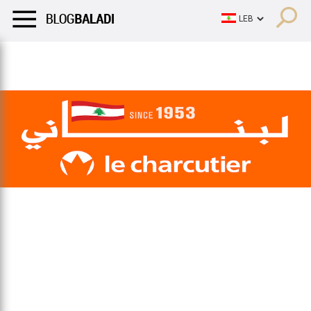
LIFESTYLE
HUMOR
RETRO
BALADI
OPINIONS/CRITIQU
LIFESTYLE
HUMOR
RETRO
BALADI
OPINIONS/CRITIQU