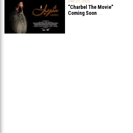
Dec 21, 2025
“Charbel The Movie”
Coming Soon
...