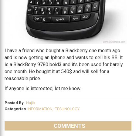
I have a friend who bought a Blackberry one month ago
and is now getting an Iphone and wants to sell his BB. It
is a BlackBerry 9780 bold3 and it’s been used for barely
one month. He bought it at 540$ and will sell for a
reasonable price.
If anyone is interested, let me know.
Posted By
Najib
Categories
INFORMATION
,
TECHNOLOGY
COMMENTS