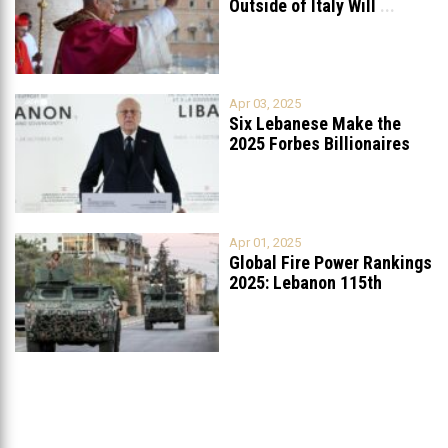
Outside of Italy Will
...
Apr 03, 2025
Six Lebanese Make the
2025 Forbes Billionaires
List
...
Apr 01, 2025
Global Fire Power Rankings
2025: Lebanon 115th
Worldwide, Ranked
...