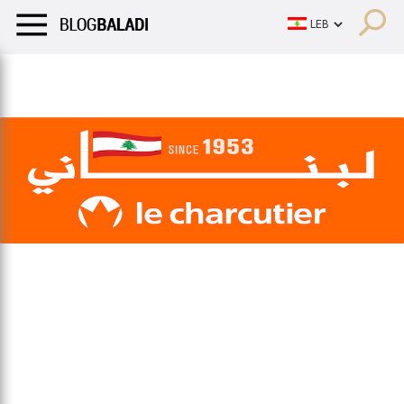
LIFESTYLE
HUMOR
RETRO
BALADI
OPINIONS/CRITIQU
LIFESTYLE
HUMOR
RETRO
BALADI
OPINIONS/CRITIQU