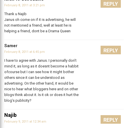
REPLY
February 8, 2011 at 3:21 pm
Thank u Najib
Janus oh come on if it is advertising, he will
not mentioned a friend, well at least he is
helping a friend, dont be a Drama Queen
Samer
REPLY
February 8, 2011 at 6:45 pm
I have to agree with Janus. I personally don’t
mind it, as long as it doesnt become a habbit
ofcourse but I can see how it might bother
others since it can be understood as
advertising. On the other hand, it would be
nice to hear what bloggers here and on other
blogs think about it. Is it ok or does it hurt the
blog’s publicity?
Najib
REPLY
February 9, 2011 at 12:34 am