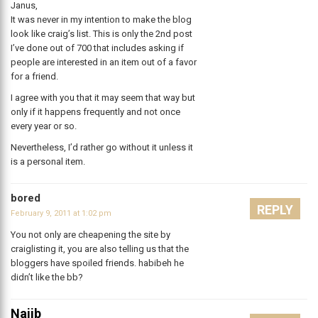
Janus,
It was never in my intention to make the blog
look like craig’s list. This is only the 2nd post
I’ve done out of 700 that includes asking if
people are interested in an item out of a favor
for a friend.
I agree with you that it may seem that way but
only if it happens frequently and not once
every year or so.
Nevertheless, I’d rather go without it unless it
is a personal item.
bored
REPLY
February 9, 2011 at 1:02 pm
You not only are cheapening the site by
craiglisting it, you are also telling us that the
bloggers have spoiled friends. habibeh he
didn’t like the bb?
Najib