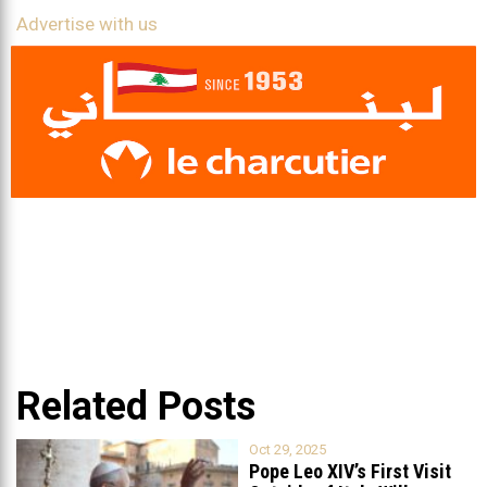
Advertise with us
Related Posts
Oct 29, 2025
Pope Leo XIV’s First Visit