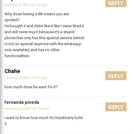
REPLY
February 9, 2011 at 1:14 pm
Why does having a BB means you are
spoiled?
He bought it and didnt like it like I never liked it
and will never buy it because it’s a stupid
phone that only has this special service (which
is not so special anymore with the whatsapp
now available) and has no other
functionalities.
Chahe
REPLY
February 9, 2011 at 2:11 pm
how much does he want for it?
fernanda pineda
REPLY
February 16, 2011 at 7:12 pm
i want to know how much for blackberry bold
3