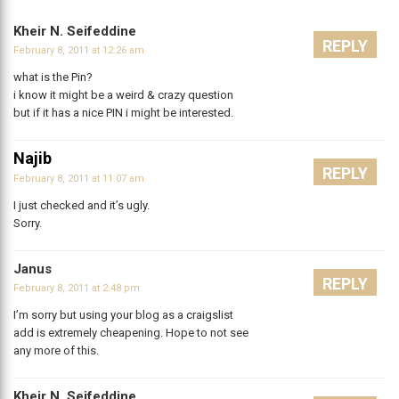
Kheir N. Seifeddine
REPLY
February 8, 2011 at 12:26 am
what is the Pin?
i know it might be a weird & crazy question
but if it has a nice PIN i might be interested.
Najib
REPLY
February 8, 2011 at 11:07 am
I just checked and it’s ugly.
Sorry.
Janus
REPLY
February 8, 2011 at 2:48 pm
I’m sorry but using your blog as a craigslist
add is extremely cheapening. Hope to not see
any more of this.
Kheir N. Seifeddine