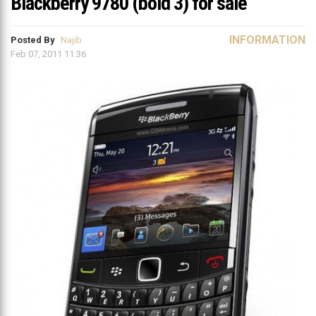
Blackberry 9780 (bold 3) for sale
INFORMATION
Posted By
Najib
Feb 07, 2011 11:36