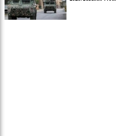
Worldwide, Ranked
...