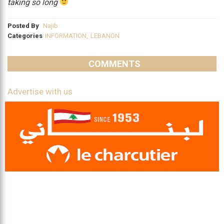
taking so long
Posted By
Najib
Categories
INFORMATION
,
LEBANON
COMMENTS
Advertise with us