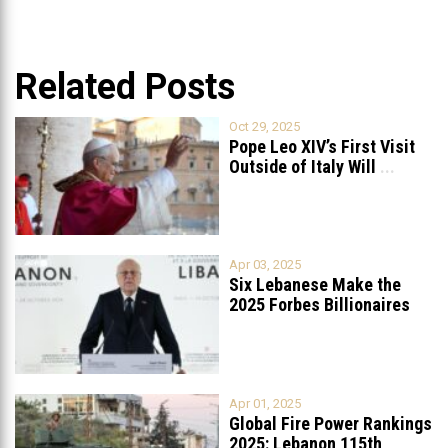
Related Posts
Oct 29, 2025
Pope Leo XIV’s First Visit
Outside of Italy Will
...
Apr 03, 2025
Six Lebanese Make the
2025 Forbes Billionaires
List
...
Apr 01, 2025
Global Fire Power Rankings
2025: Lebanon 115th