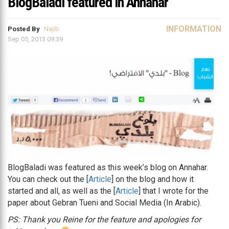
BlogBaladi featured in Annahar
INFORMATION
Posted By
Najib
Sep 05, 2013 09:39
BlogBaladi was featured as this week’s blog on Annahar.
You can check out the [
Article
] on the blog and how it
started and all, as well as the [
Article
] that I wrote for the
paper about Gebran Tueni and Social Media (In Arabic).
PS: Thank you Reine for the feature and apologies for