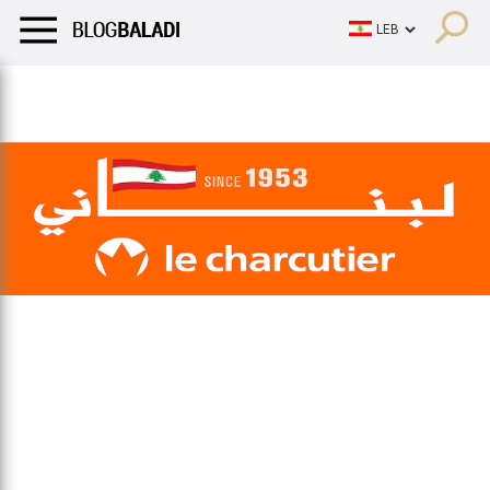
LIFESTYLE
HUMOR
RETRO
BALADI
OPINIONS/CRITIQU
LIFESTYLE
HUMOR
RETRO
BALADI
OPINIONS/CRITIQU