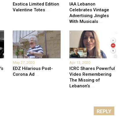
Exotica Limited Edition
IAA Lebanon
Valentine Totes
...
Celebrates Vintage
Advertising Jingles
With Musicals
...
May 27, 2020
Apr 13, 2020
’s
EDZ Hilarious Post-
ICRC Shares Powerful
Corona Ad
...
Video Remembering
The Missing of
Lebanon’s
...
REPLY