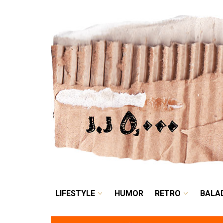
LIFESTYLE
HUMOR
LIFESTYLE
HUMOR
RETRO
BALA