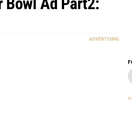
 Bowl Ad Part2:
ADVERTISING
F
A