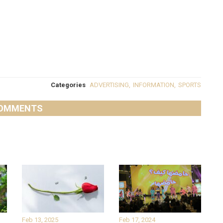
Categories
ADVERTISING
,
INFORMATION
,
SPORTS
OMMENTS
Feb 13, 2025
Feb 17, 2024