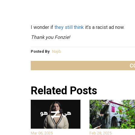
I wonder if
they still think
it’s a racist ad now.
Thank you Fonzie!
Posted By
Najib
C
Related Posts
Mar 06, 2025
Feb 28, 2025