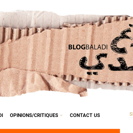
RETRO
BALADI
OPINIONS/CRITIQUES
CONTACT US
DI
OPINIONS/CRITIQUES
CONTACT US