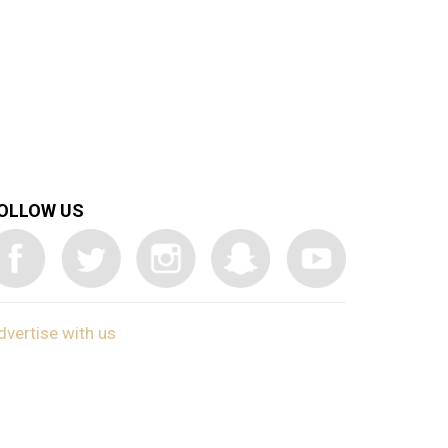
OLLOW US
dvertise with us