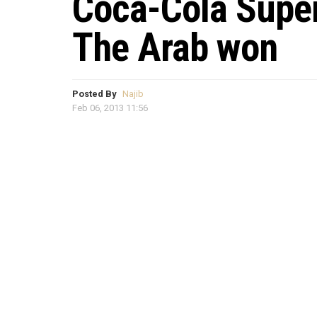
Coca-Cola Super
The Arab won
Posted By
Najib
Feb 06, 2013 11:56