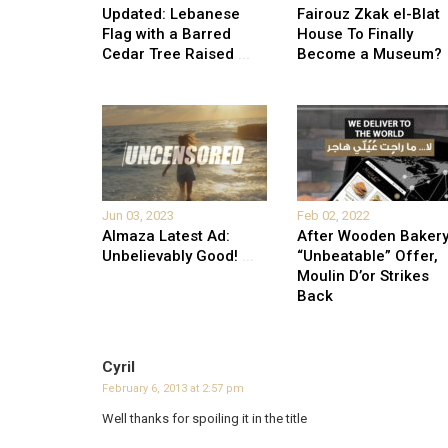
Updated: Lebanese
Fairouz Zkak el-Blat
Flag with a Barred
House To Finally
Cedar Tree Raised
...
Become a Museum?
Jun 03, 2023
Feb 02, 2022
Almaza Latest Ad:
After Wooden Bakery
Unbelievably Good!
...
“Unbeatable” Offer,
Moulin D’or Strikes
Back
Cyril
February 6, 2013 at 2:57 pm
Well thanks for spoiling it in the title