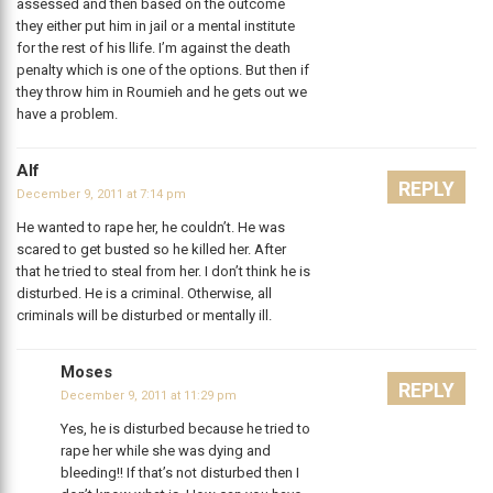
assessed and then based on the outcome
they either put him in jail or a mental institute
for the rest of his llife. I’m against the death
penalty which is one of the options. But then if
they throw him in Roumieh and he gets out we
have a problem.
Alf
REPLY
December 9, 2011 at 7:14 pm
He wanted to rape her, he couldn’t. He was
scared to get busted so he killed her. After
that he tried to steal from her. I don’t think he is
disturbed. He is a criminal. Otherwise, all
criminals will be disturbed or mentally ill.
Moses
REPLY
December 9, 2011 at 11:29 pm
Yes, he is disturbed because he tried to
rape her while she was dying and
bleeding!! If that’s not disturbed then I