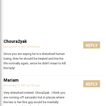
Choura2yak
REPLY
December 9, 2011 at 6:29 pm
Since you are saying he is a disturbed human
being, then he should be treated and live his
life normally again, since he didn’t mean to kill
the lady!
Mariam
REPLY
December 9, 2011 at 7:01 pm
Very disturbed indeed. Chora2yak.. I think you
are coming off sarcastic but in places where
the law is fair this guy would be mentally