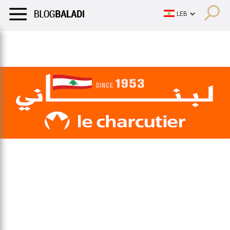
LIFESTYLE
HUMOR
RETRO
BALADI
OPINIONS/CRITIQU
LIFESTYLE
HUMOR
RETRO
BALADI
OPINIONS/CRITIQU