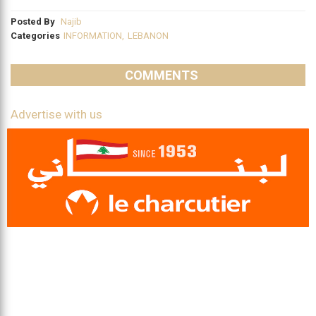
Posted By
Najib
Categories
INFORMATION
,
LEBANON
COMMENTS
Advertise with us