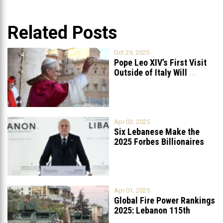
Related Posts
Oct 29, 2025
Pope Leo XIV’s First Visit
Outside of Italy Will
...
Apr 03, 2025
Six Lebanese Make the
2025 Forbes Billionaires
List
...
Apr 01, 2025
Global Fire Power Rankings
2025: Lebanon 115th
Worldwide, Ranked
...