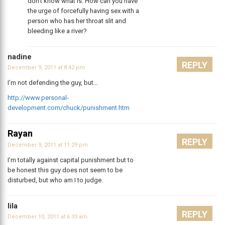
don’t know what is. How can you have
the urge of forcefully having sex with a
person who has her throat slit and
bleeding like a river?
nadine
REPLY
December 9, 2011 at 8:42 pm
I’m not defending the guy, but…
http://www.personal-
development.com/chuck/punishment.htm
Rayan
REPLY
December 9, 2011 at 11:29 pm
I’m totally against capital punishment but to
be honest this guy does not seem to be
disturbed, but who am I to judge.
lila
REPLY
December 10, 2011 at 6:33 am