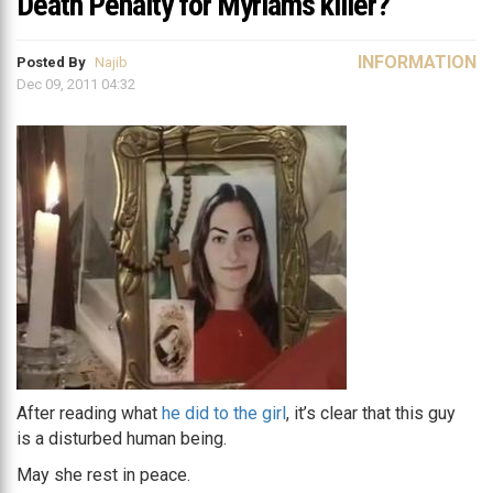
Death Penalty for Myriam’s killer?
INFORMATION
Posted By
Najib
Dec 09, 2011 04:32
After reading what
he did to the girl
, it’s clear that this guy
is a disturbed human being.
May she rest in peace.