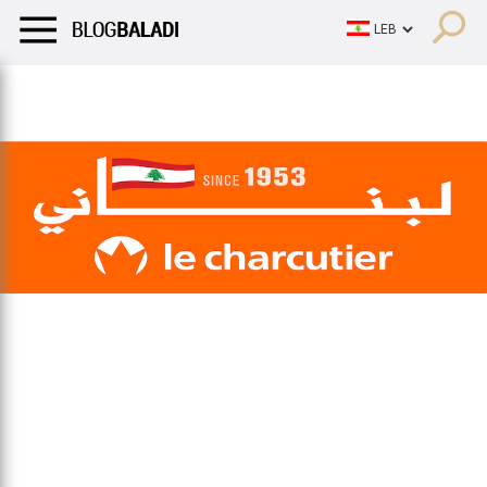
LIFESTYLE
HUMOR
RETRO
BALADI
OPINIONS/CRITIQU
LIFESTYLE
HUMOR
RETRO
BALADI
OPINIONS/CRITIQU