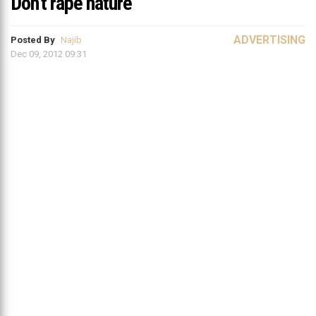
Don’t rape nature
ADVERTISING
Posted By
Najib
Dec 09, 2012 09:31