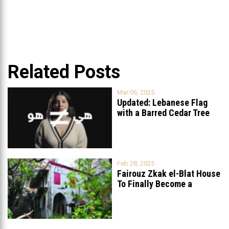
Related Posts
Mar 06, 2025
Updated: Lebanese Flag
with a Barred Cedar Tree
Raised
...
Feb 28, 2025
Fairouz Zkak el-Blat House
To Finally Become a
Museum?