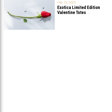
Feb 13, 2025
Exotica Limited Edition
Valentine Totes
...