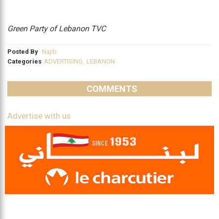
Green Party of Lebanon TVC
Posted By
Najib
Categories
ADVERTISING
,
LEBANON
COMMENTS
Advertise with us