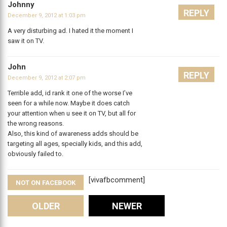
Johnny
REPLY
December 9, 2012 at 1:03 pm
A very disturbing ad. I hated it the moment I
saw it on TV.
John
REPLY
December 9, 2012 at 2:07 pm
Terrible add, id rank it one of the worse I’ve
seen for a while now. Maybe it does catch
your attention when u see it on TV, but all for
the wrong reasons.
Also, this kind of awareness adds should be
targeting all ages, specially kids, and this add,
obviously failed to.
[vivafbcomment]
NOT ON FACEBOOK
Comments
OLDER
NEWER