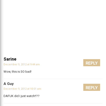
Sarine
REPLY
December 9, 2012 at 9:44 am
Wow, this is SO bad!
A Guy
REPLY
December 9, 2012 at 10:01 am
DAFUK did I just watch!!??