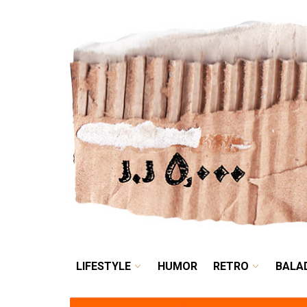
LIFESTYLE
HUMOR
LIFESTYLE
HUMOR
RETRO
BALA