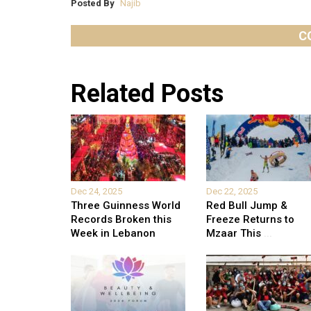
Posted By
Najib
C
Related Posts
Dec 24, 2025
Dec 22, 2025
Three Guinness World
Red Bull Jump &
Records Broken this
Freeze Returns to
Week in Lebanon
Mzaar This
...