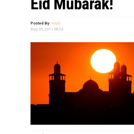
Eid Mubarak!
Posted By
Najib
Aug 30, 2011 08:24