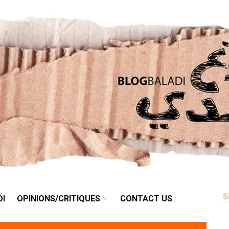
RETRO
BALADI
OPINIONS/CRITIQUES
CONTACT US
DI
OPINIONS/CRITIQUES
CONTACT US