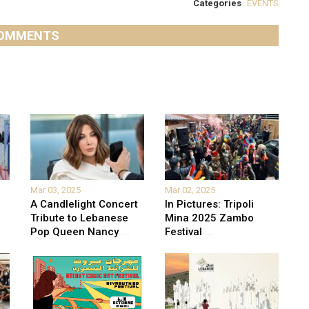
Categories
EVENTS
OMMENTS
Mar 03, 2025
Mar 02, 2025
A Candlelight Concert
In Pictures: Tripoli
Tribute to Lebanese
Mina 2025 Zambo
Pop Queen Nancy
...
Festival
...