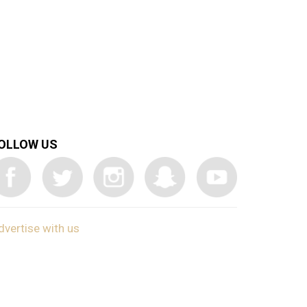
OLLOW US
dvertise with us