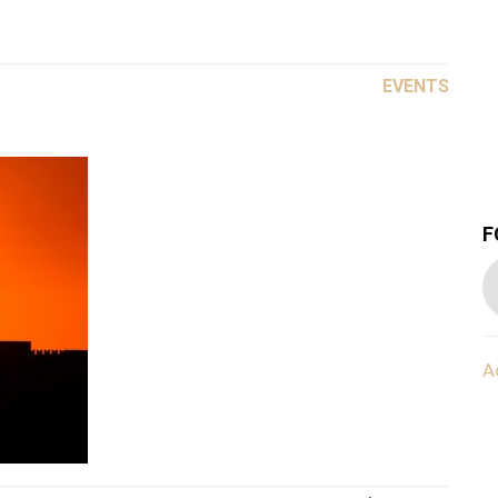
EVENTS
F
A