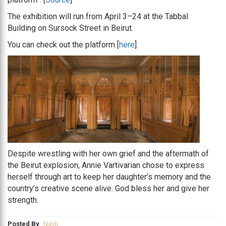
The exhibition will run from April 3–24 at the Tabbal
Building on Sursock Street in Beirut.
You can check out the platform [
here
].
Despite wrestling with her own grief and the aftermath of
the Beirut explosion, Annie Vartivarian chose to express
herself through art to keep her daughter’s memory and the
country’s creative scene alive. God bless her and give her
strength.
Posted By
Najib