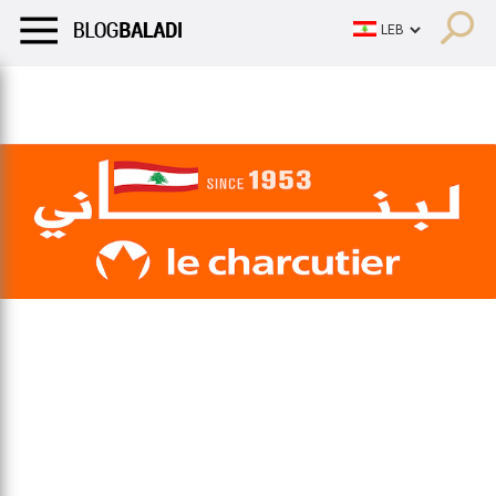
LIFESTYLE
HUMOR
RETRO
BALADI
OPINIONS/CRITIQU
LIFESTYLE
HUMOR
RETRO
BALADI
OPINIONS/CRITIQU