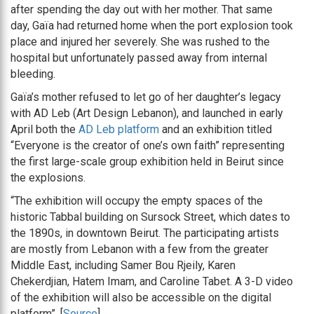
after spending the day out with her mother. That same
day, Gaïa had returned home when the port explosion took
place and injured her severely. She was rushed to the
hospital but unfortunately passed away from internal
bleeding.
Gaïa’s mother refused to let go of her daughter’s legacy
with AD Leb (Art Design Lebanon), and launched in early
April both the
AD Leb platform
and an exhibition titled
“Everyone is the creator of one’s own faith” representing
the first large-scale group exhibition held in Beirut since
the explosions.
“The exhibition will occupy the empty spaces of the
historic Tabbal building on Sursock Street, which dates to
the 1890s, in downtown Beirut. The participating artists
are mostly from Lebanon with a few from the greater
Middle East, including Samer Bou Rjeily, Karen
Chekerdjian, Hatem Imam, and Caroline Tabet. A 3-D video
of the exhibition will also be accessible on the digital
platform”. [
Source
]