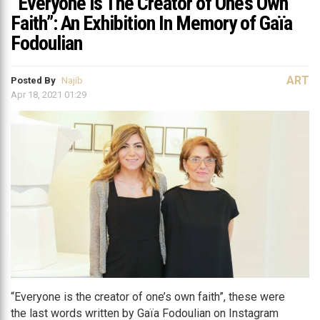
“Everyone is The Creator of One’s Own
Faith”: An Exhibition In Memory of Gaïa
Fodoulian
ART
Posted By
Najib
Apr 18, 2021 01:29
“Everyone is the creator of one’s own faith”, these were
the last words written by Gaïa Fodoulian on Instagram