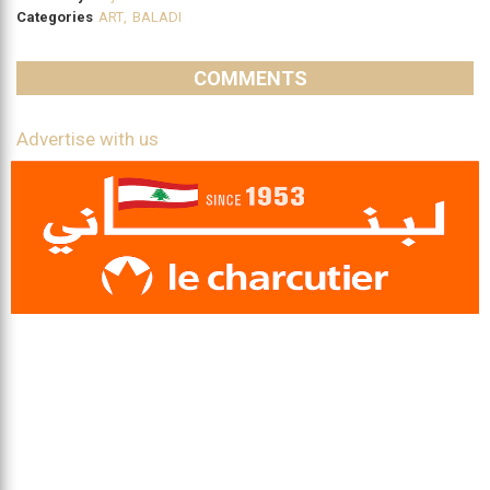
Categories
ART
,
BALADI
COMMENTS
Advertise with us