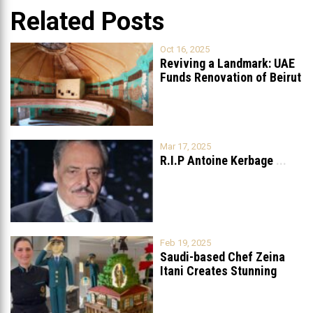
Related Posts
Oct 16, 2025
Reviving a Landmark: UAE
Funds Renovation of Beirut
Grand
...
Mar 17, 2025
R.I.P Antoine Kerbage
...
Feb 19, 2025
Saudi-based Chef Zeina
Itani Creates Stunning
Cake to Celebrate
...