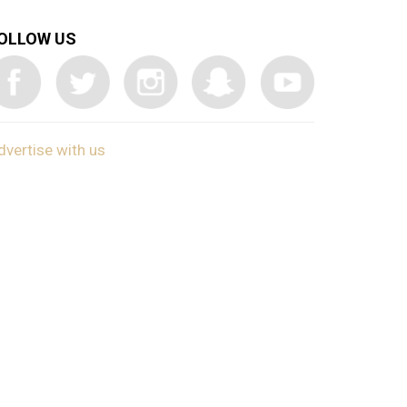
OLLOW US
dvertise with us