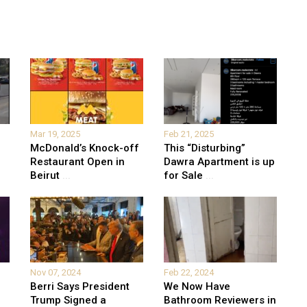
Mar 19, 2025
Feb 21, 2025
McDonald’s Knock-off
This “Disturbing”
Restaurant Open in
Dawra Apartment is up
Beirut
...
for Sale
...
Nov 07, 2024
Feb 22, 2024
Berri Says President
We Now Have
Trump Signed a
Bathroom Reviewers in