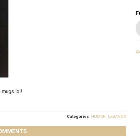
F
A
 mugs lol!
Categories
HUMOR
,
LEBANON
OMMENTS