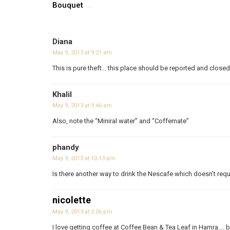
Bouquet
...
Diana
May 9, 2013 at 9:21 am
This is pure theft… this place should be reported and closed
Khalil
May 9, 2013 at 9:46 am
Also, note the “Miniral water” and “Coffemate”
phandy
May 9, 2013 at 10:13 am
Is there another way to drink the Nescafe which doesn’t req
nicolette
May 9, 2013 at 2:06 pm
I love getting coffee at Coffee Bean & Tea Leaf in Hamra…. bu