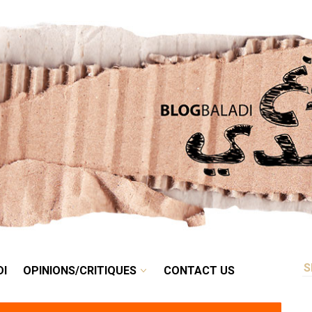
RETRO
BALADI
OPINIONS/CRITIQUES
CONTACT US
DI
OPINIONS/CRITIQUES
CONTACT US