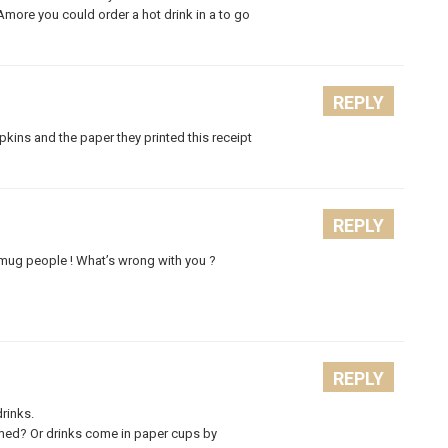
at Amore you could order a hot drink in a to go
REPLY
apkins and the paper they printed this receipt
REPLY
 mug people ! What’s wrong with you ?
REPLY
rinks.
med? Or drinks come in paper cups by