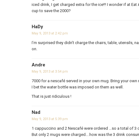
iced drink, I get charged extra for the ice!!! I wonder if at E
cup to save the 2000?
HaDy
May 9, 2013 at 2:42 pm
I’m surprised they didn’t charge the chairs, table, utensils, n
on.
Andre
May 9, 2013 at 3:54 pm
7000 for a nescafé served in your own mug. Bring your own
I bet the water bottle was imposed on them as well.
That is just ridiculous !
Nad
May 9, 2013 at 5:39 pm
1 cappuccino and 2 Nescafé were ordered …so a total of 3 d
But only 2 mugs were charged….how was the 3 drink consu