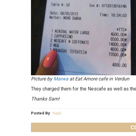
Picture by
Marwa
at Eat Amore cafe in Verdun
They charged them for the Nescafe as well as the
Thanks Sam!
Posted By
Najib
C