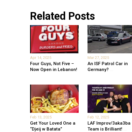
Related Posts
Apr 14, 2025
Mar 27, 2025
Four Guys, Not Five –
An ISF Patrol Car in
Now Open in Lebanon!
Germany?
...
Feb 13, 2025
Feb 12, 2025
Get Your Loved One a
LAF Improv/3aka3ba
“Djeij w Batata”
Team is Brilliant!
...