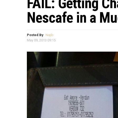
FAIL: Getting Ch
Nescafe in a M
Posted By
Najib
May 09, 2013 09:15