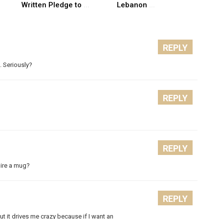
Written Pledge to
...
Lebanon
...
REPLY
. Seriously?
REPLY
REPLY
uire a mug?
REPLY
t it drives me crazy because if I want an