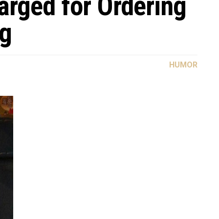
arged for Ordering
ug
HUMOR