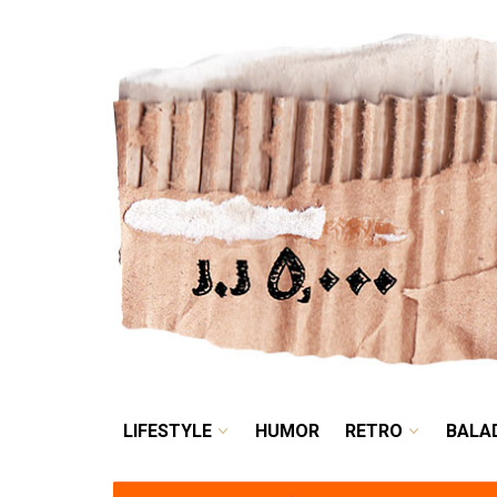
LIFESTYLE
HUMOR
LIFESTYLE
HUMOR
RETRO
BALA