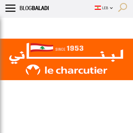
LIFESTYLE
HUMOR
RETRO
BALADI
OPINIONS/CRITIQU
LIFESTYLE
HUMOR
RETRO
BALADI
OPINIONS/CRITIQU