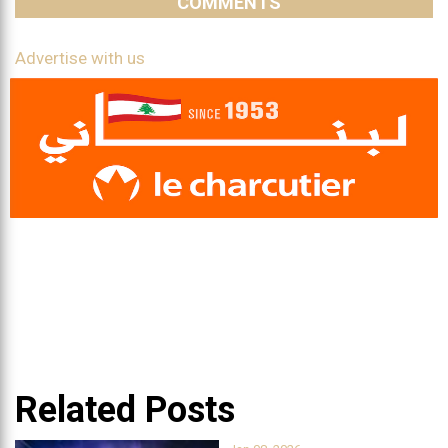
COMMENTS
Advertise with us
Related Posts