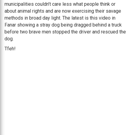
municipalities couldn’t care less what people think or
about animal rights and are now exercising their savage
methods in broad day light. The latest is this video in
Fanar showing a stray dog being dragged behind a truck
before two brave men stopped the driver and rescued the
dog.
Tfeh!