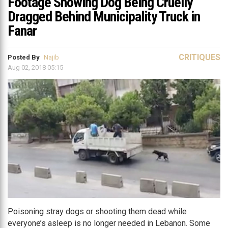
Footage Showing Dog Being Cruelly
Dragged Behind Municipality Truck in
Fanar
CRITIQUES
Posted By
Najib
Aug 02, 2018 05:15
Poisoning stray dogs or shooting them dead while
everyone’s asleep is no longer needed in Lebanon. Some