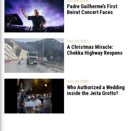
Jan 08, 2026
Padre Guilherme’s First
Beirut Concert Faces
Petition to Ban
...
Dec 24, 2025
A Christmas Miracle:
Chekka Highway Reopens
Fully After Six
...
Nov 04, 2025
Who Authorized a Wedding
inside the Jeita Grotto?
...