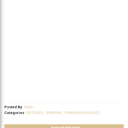
Posted By
Najib
Categories
CRITIQUES
,
OPINIONS
,
OPINIONS/CRITIQUES