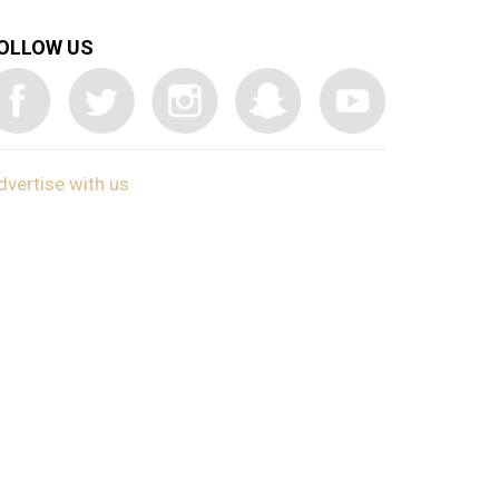
OLLOW US
dvertise with us