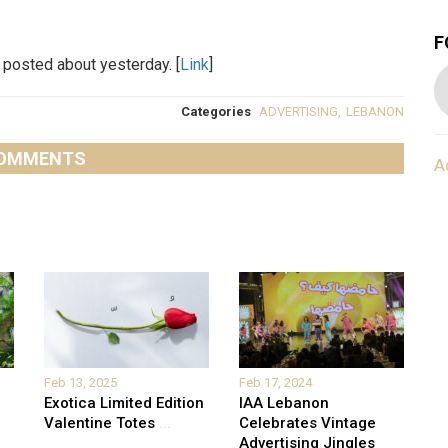
F
I posted about yesterday. [
Link
]
Categories
ADVERTISING
,
LEBANON
OMMENTS
A
Feb 13, 2025
Feb 17, 2024
Exotica Limited Edition
IAA Lebanon
Valentine Totes
...
Celebrates Vintage
Advertising Jingles