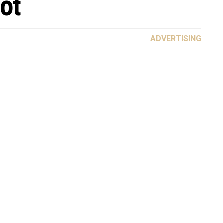
ot
ADVERTISING