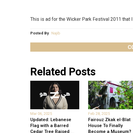
This is ad for the Wicker Park Festival 2011 that 
Posted By
Najib
C
Related Posts
Mar 06, 2025
Feb 28, 2025
Updated: Lebanese
Fairouz Zkak el-Blat
Flag with a Barred
House To Finally
Cedar Tree Raised
...
Become a Museum?