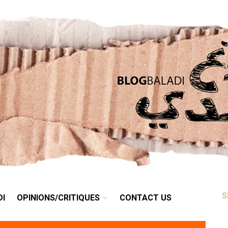
RETRO
BALADI
OPINIONS/CRITIQUES
CONTACT US
DI
OPINIONS/CRITIQUES
CONTACT US