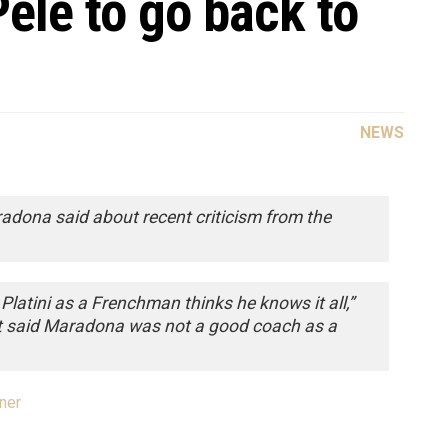
ele to go back to
NEWS
adona said about recent criticism from the
Platini as a Frenchman thinks he knows it all,”
t said Maradona was not a good coach as a
ner