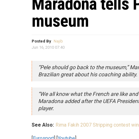
Maradona tells P
museum
Posted By
Najib
Jun 16, 2010 07:40
“Pele should go back to the museum,” Mar
Brazilian great about his coaching ability.
“We all know what the French are like and 
Maradona added after the UEFA Presiden
player.
See Also:
Rima Fakih 2007 Stripping contest win
[
Eurosport
] [
Youtube
]