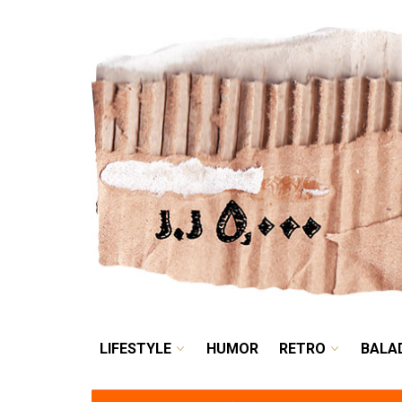
LIFESTYLE
HUMOR
LIFESTYLE
HUMOR
RETRO
BALA