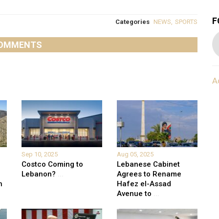
F
Categories
NEWS
,
SPORTS
OMMENTS
A
Sep 10, 2025
Aug 05, 2025
Costco Coming to
Lebanese Cabinet
Lebanon?
...
Agrees to Rename
h
Hafez el-Assad
Avenue to
...