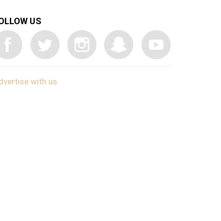
OLLOW US
dvertise with us