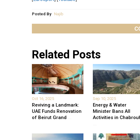
Posted By
Najib
C
Related Posts
Oct 16, 2025
Sep 10, 2025
Reviving a Landmark:
Energy & Water
UAE Funds Renovation
Minister Bans All
of Beirut Grand
...
Activities in Chabrou
...