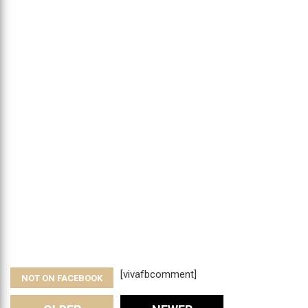
[vivafbcomment]
NOT ON FACEBOOK