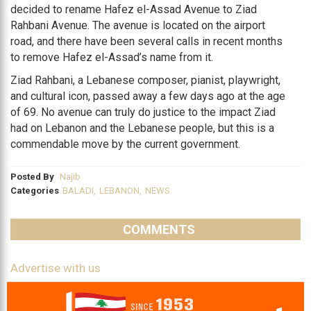
decided to rename Hafez el-Assad Avenue to Ziad
Rahbani Avenue. The avenue is located on the airport
road, and there have been several calls in recent months
to remove Hafez el-Assad’s name from it.
Ziad Rahbani, a Lebanese composer, pianist, playwright,
and cultural icon, passed away a few days ago at the age
of 69. No avenue can truly do justice to the impact Ziad
had on Lebanon and the Lebanese people, but this is a
commendable move by the current government.
Posted By
Najib
Categories
BALADI
,
LEBANON
,
NEWS
COMMENTS
Advertise with us