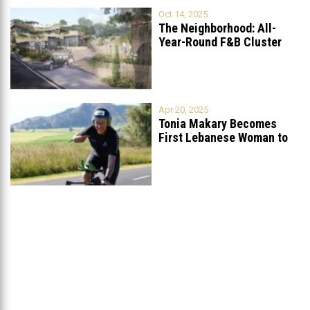
Oct 14, 2025
The Neighborhood: All-
Year-Round F&B Cluster
Set to Open in
...
Apr 20, 2025
Tonia Makary Becomes
First Lebanese Woman to
Qualify for
...