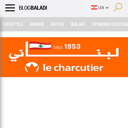
LIFESTYLE
HUMOR
RETRO
BALADI
OPINIONS/CRITIQU
LIFESTYLE
HUMOR
RETRO
BALADI
OPINIONS/CRITIQU