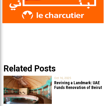
Related Posts
Oct 16, 2025
Reviving a Landmark: UAE
Funds Renovation of Beirut
Grand
...