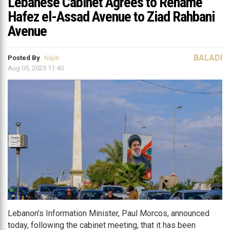
Lebanese Cabinet Agrees to Rename
Hafez el-Assad Avenue to Ziad Rahbani
Avenue
BALADI
Posted By
Najib
Aug 05, 2025 11:40
Lebanon’s Information Minister, Paul Morcos, announced
today, following the cabinet meeting, that it has been