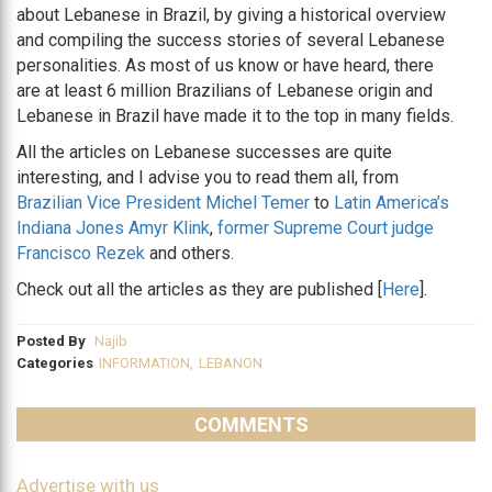
about Lebanese in Brazil, by giving a historical overview
and compiling the success stories of several Lebanese
personalities. As most of us know or have heard, there
are at least 6 million Brazilians of Lebanese origin and
Lebanese in Brazil have made it to the top in many fields.
All the articles on Lebanese successes are quite
interesting, and I advise you to read them all, from
Brazilian Vice President Michel Temer
to
Latin America’s
Indiana Jones Amyr Klink
,
former Supreme Court judge
Francisco Rezek
and others.
Check out all the articles as they are published [
Here
].
Posted By
Najib
Categories
INFORMATION
,
LEBANON
COMMENTS
Advertise with us