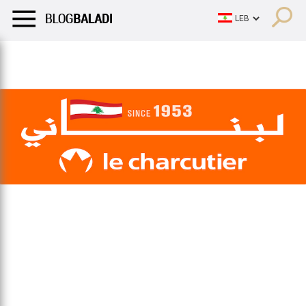
LIFESTYLE
HUMOR
RETRO
BALADI
OPINIONS/CRITIQU
LIFESTYLE
HUMOR
RETRO
BALADI
OPINIONS/CRITIQU