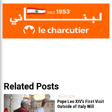
Related Posts
Oct 29, 2025
Pope Leo XIV’s First Visit
Outside of Italy Will
...