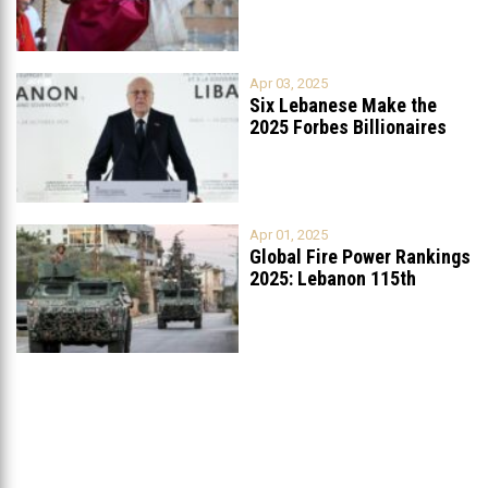
Apr 03, 2025
Six Lebanese Make the
2025 Forbes Billionaires
List
...
Apr 01, 2025
Global Fire Power Rankings
2025: Lebanon 115th
Worldwide, Ranked
...