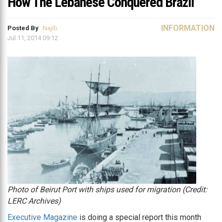
How The Lebanese Conquered Brazil
INFORMATION
Posted By
Najib
Jul 11, 2014 09:12
Photo of Beirut Port with ships used for migration (Credit:
LERC Archives)
Executive Magazine
is doing a special report this month