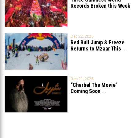
Records Broken this Week
in Lebanon
Dec 22, 2025
Red Bull Jump & Freeze
Returns to Mzaar This
...
Dec 21, 2025
“Charbel The Movie”
Coming Soon
...