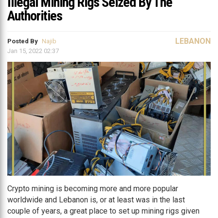
Illegal Mining Rigs Seized By The
Authorities
LEBANON
Posted By
Najib
Jan 15, 2022 02:37
Crypto mining is becoming more and more popular
worldwide and Lebanon is, or at least was in the last
couple of years, a great place to set up mining rigs given