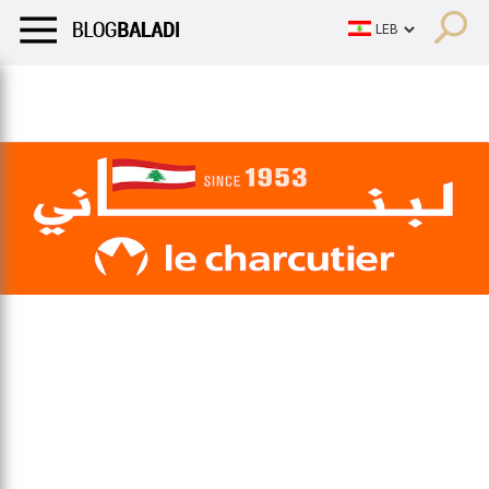
LIFESTYLE
HUMOR
RETRO
BALADI
OPINIONS/CRITIQU
LIFESTYLE
HUMOR
RETRO
BALADI
OPINIONS/CRITIQU