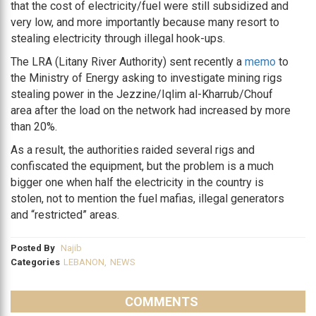
that the cost of electricity/fuel were still subsidized and
very low, and more importantly because many resort to
stealing electricity through illegal hook-ups.
The LRA (Litany River Authority) sent recently a
memo
to
the Ministry of Energy asking to investigate mining rigs
stealing power in the Jezzine/Iqlim al-Kharrub/Chouf
area after the load on the network had increased by more
than 20%.
As a result, the authorities raided several rigs and
confiscated the equipment, but the problem is a much
bigger one when half the electricity in the country is
stolen, not to mention the fuel mafias, illegal generators
and “restricted” areas.
Posted By
Najib
Categories
LEBANON
,
NEWS
COMMENTS