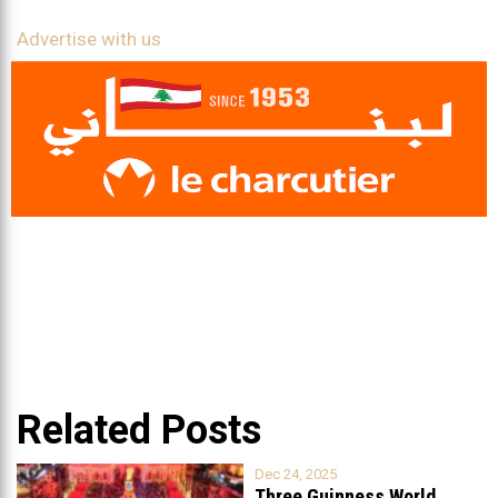
Advertise with us
Related Posts
Dec 24, 2025
Three Guinness World