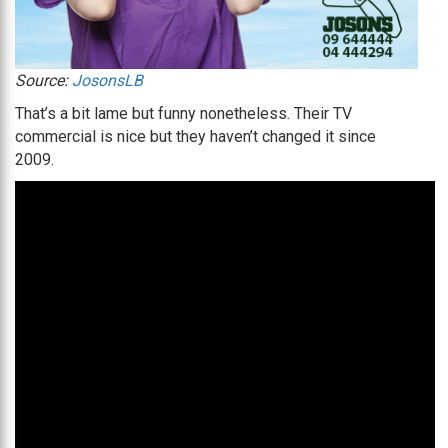
Source:
JosonsLB
That’s a bit lame but funny nonetheless. Their TV
commercial is nice but they haven’t changed it since
2009.