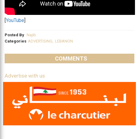
[
YouTube
]
Posted By
Najib
Categories
ADVERTISING
,
LEBANON
COMMENTS
Advertise with us