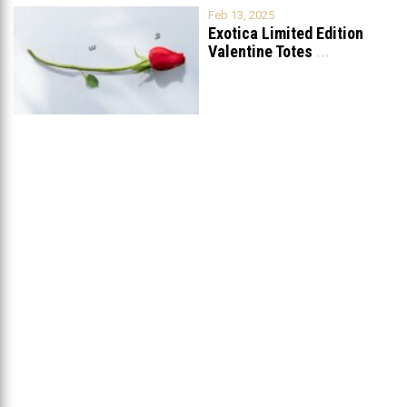
Feb 13, 2025
Exotica Limited Edition
Valentine Totes
...