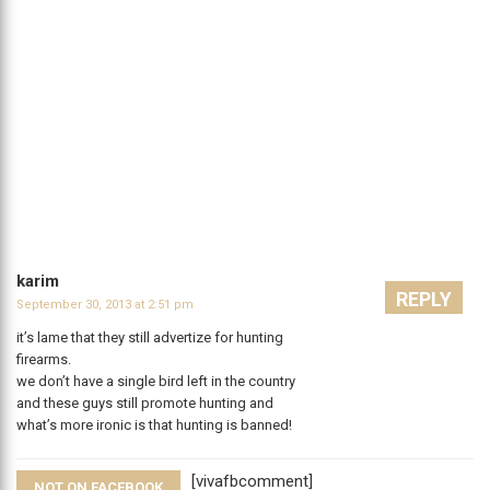
karim
REPLY
September 30, 2013 at 2:51 pm
it’s lame that they still advertize for hunting
firearms.
we don’t have a single bird left in the country
and these guys still promote hunting and
what’s more ironic is that hunting is banned!
[vivafbcomment]
NOT ON FACEBOOK