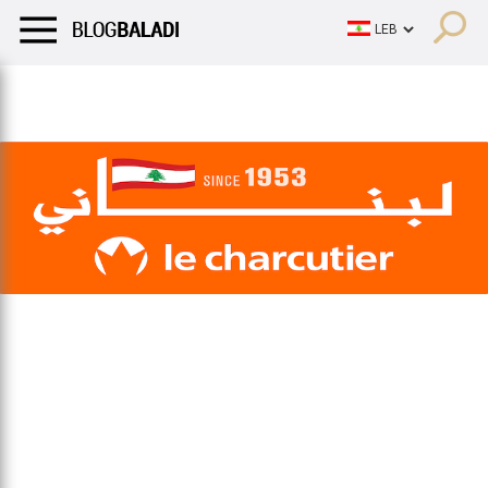
LIFESTYLE
HUMOR
RETRO
BALADI
OPINIONS/CRITIQU
LIFESTYLE
HUMOR
RETRO
BALADI
OPINIONS/CRITIQU