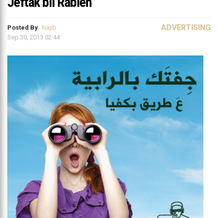
Jeftak bil Rabieh
ADVERTISING
Posted By
Najib
Sep 30, 2013 02:44