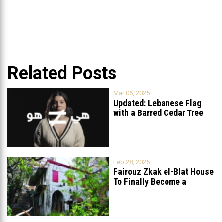
Related Posts
Mar 06, 2025
Updated: Lebanese Flag
with a Barred Cedar Tree
Raised
...
Feb 28, 2025
Fairouz Zkak el-Blat House
To Finally Become a
Museum?