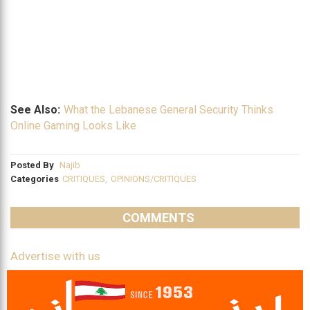
See Also:
What the Lebanese General Security Thinks
Online Gaming Looks Like
Posted By
Najib
Categories
CRITIQUES
,
OPINIONS/CRITIQUES
COMMENTS
Advertise with us