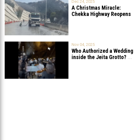
Dec 24, 2025
A Christmas Miracle:
Chekka Highway Reopens
Fully After Six
...
Nov 04, 2025
Who Authorized a Wedding
inside the Jeita Grotto?
...