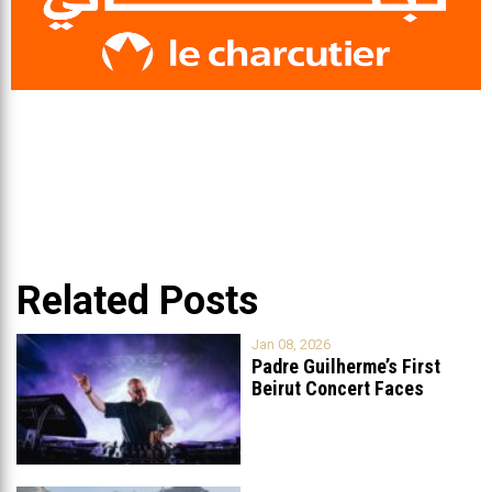
Related Posts
Jan 08, 2026
Padre Guilherme’s First
Beirut Concert Faces
Petition to Ban
...