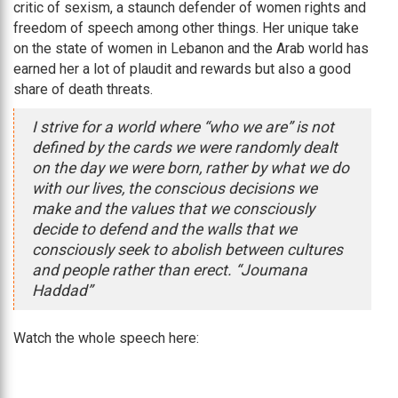
critic of sexism, a staunch defender of women rights and
freedom of speech among other things. Her unique take
on the state of women in Lebanon and the Arab world has
earned her a lot of plaudit and rewards but also a good
share of death threats.
I strive for a world where “who we are” is not
defined by the cards we were randomly dealt
on the day we were born, rather by what we do
with our lives, the conscious decisions we
make and the values that we consciously
decide to defend and the walls that we
consciously seek to abolish between cultures
and people rather than erect. “Joumana
Haddad”
Watch the whole speech here: