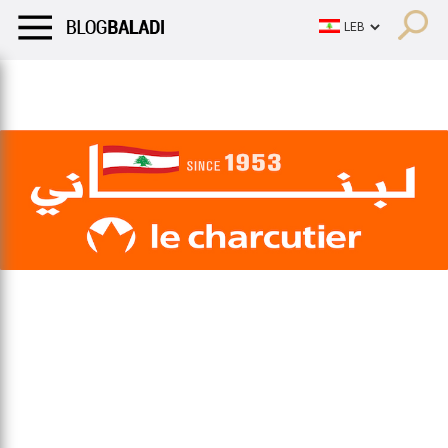
LIFESTYLE
HUMOR
RETRO
BALADI
OPINIONS/CRITIQU
LIFESTYLE
HUMOR
RETRO
BALADI
OPINIONS/CRITIQU