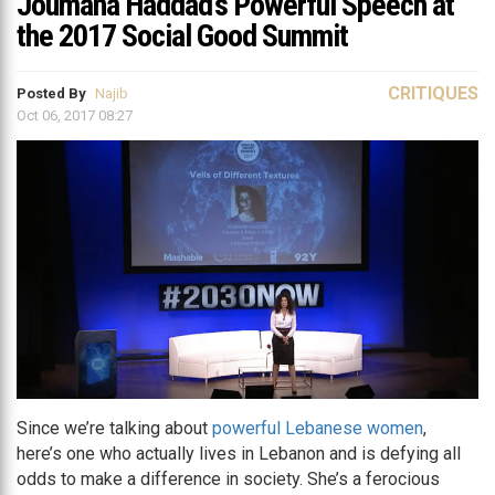
Joumana Haddad’s Powerful Speech at
the 2017 Social Good Summit
CRITIQUES
Posted By
Najib
Oct 06, 2017 08:27
Since we’re talking about
powerful Lebanese women
,
here’s one who actually lives in Lebanon and is defying all
odds to make a difference in society. She’s a ferocious