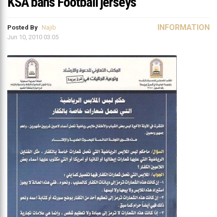
KSA bans Football jerseys
INFORMATION
Posted By
Najib
Jun 10, 2010 03:05