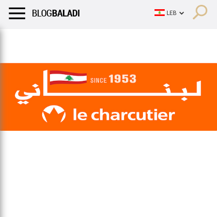
LIFESTYLE
HUMOR
RETRO
BALADI
OPINIONS/CRITIQU
LIFESTYLE
HUMOR
RETRO
BALADI
OPINIONS/CRITIQU