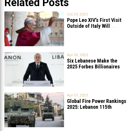
Related Posts
Oct 29, 2025
Pope Leo XIV’s First Visit
Outside of Italy Will
...
Apr 03, 2025
Six Lebanese Make the
2025 Forbes Billionaires
List
...
Apr 01, 2025
Global Fire Power Rankings
2025: Lebanon 115th
Worldwide, Ranked
...