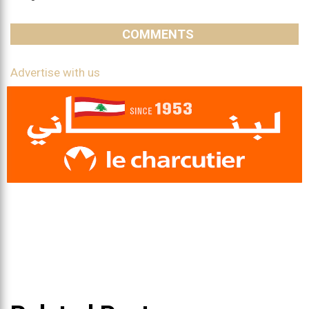
COMMENTS
Advertise with us