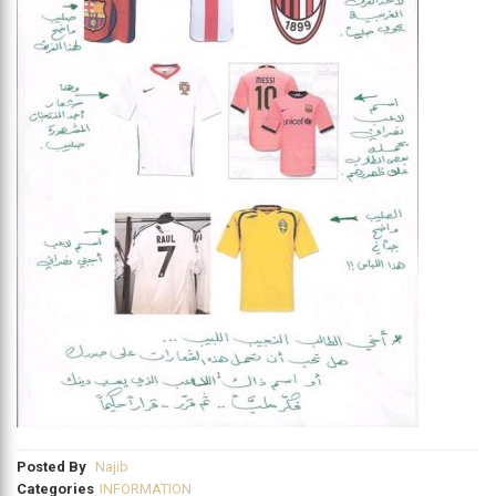
Posted By
Najib
Categories
INFORMATION