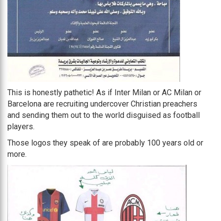
This is honestly pathetic! As if Inter Milan or AC Milan or
Barcelona are recruiting undercover Christian preachers
and sending them out to the world disguised as football
players.
Those logos they speak of are probably 100 years old or
more.