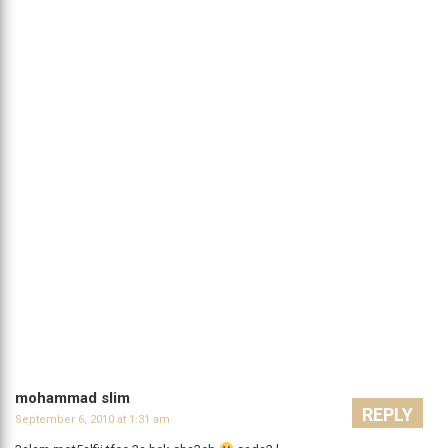
mohammad slim
REPLY
September 6, 2010 at 1:31 am