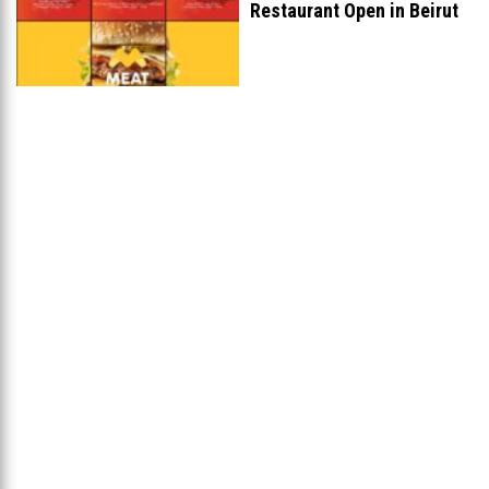
Restaurant Open in Beirut
...