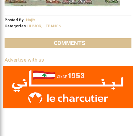
Posted By
Najib
Categories
HUMOR
,
LEBANON
COMMENTS
Advertise with us