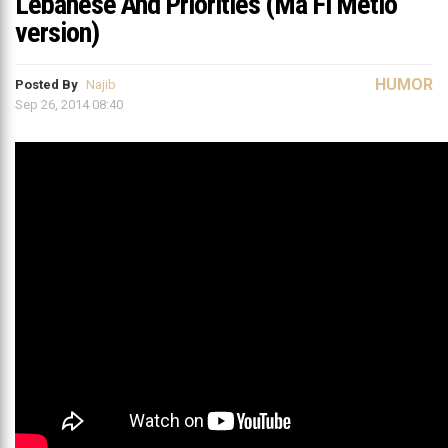
Lebanese And Priorities (Ma Fi Metlo
version)
HUMOR
Posted By
Najib
Sep 26, 2014 08:40