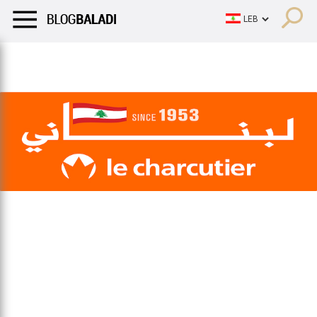
LIFESTYLE
HUMOR
RETRO
BALADI
OPINIONS/CRITIQU
LIFESTYLE
HUMOR
RETRO
BALADI
OPINIONS/CRITIQU