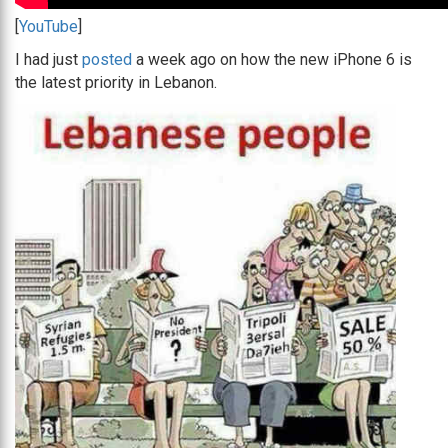
[
YouTube
]
I had just
posted
a week ago on how the new iPhone 6 is
the latest priority in Lebanon.