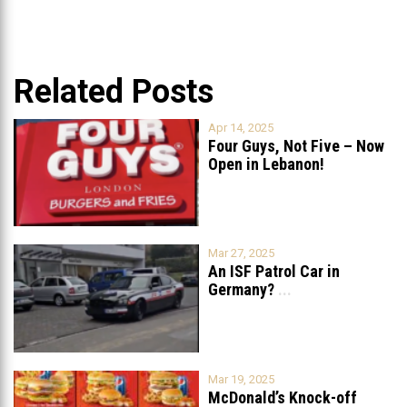
Related Posts
Apr 14, 2025
Four Guys, Not Five – Now
Open in Lebanon!
Mar 27, 2025
An ISF Patrol Car in
Germany?
...
Mar 19, 2025
McDonald’s Knock-off