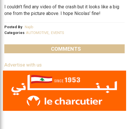
I couldn’t find any video of the crash but it looks like a big
one from the picture above. I hope Nicolas’ fine!
Posted By
Najib
Categories
AUTOMOTIVE
,
EVENTS
COMMENTS
Advertise with us