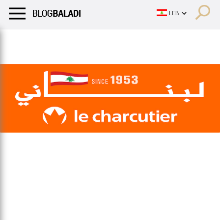
LIFESTYLE
HUMOR
RETRO
BALADI
OPINIONS/CRITIQU
LIFESTYLE
HUMOR
RETRO
BALADI
OPINIONS/CRITIQU