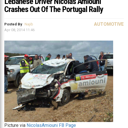
Lebanese Driver Nicolas Amiouni
Crashes Out Of The Portugal Rally
AUTOMOTIVE
Posted By
Najib
Apr 08, 2014 11:46
Picture via
NicolasAmiouni FB Page