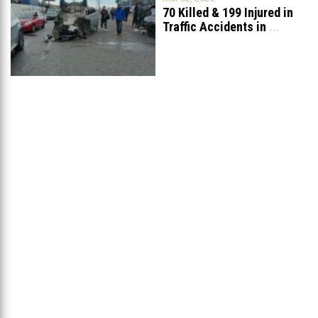
70 Killed & 199 Injured in
Traffic Accidents in
...