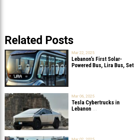
Related Posts
Mar 22, 2025
Lebanon’s First Solar-
Powered Bus, Lira Bus, Set
to Launch
...
Mar 06, 2025
Tesla Cybertrucks in
Lebanon
...
Mar 02, 2025