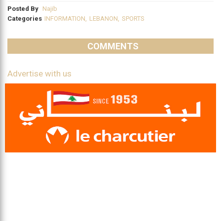
Posted By
Najib
Categories
INFORMATION
,
LEBANON
,
SPORTS
COMMENTS
Advertise with us