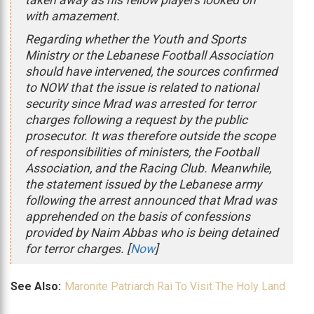
with amazement.
Regarding whether the Youth and Sports
Ministry or the Lebanese Football Association
should have intervened, the sources confirmed
to NOW that the issue is related to national
security since Mrad was arrested for terror
charges following a request by the public
prosecutor. It was therefore outside the scope
of responsibilities of ministers, the Football
Association, and the Racing Club. Meanwhile,
the statement issued by the Lebanese army
following the arrest announced that Mrad was
apprehended on the basis of confessions
provided by Naim Abbas who is being detained
for terror charges. [
Now
]
See Also:
Maronite Patriarch Rai To Visit The Holy Land