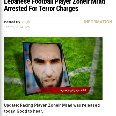
Lebanese Football Player Zoheir Mrad
Arrested For Terror Charges
INFORMATION
Posted By
Najib
Feb 21, 2014 03:53
Update: Racing Player Zoheir Mrad was released
today. Good to hear.