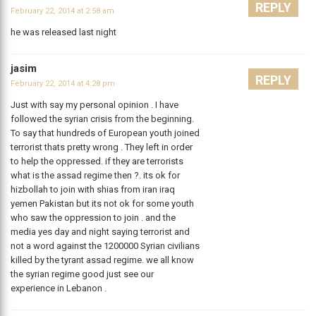
REPLY
February 22, 2014 at 2:58 am
he was released last night
jasim
REPLY
February 22, 2014 at 4:28 pm
Just with say my personal opinion . I have
followed the syrian crisis from the beginning.
To say that hundreds of European youth joined
terrorist thats pretty wrong . They left in order
to help the oppressed. if they are terrorists
what is the assad regime then ?. its ok for
hizbollah to join with shias from iran iraq
yemen Pakistan but its not ok for some youth
who saw the oppression to join . and the
media yes day and night saying terrorist and
not a word against the 1200000 Syrian civilians
killed by the tyrant assad regime. we all know
the syrian regime good just see our
experience in Lebanon .