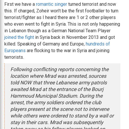
First we have a
romantic singer
turned terrorist and now
this. If charged, Zoheir won’t be the first footballer to turn
terrorist/fighter as I heard there are 1 or 2 other players
who even went to fight in Syria. This is not only happening
in Lebanon though as a German National Team Player
joined the fight
in Syria back in November 2013 and got
killed. Speaking of Germany and Europe,
hundreds of
Europeans
are flocking to the war in Syria and joining
terrorists.
Following conflicting reports concerning the
location where Mrad was arrested, sources
told NOW that three Lebanese army patrols
awaited Mrad at the entrance of the Bourj
Hammoud Municipal Stadium. During the
arrest, the army soldiers ordered the club
players present at the scene not to intervene
while others were ordered to stand by a wall or
stay in their cars. Mrad was subsequently
taken away as his fellow players looked on