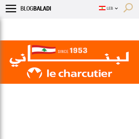
LIFESTYLE
HUMOR
RETRO
BALADI
OPINIONS/CRITIQU
LIFESTYLE
HUMOR
RETRO
BALADI
OPINIONS/CRITIQU