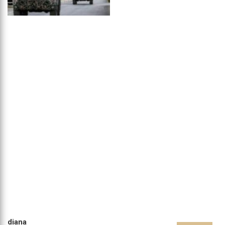
diana