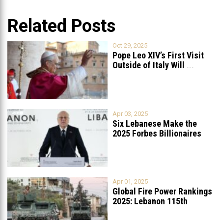
Related Posts
Oct 29, 2025
Pope Leo XIV’s First Visit
Outside of Italy Will
...
Apr 03, 2025
Six Lebanese Make the
2025 Forbes Billionaires
List
...
Apr 01, 2025
Global Fire Power Rankings
2025: Lebanon 115th
Worldwide, Ranked
...