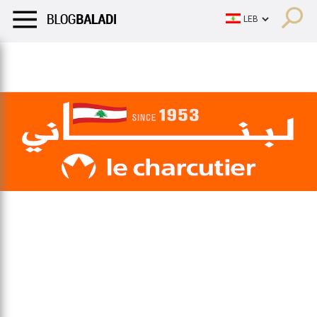
LIFESTYLE
HUMOR
RETRO
BALADI
OPINIONS/CRITIQU
LIFESTYLE
HUMOR
RETRO
BALADI
OPINIONS/CRITIQU