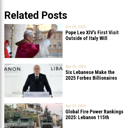
Related Posts
Oct 29, 2025
Pope Leo XIV’s First Visit
Outside of Italy Will
...
Apr 03, 2025
Six Lebanese Make the
2025 Forbes Billionaires
List
...
Apr 01, 2025
Global Fire Power Rankings
2025: Lebanon 115th
Worldwide, Ranked
...