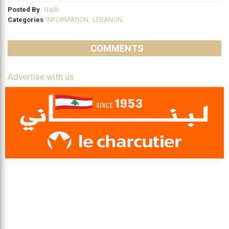
Posted By
Najib
Categories
INFORMATION
,
LEBANON
COMMENTS
Advertise with us