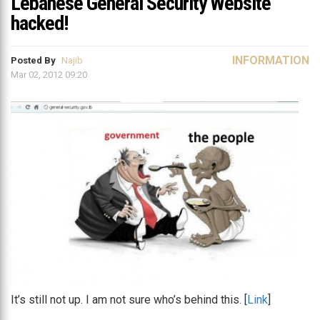
Lebanese General Security Website
hacked!
INFORMATION
Posted By
Najib
Mar 02, 2012 09:20
It’s still not up. I am not sure who’s behind this. [
Link
]