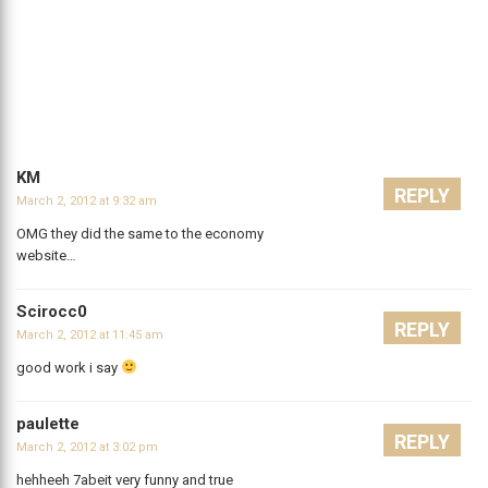
KM
REPLY
March 2, 2012 at 9:32 am
OMG they did the same to the economy
website…
Scirocc0
REPLY
March 2, 2012 at 11:45 am
good work i say
paulette
REPLY
March 2, 2012 at 3:02 pm
hehheeh 7abeit very funny and true