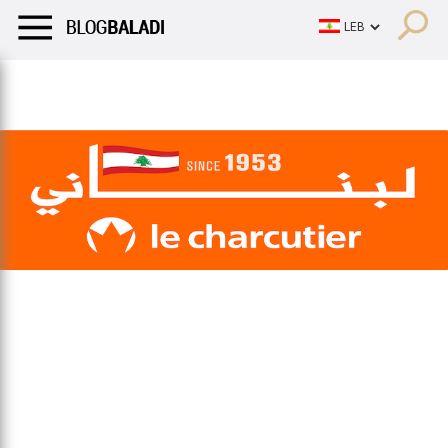
LIFESTYLE
HUMOR
RETRO
BALADI
OPINIONS/CRITIQU
LIFESTYLE
HUMOR
RETRO
BALADI
OPINIONS/CRITIQU