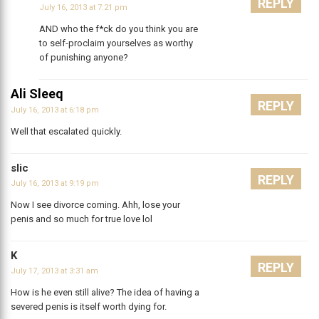
REPLY
July 16, 2013 at 7:21 pm
AND who the f*ck do you think you are
to self-proclaim yourselves as worthy
of punishing anyone?
Ali Sleeq
REPLY
July 16, 2013 at 6:18 pm
Well that escalated quickly.
slic
REPLY
July 16, 2013 at 9:19 pm
Now I see divorce coming. Ahh, lose your
penis and so much for true love lol
K
REPLY
July 17, 2013 at 3:31 am
How is he even still alive? The idea of having a
severed penis is itself worth dying for.