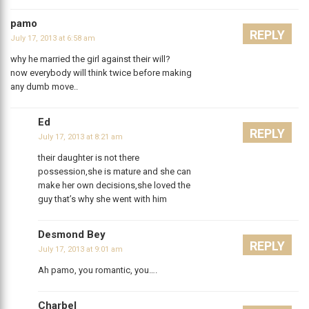
pamo
REPLY
July 17, 2013 at 6:58 am
why he married the girl against their will?
now everybody will think twice before making
any dumb move..
Ed
REPLY
July 17, 2013 at 8:21 am
their daughter is not there
possession,she is mature and she can
make her own decisions,she loved the
guy that’s why she went with him
Desmond Bey
REPLY
July 17, 2013 at 9:01 am
Ah pamo, you romantic, you….
Charbel