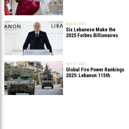
Apr 03, 2025
Six Lebanese Make the
2025 Forbes Billionaires
List
...
Apr 01, 2025
Global Fire Power Rankings
2025: Lebanon 115th
Worldwide, Ranked
...