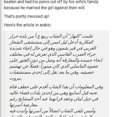
beaten and had his penis cut off by his wife’s family
because he married the girl against their will.
That’s pretty messed up!
Here’s the article in arabic:
علمت “النهار” أن الشاب ربيع ع.أ من بلدة حرار
العكارية أدخل ليل امس إلى مستشفى الشحار
الغربي في قبر شمون وهو في حال إعياء شديدة
جراء الضرب القاسي الذي تعرض له في مختلف
انحاء جسده والمفارقة أنه وصل من دون العثور على
عضوه التناسلي الذي كان مبتوراً، فضلاً عن تهشيم
خصيتيه، وفي ما بعد نقل إلى إحدى مستشفيات
بيروت.
وفي المعلومات أن هذا الشاب أقدم على خطف فتاة
تحبه قبل أسابيع وهي من إحدى بلدات قضاء عاليه
في جبل لبنان وعقد قرانهما عند أحد المشايخ رغم
معارضة أسرتها.
وأمس تلقى الشاب اتصالاً من أسرتها وأبدت فيه
الرغبة منه إجراء المصالحة والعفو عنه والقبول