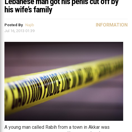
Lebanese man got his penis cut off by
his wife’s family
INFORMATION
Posted By
Najib
Jul 16, 2013 01:39
A young man called Rabih from a town in Akkar was