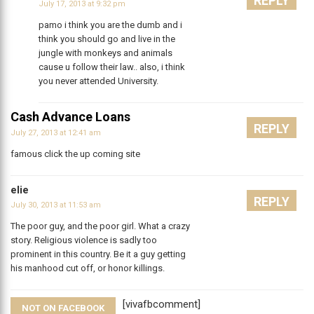
REPLY
July 17, 2013 at 9:32 pm
pamo i think you are the dumb and i
think you should go and live in the
jungle with monkeys and animals
cause u follow their law.. also, i think
you never attended University.
Cash Advance Loans
REPLY
July 27, 2013 at 12:41 am
famous click the up coming site
elie
REPLY
July 30, 2013 at 11:53 am
The poor guy, and the poor girl. What a crazy
story. Religious violence is sadly too
prominent in this country. Be it a guy getting
his manhood cut off, or honor killings.
[vivafbcomment]
NOT ON FACEBOOK