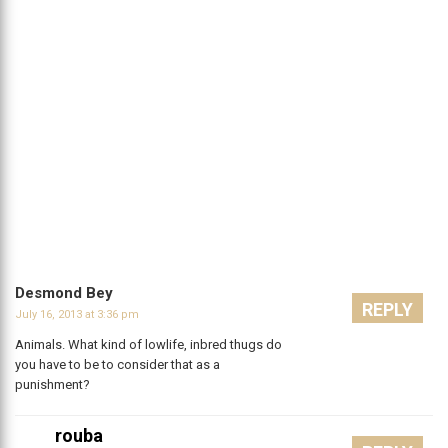
Desmond Bey
REPLY
July 16, 2013 at 3:36 pm
Animals. What kind of lowlife, inbred thugs do
you have to be to consider that as a
punishment?
rouba