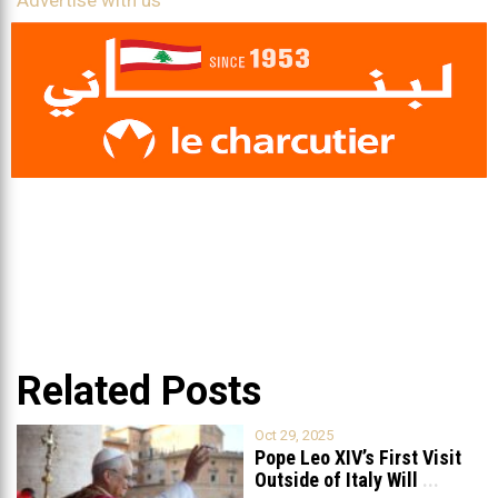
Advertise with us
Related Posts
Oct 29, 2025
Pope Leo XIV’s First Visit
Outside of Italy Will
...