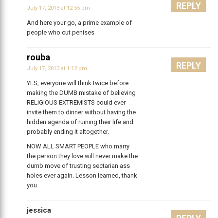
REPLY
July 17, 2013 at 12:55 pm
And here your go, a prime example of
people who cut penises
rouba
REPLY
July 17, 2013 at 1:12 pm
YES, everyone will think twice before
making the DUMB mistake of believing
RELIGIOUS EXTREMISTS could ever
invite them to dinner without having the
hidden agenda of ruining their life and
probably ending it altogether.
NOW ALL SMART PEOPLE who marry
the person they love will never make the
dumb move of trusting sectarian ass
holes ever again. Lesson learned, thank
you.
jessica