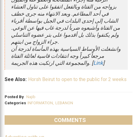
بزواجه من الفتاة وبالفعل اتفقوا على تناول العشاء
في أحد المطاعم. وبعد الانتهاء منه جرى خطف
الشاب إلى إحدى البلدات في الجبل بواسطة أقرباء
من الفتاة وأشبعوه ضرباً لدرجة غاب فيها عن الوعي.
ولم يكتفوا بذلك بل أقدموا على بتر عضوه التناسلي
جراء الزواج من ابنتهم.
وانشغلت الأوساط السياسية بهذه المأساة لدرجة أن
مرجعاً كبيراً وجه انتقادات قاسية لعائلة الفتاة
والمجموعة التي ارتكبت هذه الجريمة. [
Link
]
See Also:
Horsh Beirut to open to the public for 2 weeks
Posted By
Najib
Categories
INFORMATION
,
LEBANON
COMMENTS