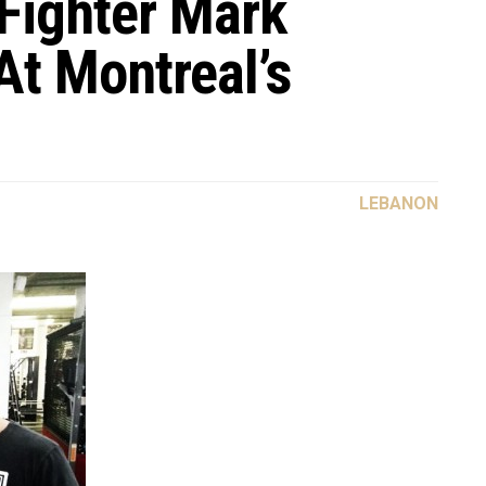
ighter Mark
At Montreal’s
LEBANON