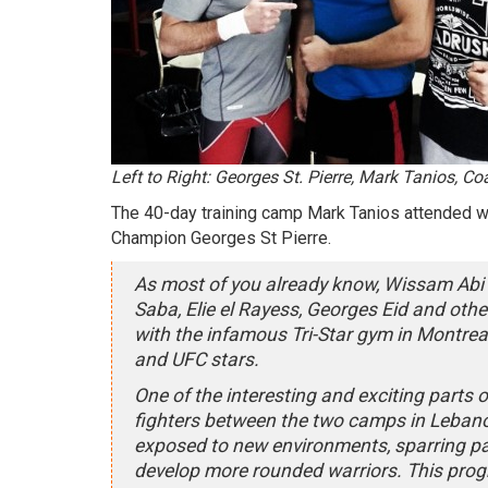
Left to Right: Georges St. Pierre, Mark Tanios, C
The 40-day training camp Mark Tanios attended wa
Champion Georges St Pierre.
As most of you already know, Wissam Abi N
Saba, Elie el Rayess, Georges Eid and other 
with the infamous Tri-Star gym in Montrea
and UFC stars.
One of the interesting and exciting parts 
fighters between the two camps in Lebano
exposed to new environments, sparring par
develop more rounded warriors. This progr