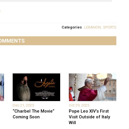
e
Categories
LEBANON
,
SPORTS
OMMENTS
Dec 21, 2025
Oct 29, 2025
“Charbel The Movie”
Pope Leo XIV’s First
Coming Soon
...
Visit Outside of Italy
Will
...