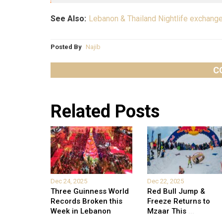
See Also:
Lebanon & Thailand Nightlife exchang
Posted By
Najib
C
Related Posts
Dec 24, 2025
Dec 22, 2025
Three Guinness World
Red Bull Jump &
Records Broken this
Freeze Returns to
Week in Lebanon
Mzaar This
...