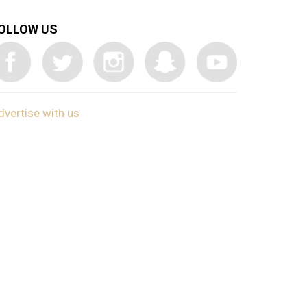
OLLOW US
dvertise with us