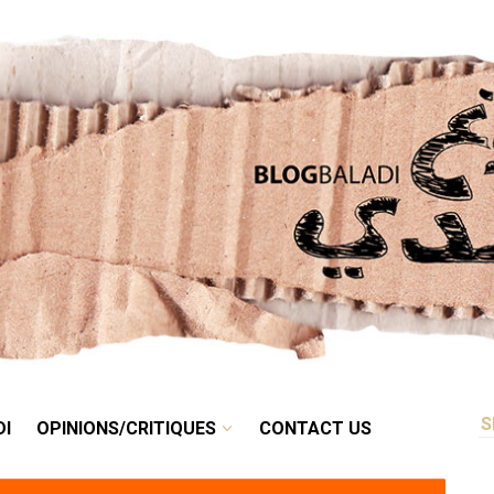
RETRO
BALADI
OPINIONS/CRITIQUES
CONTACT US
DI
OPINIONS/CRITIQUES
CONTACT US