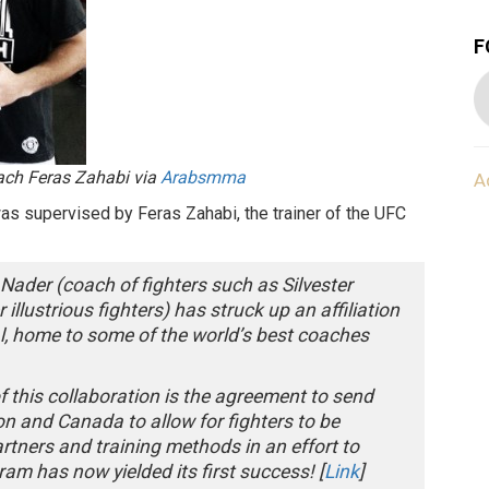
F
oach Feras Zahabi via
Arabsmma
A
s supervised by Feras Zahabi, the trainer of the UFC
ader (coach of fighters such as Silvester
illustrious fighters) has struck up an affiliation
l, home to some of the world’s best coaches
of this collaboration is the agreement to send
n and Canada to allow for fighters to be
tners and training methods in an effort to
am has now yielded its first success! [
Link
]