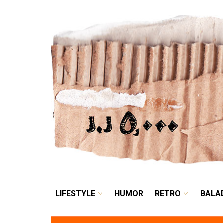
LIFESTYLE
HUMOR
LIFESTYLE
HUMOR
RETRO
BALA