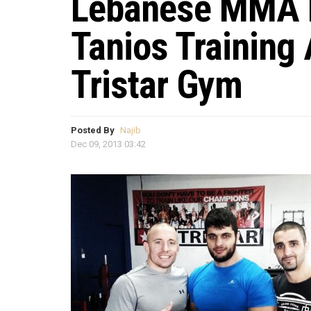
Lebanese MMA F
Tanios Training 
Tristar Gym
Posted By
Najib
Dec 09, 2013 03:42