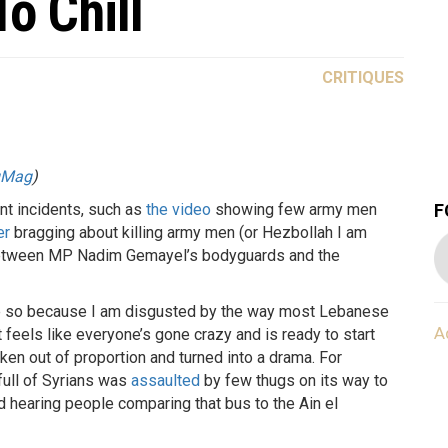
o Chill
CRITIQUES
gMag
)
F
t incidents, such as
the video
showing few army men
er
bragging about killing army men (or Hezbollah I am
ce between MP Nadim Gemayel’s bodyguards and the
done so because I am disgusted by the way most Lebanese
A
t feels like everyone’s gone crazy and is ready to start
taken out of proportion and turned into a drama. For
full of Syrians was
assaulted
by few thugs on its way to
ted hearing people comparing that bus to the Ain el