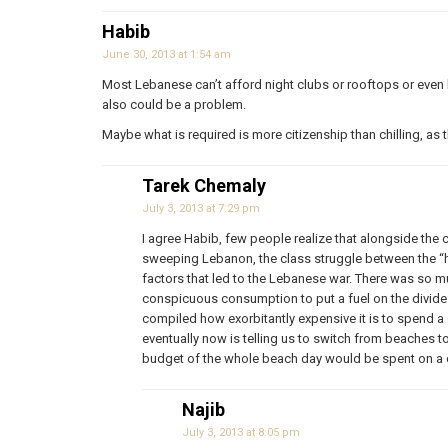
Habib
June 30, 2013 at 1:54 am
Most Lebanese can’t afford night clubs or rooftops or even h
also could be a problem.
Maybe what is required is more citizenship than chilling, a
Tarek Chemaly
July 3, 2013 at 7:29 pm
I agree Habib, few people realize that alongside the 
sweeping Lebanon, the class struggle between the “
factors that led to the Lebanese war. There was so 
conspicuous consumption to put a fuel on the divide. I
compiled how exorbitantly expensive it is to spend a 
eventually now is telling us to switch from beaches 
budget of the whole beach day would be spent on a c
Najib
July 3, 2013 at 8:05 pm