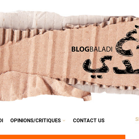
RETRO
BALADI
OPINIONS/CRITIQUES
CONTACT US
DI
OPINIONS/CRITIQUES
CONTACT US