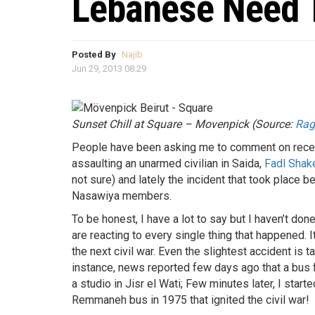
Lebanese Need T
Posted By
Najib
Jun 29, 2013 08:29
Sunset Chill at Square – Movenpick (Source:
Ra
People have been asking me to comment on recen
assaulting an unarmed civilian in Saida,
Fadl Shak
not sure) and lately the incident that took pla
Nasawiya members.
To be honest, I have a lot to say but I haven’t 
are reacting to every single thing that happened. I
the next civil war. Even the slightest accident is 
instance, news reported few days ago that a bus 
a studio in Jisr el Wati; Few minutes later, I star
Remmaneh bus in 1975 that ignited the civil war!