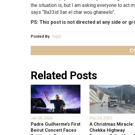
the situation is, but I am asking everyone to act
says “Ba33id 3an el char wou ghaneelo”.
PS: This post is not directed at any side or gro
Posted By
Najib
C
Related Posts
Jan 08, 2026
Dec 24, 2025
Padre Guilherme’s First
A Christmas Miracle:
Beirut Concert Faces
Chekka Highway