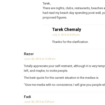
Tarek,
There are nights, clubs, restaurants, beaches 
had read my beach day spending post well, yo
proposed figures.
Tarek Chemaly
July 3, 2013 at 8:09 pm
Thanks for the clarification.
Razor
June 30, 2013 at 10:48 am
Totally appreciate your self-restraint, although it is very temp
left, and maybe, to incite people.
The best quote for the current situation in the medias is:
“Give me media with no conscience; I will give you people 
Fadi
June 30, 2013 at 3:09 pm