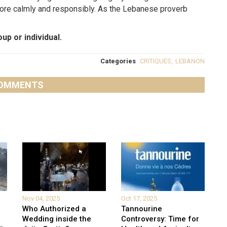
 more calmly and responsibly. As the Lebanese proverb
up or individual.
Categories
CRITIQUES
,
LEBANON
OMMENTS
Nov 04, 2025
Oct 17, 2025
Who Authorized a
Tannourine
Wedding inside the
Controversy: Time for