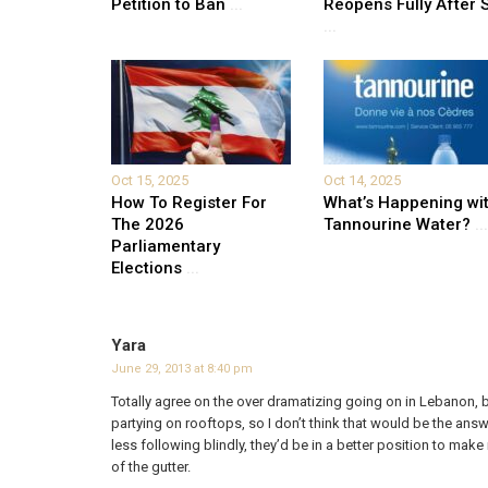
Petition to Ban
...
Reopens Fully After S
...
Oct 15, 2025
Oct 14, 2025
How To Register For
What’s Happening wi
The 2026
Tannourine Water?
...
Parliamentary
Elections
...
Yara
June 29, 2013 at 8:40 pm
Totally agree on the over dramatizing going on in Lebanon, bu
partying on rooftops, so I don’t think that would be the answ
less following blindly, they’d be in a better position to mak
of the gutter.