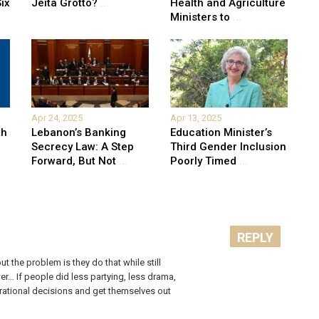
ix
Jeita Grotto?
...
Health and Agriculture
Ministers to
...
Apr 24, 2025
Apr 13, 2025
th
Lebanon’s Banking
Education Minister’s
Secrecy Law: A Step
Third Gender Inclusion
Forward, But Not
...
Poorly Timed
...
REPLY
t the problem is they do that while still
er… If people did less partying, less drama,
e rational decisions and get themselves out