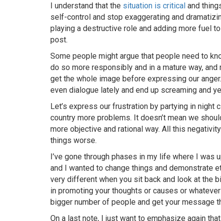
I understand that the
situation is critical
and thing
self-control and stop exaggerating and dramatizi
playing a destructive role and adding more fuel to t
post.
Some people might argue that people need to kno
do so more responsibly and in a mature way, and m
get the whole image before expressing our anger
even dialogue lately and end up screaming and ye
Let’s express our frustration by partying in night c
country more problems. It doesn’t mean we should
more objective and rational way. All this negativit
things worse.
I’ve gone through phases in my life where I was 
and I wanted to change things and demonstrate etc
very different when you sit back and look at the b
in promoting your thoughts or causes or whatever y
bigger number of people and get your message th
On a last note, I just want to emphasize again that