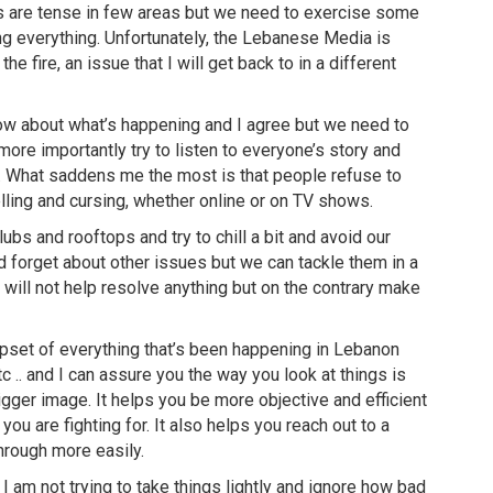
s are tense in few areas but we need to exercise some
ng everything. Unfortunately, the Lebanese Media is
he fire, an issue that I will get back to in a different
w about what’s happening and I agree but we need to
ore importantly try to listen to everyone’s story and
. What saddens me the most is that people refuse to
lling and cursing, whether online or on TV shows.
lubs and rooftops and try to chill a bit and avoid our
 forget about other issues but we can tackle them in a
y will not help resolve anything but on the contrary make
upset of everything that’s been happening in Lebanon
 .. and I can assure you the way you look at things is
igger image. It helps you be more objective and efficient
ou are fighting for. It also helps you reach out to a
rough more easily.
 I am not trying to take things lightly and ignore how bad