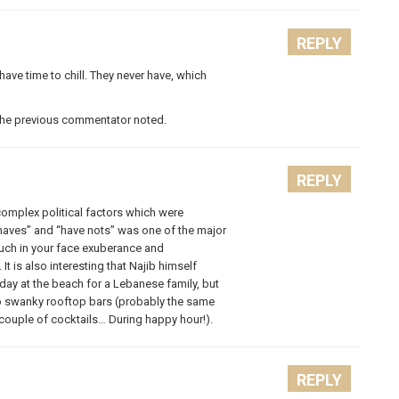
REPLY
ave time to chill. They never have, which
s the previous commentator noted.
REPLY
complex political factors which were
haves” and “have nots” was one of the major
much in your face exuberance and
t is also interesting that Najib himself
day at the beach for a Lebanese family, but
to swanky rooftop bars (probably the same
ouple of cocktails… During happy hour!).
REPLY