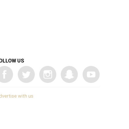
OLLOW US
dvertise with us