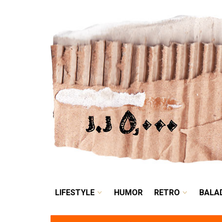
LIFESTYLE
HUMOR
LIFESTYLE
HUMOR
RETRO
BALA