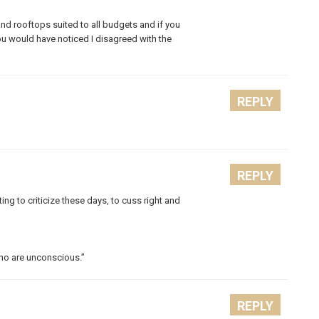
and rooftops suited to all budgets and if you
u would have noticed I disagreed with the
REPLY
REPLY
ting to criticize these days, to cuss right and
who are unconscious.”
REPLY