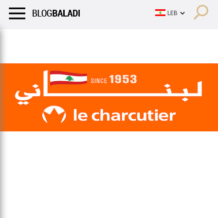
LIFESTYLE
HUMOR
RETRO
BALADI
OPINIONS/CRITIQU
LIFESTYLE
HUMOR
RETRO
BALADI
OPINIONS/CRITIQU