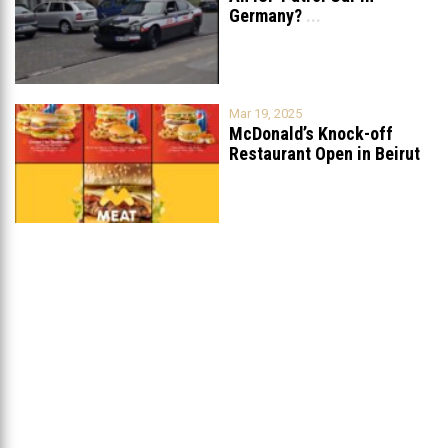
Germany?
...
Mar 19, 2025
McDonald’s Knock-off
Restaurant Open in Beirut
...