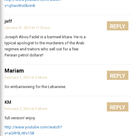
v=qSwvWs0bnHk
jeff
REPLY
January 31, 2012 at 11:55 pm
Joseph Abou Fadel is a barmeel khara. He is a
typical apologist to the murderers of the Arab
regimes and traitors who sell out for a few
Persian petrol dollars!!
Mariam
REPLY
February 1, 2012 at 3:58 am
So embarrassing for the Lebanese.
KM
REPLY
February 2, 2012 at 9:38 am
full version! enjoy
http://www.youtube.com/watch?
v=aQW9LiWx158