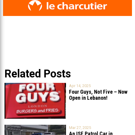
Related Posts
Apr 14, 2025
Four Guys, Not Five – Now
Open in Lebanon!
Mar 27, 2025
An ISF Patrol Car in