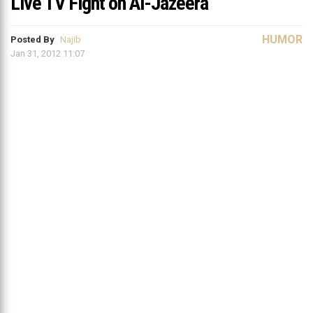
Live TV Fight on Al-Jazeera
HUMOR
Posted By
Najib
Jan 31, 2012 11:07