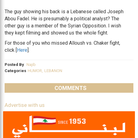
The guy showing his back is a Lebanese called Joseph
Abou Fadel. He is presumably a political analyst? The
other guy is a member of the Syrian Opposition. I wish
they kept filming and showed us the whole fight.
For those of you who missed Alloush vs. Chaker fight,
click [
Here
].
Posted By
Najib
Categories
HUMOR
,
LEBANON
COMMENTS
Advertise with us