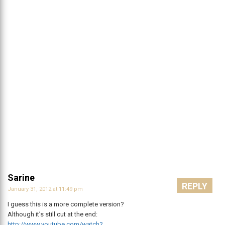
Sarine
REPLY
January 31, 2012 at 11:49 pm
I guess this is a more complete version?
Although it’s still cut at the end:
http://www.youtube.com/watch?