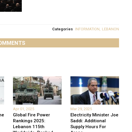
Categories
INFORMATION
,
LEBANON
OMMENTS
Apr 01, 2025
Mar 29, 2025
he
Global Fire Power
Electricity Minister Joe
Rankings 2025:
Saddi: Additional
Lebanon 115th
Supply Hours For