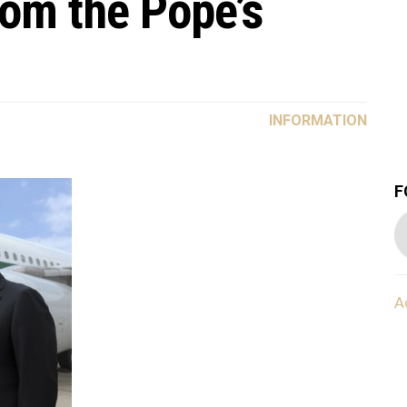
rom the Pope’s
INFORMATION
F
A