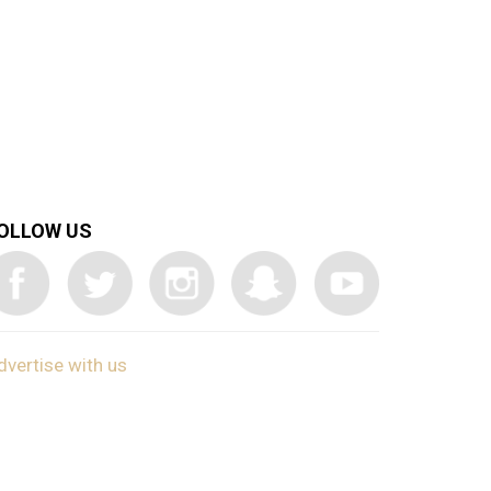
OLLOW US
dvertise with us