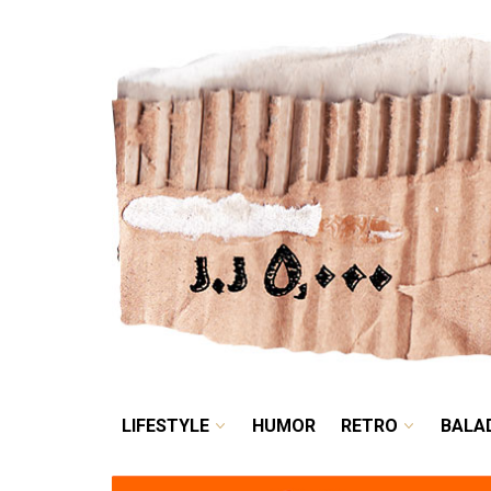
LIFESTYLE
HUMOR
LIFESTYLE
HUMOR
RETRO
BALA