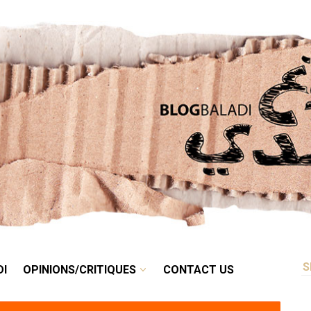
RETRO
BALADI
OPINIONS/CRITIQUES
CONTACT US
DI
OPINIONS/CRITIQUES
CONTACT US