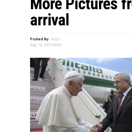
More Pictures f
arrival
Posted By
Najib
Sep 15, 2012 09:01