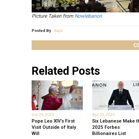
Picture Taken from
Nowlebanon
Posted By
Najib
C
Related Posts
Oct 29, 2025
Apr 03, 2025
Pope Leo XIV’s First
Six Lebanese Make t
Visit Outside of Italy
2025 Forbes
Will
...
Billionaires List
...