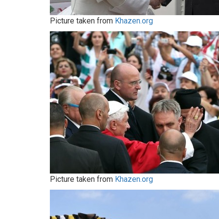
Picture taken from
Khazen.org
Picture taken from
Khazen.org