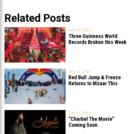
Related Posts
Dec 24, 2025
Three Guinness World
Records Broken this Week
in Lebanon
Dec 22, 2025
Red Bull Jump & Freeze
Returns to Mzaar This
...
Dec 21, 2025
“Charbel The Movie”
Coming Soon
...