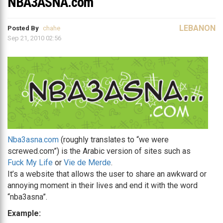
NBA3ASNA.com
LEBANON
Posted By
chahe
Sep 21, 2010 02:56
Nba3asna.com
(roughly translates to “we were
screwed.com”) is the Arabic version of sites such as
Fuck My Life
or
Vie de Merde
.
It’s a website that allows the user to share an awkward or
annoying moment in their lives and end it with the word
“nba3asna”.
Example: