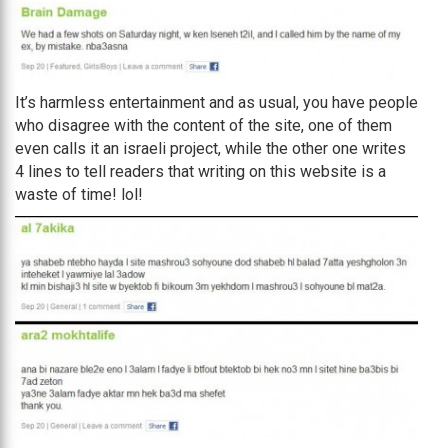
It’s harmless entertainment and as usual, you have people
who disagree with the content of the site, one of them
even calls it an israeli project, while the other one writes
4 lines to tell readers that writing on this website is a
waste of time! lol!