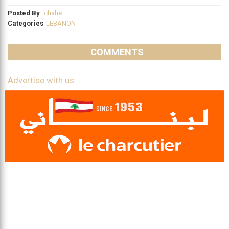
Posted By
chahe
Categories
LEBANON
COMMENTS
Advertise with us