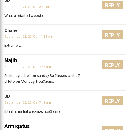
JD
REPLY
September 21, 2010 at 3:49 pm
What a retarted website.
Chahe
REPLY
September 21, 2010 at 11:33 pm
Extremely…
Najib
REPLY
September 22, 2010 at 7:45 am
2ichtarayna beit on sunday 3a 2asses berba7
el loto on Monday. Nba3asna.
JD
REPLY
September 22, 2010 at 7:49 am
iktashafna hal website, nba3asna
Armigatus