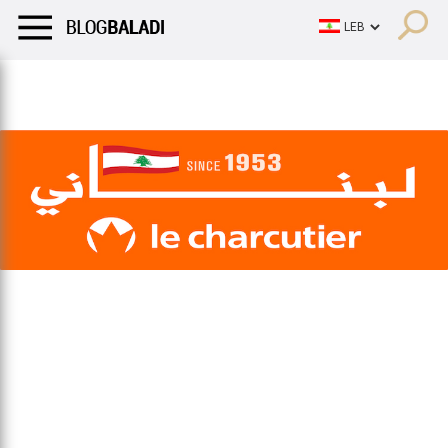
LIFESTYLE
HUMOR
RETRO
BALADI
OPINIONS/CRITIQU
LIFESTYLE
HUMOR
RETRO
BALADI
OPINIONS/CRITIQU