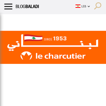
LIFESTYLE
HUMOR
RETRO
BALADI
OPINIONS/CRITIQU
LIFESTYLE
HUMOR
RETRO
BALADI
OPINIONS/CRITIQU