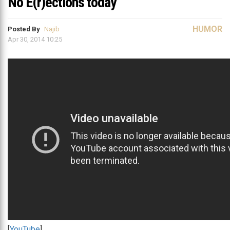
No E(r)ections today
HUMOR
Posted By
Najib
Apr 30, 2014 10:25
[
YouTube
]