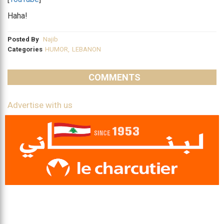
Haha!
Posted By
Najib
Categories
HUMOR
,
LEBANON
COMMENTS
Advertise with us