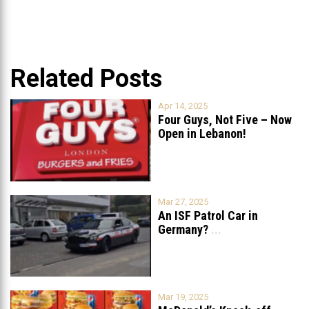
Related Posts
Apr 14, 2025
Four Guys, Not Five – Now
Open in Lebanon!
Mar 27, 2025
An ISF Patrol Car in
Germany?
...
Mar 19, 2025