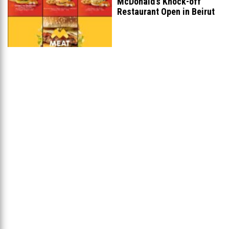
McDonald’s Knock-off
Restaurant Open in Beirut
...