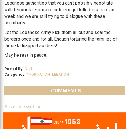
Lebanese authorities that you can’t possibly negotiate
with terrorists. Six more soldiers got killed in a trap last
week and we are still trying to dialogue with these
scumbags.
Let the Lebanese Army kick them all out and seal the
borders once and for all. Enough torturing the families of
these kidnapped soldiers!
May he rest in peace.
Posted By
Najib
Categories
INFORMATION
,
LEBANON
COMMENTS
Advertise with us