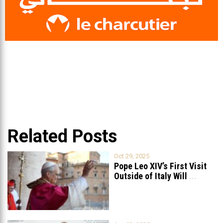
Related Posts
Oct 29, 2025
Pope Leo XIV’s First Visit
Outside of Italy Will
...