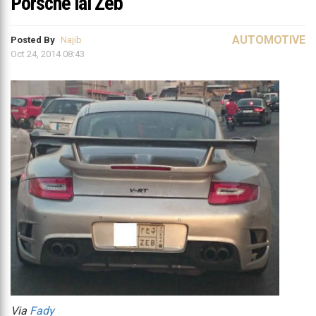
Porsche lal Zeb
AUTOMOTIVE
Posted By
Najib
Oct 24, 2014 08:43
Via
Fady