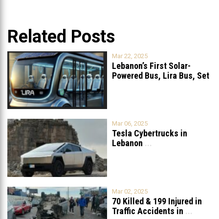
Related Posts
Mar 22, 2025
Lebanon’s First Solar-
Powered Bus, Lira Bus, Set
to Launch
...
Mar 06, 2025
Tesla Cybertrucks in
Lebanon
...
Mar 02, 2025
70 Killed & 199 Injured in
Traffic Accidents in
...