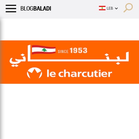
LIFESTYLE
HUMOR
RETRO
BALADI
OPINIONS/CRITIQU
LIFESTYLE
HUMOR
RETRO
BALADI
OPINIONS/CRITIQU