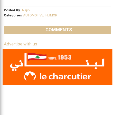
Posted By
Najib
Categories
AUTOMOTIVE
,
HUMOR
COMMENTS
Advertise with us