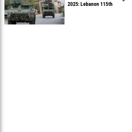
2025: Lebanon 115th
Worldwide, Ranked
...