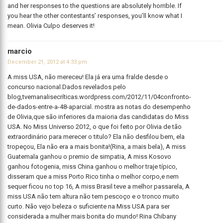
and her responses to the questions are absolutely horrible. If
you hear the other contestants’ responses, you’ll know what I
mean. Olivia Culpo deserves it!
marcio
December 21, 2012 at 4:33 pm
A miss USA, não mereceu! Ela já era uma fralde desde o
concurso nacional.Dados revelados pelo
blog,tvemanalisecríticas.wordpress.com/2012/11/04confronto-
de-dados-entre-a-48-aparcial. mostra as notas do desempenho
de Olivia,que são inferiores da maioria das candidatas do Miss
USA. No Miss Universo 2012, o que foi feito por Olivia de tão
extraordinário para merecer o titulo? Ela não desfilou bem, ela
tropeçou, Ela não era a mais bonita!(Rina, a mais bela), A miss
Guatemala ganhou o premio de simpatia, A miss Kosovo
ganhou fotogenia, miss China ganhou o melhor traje típico,
disseram que a miss Porto Rico tinha o melhor corpo,e nem
sequer ficou no top 16, A miss Brasil teve a melhor passarela, A
miss USA não tem altura não tem pescoço e o tronco muito
curto. Não vejo beleza o suficiente na Miss USA para ser
considerada a mulher mais bonita do mundo! Rina Chibany