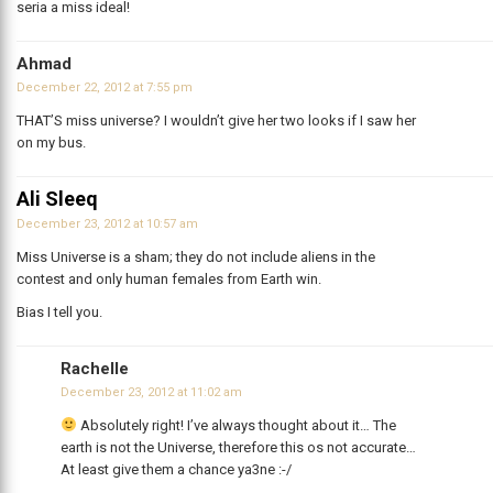
seria a miss ideal!
Ahmad
December 22, 2012 at 7:55 pm
THAT’S miss universe? I wouldn’t give her two looks if I saw her
on my bus.
Ali Sleeq
December 23, 2012 at 10:57 am
Miss Universe is a sham; they do not include aliens in the
contest and only human females from Earth win.
Bias I tell you.
Rachelle
December 23, 2012 at 11:02 am
Absolutely right! I’ve always thought about it… The
earth is not the Universe, therefore this os not accurate…
At least give them a chance ya3ne :-/