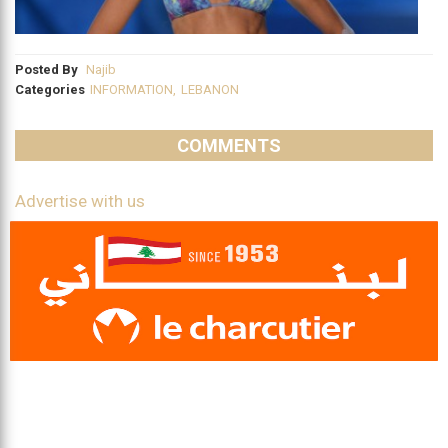
Posted By
Najib
Categories
INFORMATION
,
LEBANON
COMMENTS
Advertise with us