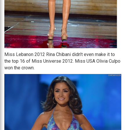
Miss Lebanon 2012 Rina Chibani didn’t even make it to
the top 16 of Miss Universe 2012. Miss USA Olivia Culpo
won the crown.