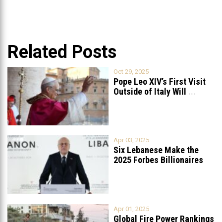
Related Posts
Oct 29, 2025
Pope Leo XIV’s First Visit
Outside of Italy Will
...
Apr 03, 2025
Six Lebanese Make the
2025 Forbes Billionaires
List
...
Apr 01, 2025
Global Fire Power Rankings