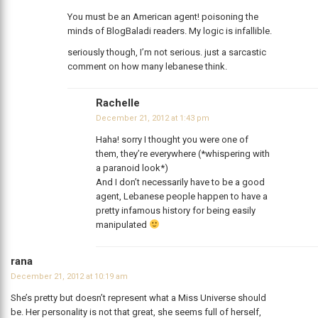
You must be an American agent! poisoning the
minds of BlogBaladi readers. My logic is infallible.
seriously though, I’m not serious. just a sarcastic
comment on how many lebanese think.
Rachelle
December 21, 2012 at 1:43 pm
Haha! sorry I thought you were one of
them, they’re everywhere (*whispering with
a paranoid look*)
And I don’t necessarily have to be a good
agent, Lebanese people happen to have a
pretty infamous history for being easily
manipulated
rana
December 21, 2012 at 10:19 am
She’s pretty but doesn’t represent what a Miss Universe should
be. Her personality is not that great, she seems full of herself,