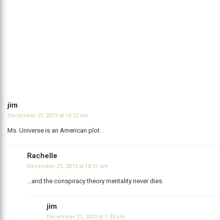
jim
December 21, 2012 at 10:12 am
Ms. Universe is an American plot.
Rachelle
December 21, 2012 at 10:51 am
…and the conspiracy theory mentality never dies.
jim
December 21, 2012 at 1:33 pm