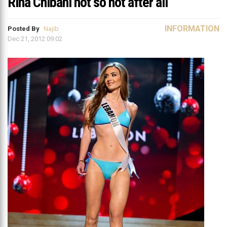
Rina Chibani not so hot after all
INFORMATION
Posted By
Najib
Dec 21, 2012 09:02