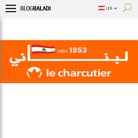
LIFESTYLE
HUMOR
RETRO
BALADI
OPINIONS/CRITIQU
LIFESTYLE
HUMOR
RETRO
BALADI
OPINIONS/CRITIQU