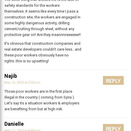
safety standards for the workers
themselves..It seems like every time I pass a
construction site, the workers are engaged in
some highly dangerous activity, drilling
cement/cutting through steel, without any
protective gear on! Are they insannnneeeeee!!
It’s obvious that construction companies and
real estate developers couldn’t care less…and
these poor workers obviously have no
rights..this is so upsetting!
Najib
REPLY
May 12, 2010 at 2:50 pm
Those poor workers are in the first place
illegal in the country ( coming from Syria ).
Let’s say its a situation workers & employers
are benefiting from but at high risk.
Danielle
REPLY
May 12, 2010 at 4:49 pm