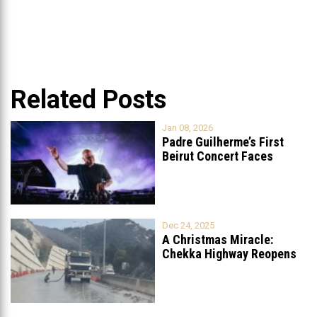
Related Posts
Jan 08, 2026
Padre Guilherme’s First
Beirut Concert Faces
Petition to Ban
...
Dec 24, 2025
A Christmas Miracle:
Chekka Highway Reopens
Fully After Six
...