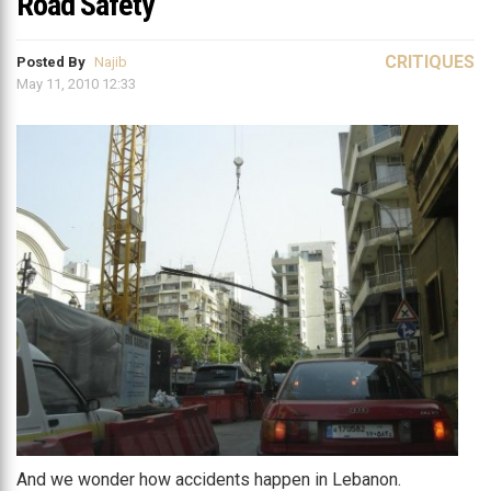
Road Safety
CRITIQUES
Posted By
Najib
May 11, 2010 12:33
And we wonder how accidents happen in Lebanon.