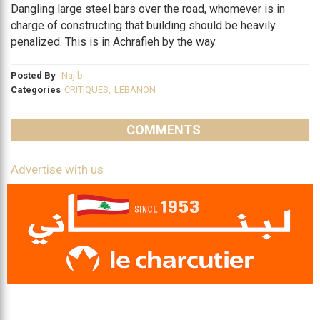
Dangling large steel bars over the road, whomever is in
charge of constructing that building should be heavily
penalized. This is in Achrafieh by the way.
Posted By
Najib
Categories
CRITIQUES
,
LEBANON
COMMENTS
Advertise with us