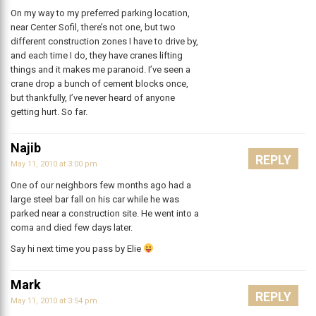
On my way to my preferred parking location,
near Center Sofil, there’s not one, but two
different construction zones I have to drive by,
and each time I do, they have cranes lifting
things and it makes me paranoid. I’ve seen a
crane drop a bunch of cement blocks once,
but thankfully, I’ve never heard of anyone
getting hurt. So far.
Najib
REPLY
May 11, 2010 at 3:00 pm
One of our neighbors few months ago had a
large steel bar fall on his car while he was
parked near a construction site. He went into a
coma and died few days later.
Say hi next time you pass by Elie
Mark
REPLY
May 11, 2010 at 3:54 pm