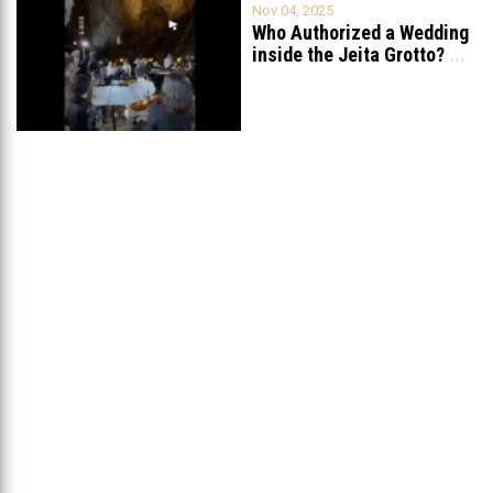
Nov 04, 2025
Who Authorized a Wedding
inside the Jeita Grotto?
...