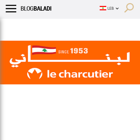
LIFESTYLE
HUMOR
RETRO
BALADI
OPINIONS/CRITIQU
LIFESTYLE
HUMOR
RETRO
BALADI
OPINIONS/CRITIQU