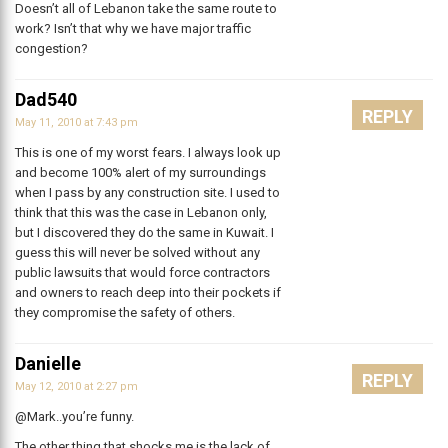
Doesn’t all of Lebanon take the same route to
work? Isn’t that why we have major traffic
congestion?
Dad540
REPLY
May 11, 2010 at 7:43 pm
This is one of my worst fears. I always look up
and become 100% alert of my surroundings
when I pass by any construction site. I used to
think that this was the case in Lebanon only,
but I discovered they do the same in Kuwait. I
guess this will never be solved without any
public lawsuits that would force contractors
and owners to reach deep into their pockets if
they compromise the safety of others.
Danielle
REPLY
May 12, 2010 at 2:27 pm
@Mark..you’re funny.
The other thing that shocks me is the lack of