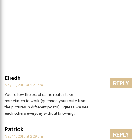
Eliedh
REPLY
May 11, 2010 at 2:21 pm
You follow the exact same route i take
sometimes to work (guessed your route from
the pictures in different posts)! I guess we see
each others everyday without knowing!
Patrick
REPLY
May 11, 2010 at 2:29 pm