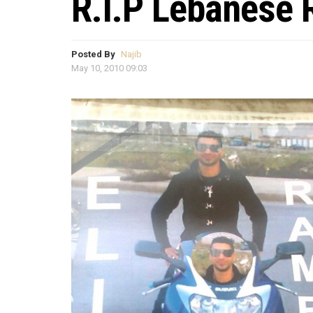
R.I.P Lebanese
Posted By
Najib
May 10, 2010 09:03