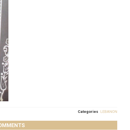
Categories
LEBANON
OMMENTS