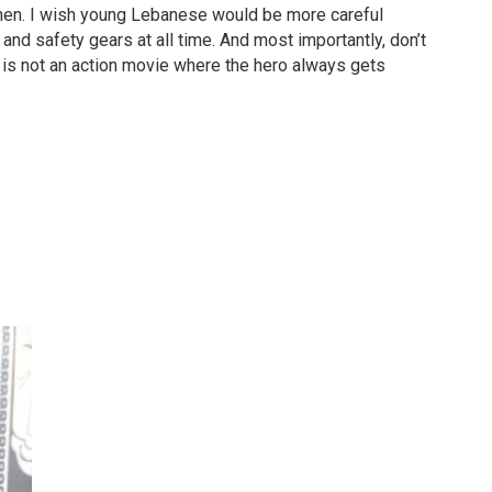
hen. I wish young Lebanese would be more careful
and safety gears at all time. And most importantly, don’t
is not an action movie where the hero always gets