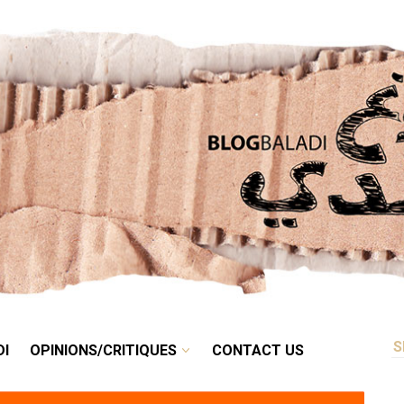
RETRO
BALADI
OPINIONS/CRITIQUES
CONTACT US
DI
OPINIONS/CRITIQUES
CONTACT US