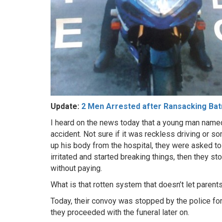
Update:
2 Men Arrested after Ransacking Bat
I heard on the news today that a young man named
accident. Not sure if it was reckless driving or 
up his body from the hospital, they were asked t
irritated and started breaking things, then they s
without paying.
What is that rotten system that doesn’t let parent
Today, their convoy was stopped by the police for
they proceeded with the funeral later on.