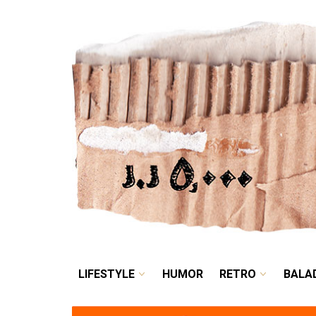
LIFESTYLE
HUMOR
LIFESTYLE
HUMOR
RETRO
BALA