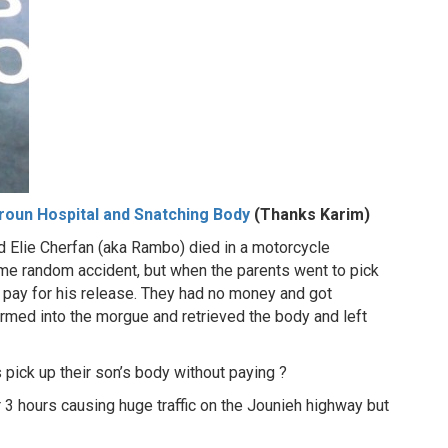
roun Hospital and Snatching Body
(Thanks Karim)
 Elie Cherfan (aka Rambo) died in a motorcycle
some random accident, but when the parents went to pick
o pay for his release. They had no money and got
tormed into the morgue and retrieved the body and left
s pick up their son’s body without paying ?
 3 hours causing huge traffic on the Jounieh highway but