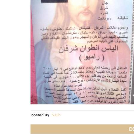
Posted By
Najib
C