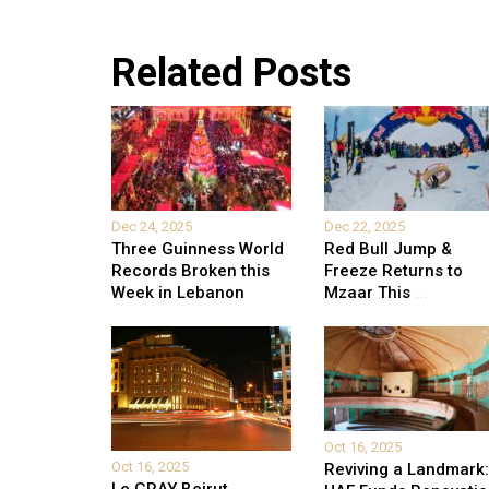
Related Posts
Dec 24, 2025
Dec 22, 2025
Three Guinness World
Red Bull Jump &
Records Broken this
Freeze Returns to
Week in Lebanon
Mzaar This
...
Oct 16, 2025
Oct 16, 2025
Reviving a Landmark: