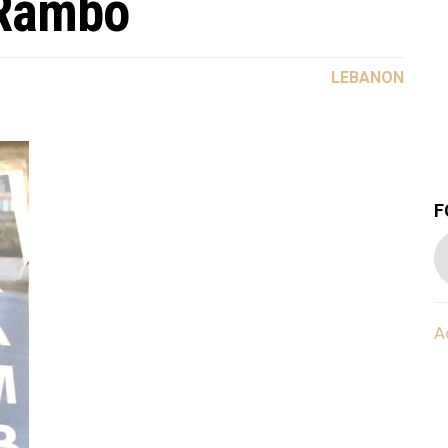
 Rambo
LEBANON
F
A