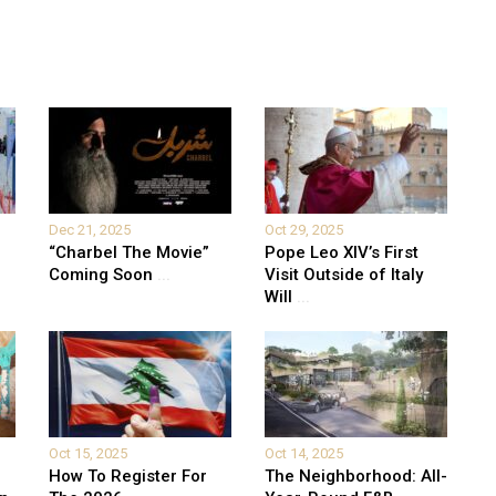
Dec 21, 2025
Oct 29, 2025
“Charbel The Movie”
Pope Leo XIV’s First
Coming Soon
...
Visit Outside of Italy
Will
...
Oct 15, 2025
Oct 14, 2025
How To Register For
The Neighborhood: All-