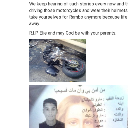
We keep hearing of such stories every now and t
driving those motorcycles and wear their helmets 
take yourselves for Rambo anymore because life 
away.
R.I.P Elie and may God be with your parents.