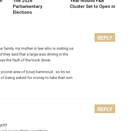
on
The 2026
Year-Round F&B
Parliamentary
Cluster Set to Open in
Elections
...
...
REPLY
e family. my mother in law who is visiting us
d they said that a large was driving in the
s the fault of the truck driver.
in poorer area of bourj hammoud…so its so
n of being asked for money to take their son
REPLY
wtfff