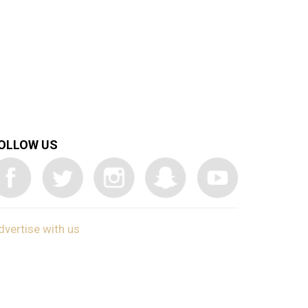
OLLOW US
dvertise with us