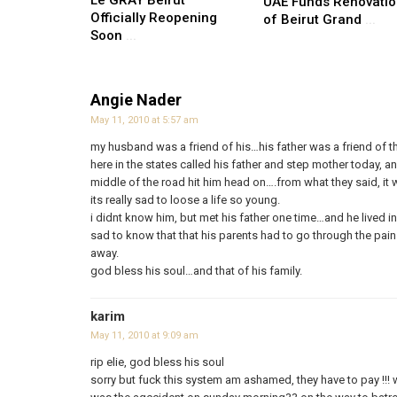
Le GRAY Beirut
UAE Funds Renovati
Officially Reopening
of Beirut Grand
...
Soon
...
Angie Nader
May 11, 2010 at 5:57 am
my husband was a friend of his…his father was a friend of th
here in the states called his father and step mother today, an
middle of the road hit him head on….from what they said, it wa
its really sad to loose a life so young.
i didnt know him, but met his father one time…and he lived 
sad to know that that his parents had to go through the pai
away.
god bless his soul…and that of his family.
karim
May 11, 2010 at 9:09 am
rip elie, god bless his soul
sorry but fuck this system am ashamed, they have to pay !!! 