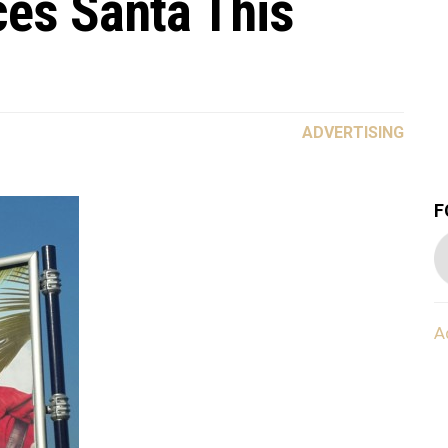
es Santa This
ADVERTISING
F
A