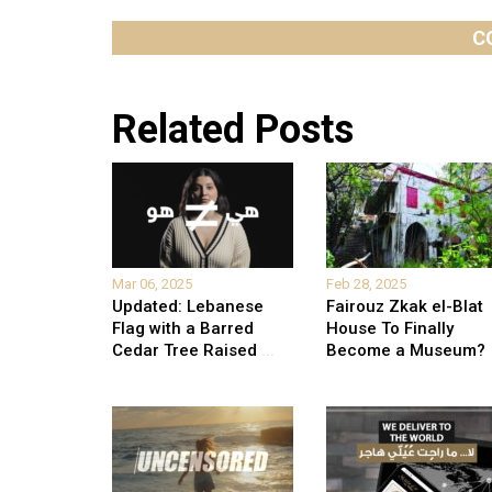
C
Related Posts
Mar 06, 2025
Feb 28, 2025
Updated: Lebanese
Fairouz Zkak el-Blat
Flag with a Barred
House To Finally
Cedar Tree Raised
...
Become a Museum?