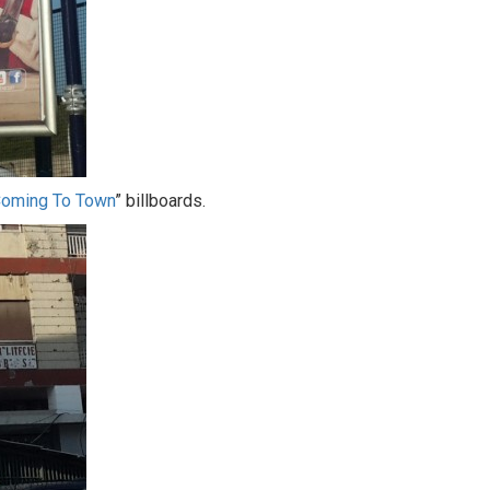
Coming To Town
” billboards.