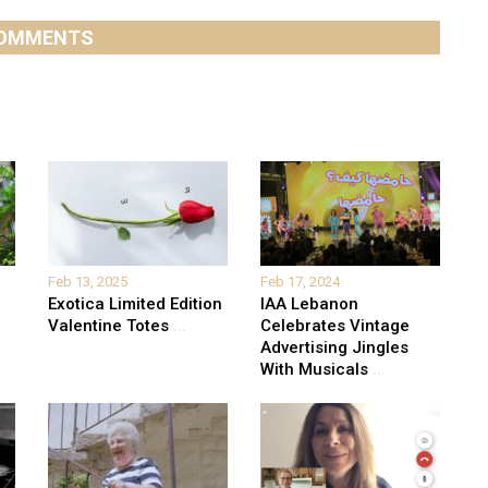
OMMENTS
Feb 13, 2025
Feb 17, 2024
Exotica Limited Edition
IAA Lebanon
Valentine Totes
...
Celebrates Vintage
Advertising Jingles
With Musicals
...