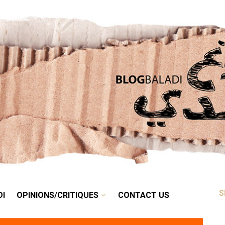
RETRO
BALADI
OPINIONS/CRITIQUES
CONTACT US
DI
OPINIONS/CRITIQUES
CONTACT US