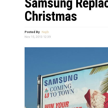
Samsung Replac
Christmas
Posted By
Najib
Nov 15, 2013 12:39