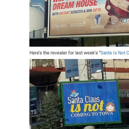
Here’s the revealer for last week’s “
Santa Is Not 