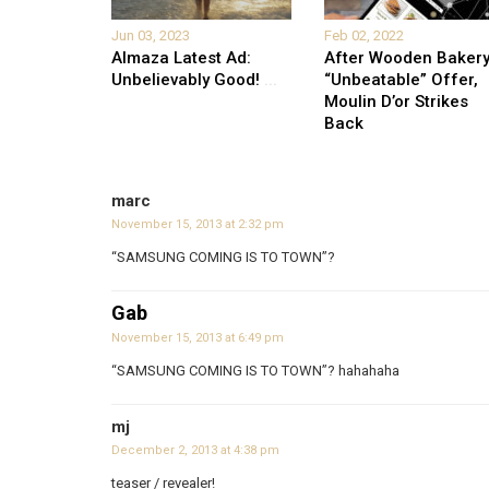
Jun 03, 2023
Feb 02, 2022
Almaza Latest Ad:
After Wooden Bakery
Unbelievably Good!
...
“Unbeatable” Offer,
Moulin D’or Strikes
Back
marc
November 15, 2013 at 2:32 pm
“SAMSUNG COMING IS TO TOWN”?
Gab
November 15, 2013 at 6:49 pm
“SAMSUNG COMING IS TO TOWN”? hahahaha
mj
December 2, 2013 at 4:38 pm
teaser / revealer!