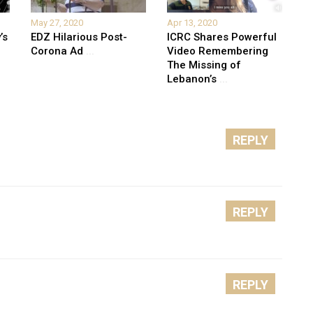
May 27, 2020
Apr 13, 2020
’s
EDZ Hilarious Post-
ICRC Shares Powerful
Corona Ad
...
Video Remembering
The Missing of
Lebanon’s
...
REPLY
REPLY
REPLY