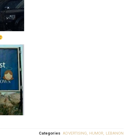
Categories
ADVERTISING
,
HUMOR
,
LEBANON