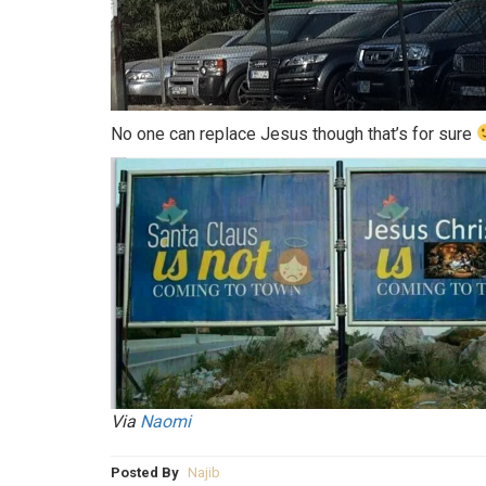
No one can replace Jesus though that’s for sure
Via
Naomi
Posted By
Najib