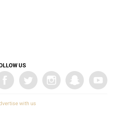
OLLOW US
dvertise with us