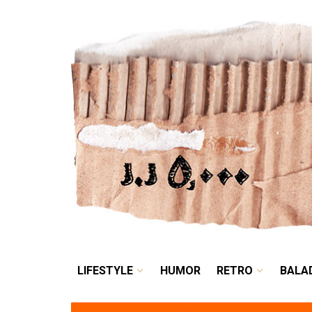
LIFESTYLE
HUMOR
LIFESTYLE
HUMOR
RETRO
BALA