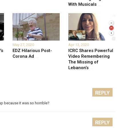
With Musicals
...
May 27, 2020
Apr 13, 2020
’s
EDZ Hilarious Post-
ICRC Shares Powerful
Corona Ad
...
Video Remembering
The Missing of
Lebanon’s
...
REPLY
p because it was so horrible?
REPLY