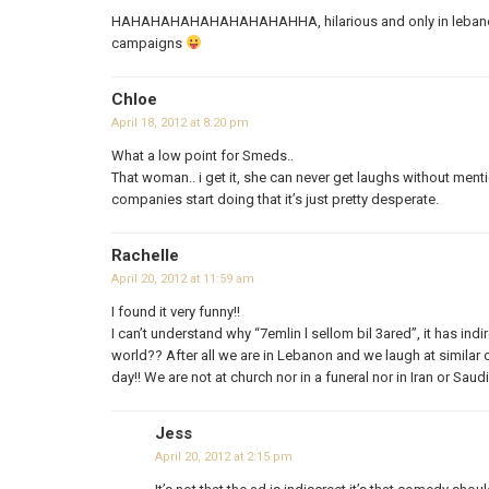
HAHAHAHAHAHAHAHAHAHHA, hilarious and only in lebanon
campaigns
Chloe
April 18, 2012 at 8:20 pm
What a low point for Smeds..
That woman.. i get it, she can never get laughs without men
companies start doing that it’s just pretty desperate.
Rachelle
April 20, 2012 at 11:59 am
I found it very funny!!
I can’t understand why “7emlin l sellom bil 3ared”, it has in
world?? After all we are in Lebanon and we laugh at similar
day!! We are not at church nor in a funeral nor in Iran or S
Jess
April 20, 2012 at 2:15 pm