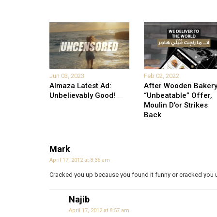
Jun 03, 2023
Feb 02, 2022
Almaza Latest Ad:
After Wooden Bakery
Unbelievably Good!
...
“Unbeatable” Offer,
Moulin D’or Strikes
Back
Mark
April 17, 2012 at 8:36 am
Cracked you up because you found it funny or cracked you u
Najib
April 17, 2012 at 8:57 am