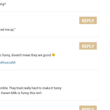
king?
REPLY
ked me up.”
REPLY
also funny, doesn’t mean they are good
msAhuwzaMI
rrible. They tried really hard to make it funny
Karam Milk is funny, this isn’t.
REPLY