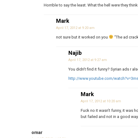
Horrible to say the least. What the hell were they thin
Mark
April 17, 2012 at 9:20 am
not sure but it worked on you
“The ad crac
Najib
April 17, 2012 at 9:27 am
You didn’t find it funny? Syrian ads r 
http://www.youtube.com/watch?v=3
Mark
April 17, 2012 at 10:20 am
Fuck no it wasn’t funny, it was ho
but failed and not in a good way. 
omar