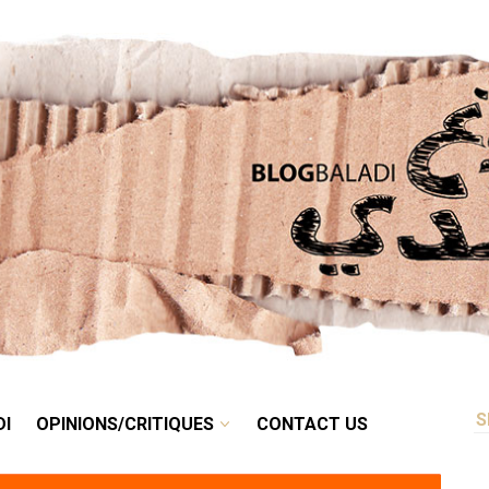
RETRO
BALADI
OPINIONS/CRITIQUES
CONTACT US
DI
OPINIONS/CRITIQUES
CONTACT US