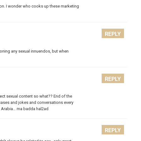
. I wonder who cooks up these marketing
REPLY
tioning any sexual innuendos, but when
REPLY
direct sexual content so what?? End of the
 cases and jokes and conversations every
audi Arabia… ma badda hal2ad
REPLY