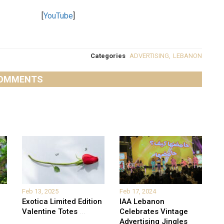
[
YouTube
]
Categories
ADVERTISING
,
LEBANON
OMMENTS
Feb 13, 2025
Feb 17, 2024
Exotica Limited Edition
IAA Lebanon
Valentine Totes
...
Celebrates Vintage
Advertising Jingles