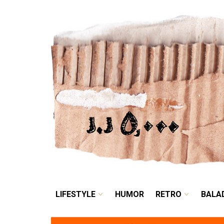
LIFESTYLE
HUMOR
LIFESTYLE
HUMOR
RETRO
BALA