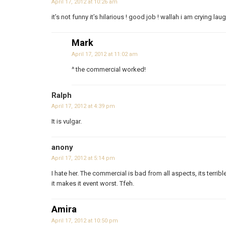
April 17, 2012 at 10:26 am
it’s not funny it’s hilarious ! good job ! wallah i am crying lau
Mark
April 17, 2012 at 11:02 am
^ the commercial worked!
Ralph
April 17, 2012 at 4:39 pm
It is vulgar.
anony
April 17, 2012 at 5:14 pm
I hate her. The commercial is bad from all aspects, its terribl
it makes it event worst. Tfeh.
Amira
April 17, 2012 at 10:50 pm