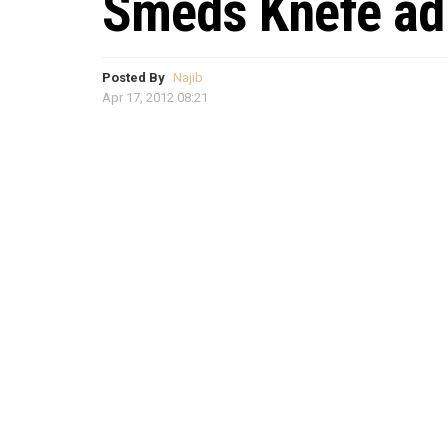
Smeds Knefe ad
Posted By
Najib
Apr 17, 2012 08:21