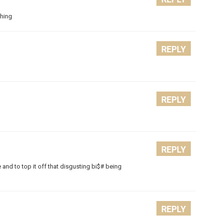
ghing
REPLY
REPLY
REPLY
e and to top it off that disgusting bi$# being
REPLY