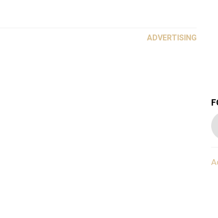
ADVERTISING
F
A