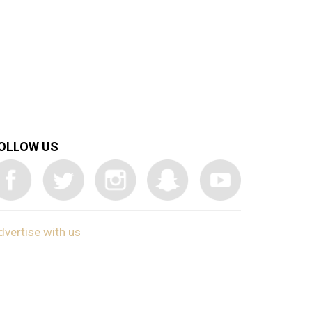
OLLOW US
dvertise with us