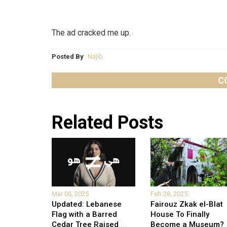
The ad cracked me up.
Posted By
Najib
C
Related Posts
Mar 06, 2025
Feb 28, 2025
Updated: Lebanese
Fairouz Zkak el-Blat
Flag with a Barred
House To Finally
Cedar Tree Raised
...
Become a Museum?